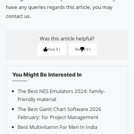
have any queries regards this article, you may
contact us.
Was this article helpful?
Yes
0
No
0
You Might Be Interested In
The Best NES Emulators 2024: family-
friendly material
The Best Gantt Chart Software 2026
February: for Project Management
Best Multivitamin For Men In India