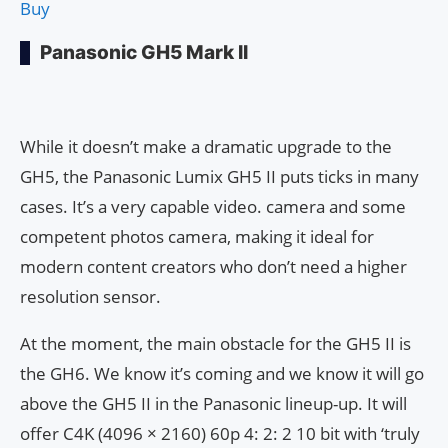
Buy
Panasonic GH5 Mark II
While it doesn’t make a dramatic upgrade to the
GH5, the Panasonic Lumix GH5 II puts ticks in many
cases. It’s a very capable video. camera and some
competent photos camera, making it ideal for
modern content creators who don’t need a higher
resolution sensor.
At the moment, the main obstacle for the GH5 II is
the GH6. We know it’s coming and we know it will go
above the GH5 II in the Panasonic lineup-up. It will
offer C4K (4096 × 2160) 60p 4: 2: 2 10 bit with ‘truly