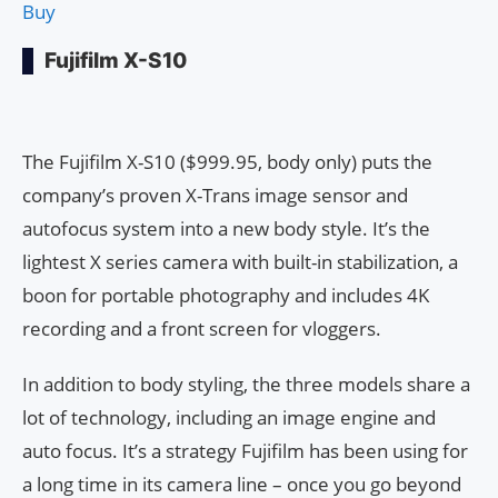
Buy
Fujifilm X-S10
The Fujifilm X-S10 ($999.95, body only) puts the
company’s proven X-Trans image sensor and
autofocus system into a new body style. It’s the
lightest X series camera with built-in stabilization, a
boon for portable photography and includes 4K
recording and a front screen for vloggers.
In addition to body styling, the three models share a
lot of technology, including an image engine and
auto focus. It’s a strategy Fujifilm has been using for
a long time in its camera line – once you go beyond