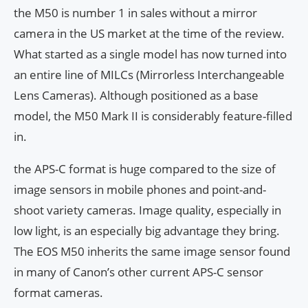
the M50 is number 1 in sales without a mirror
camera in the US market at the time of the review.
What started as a single model has now turned into
an entire line of MILCs (Mirrorless Interchangeable
Lens Cameras). Although positioned as a base
model, the M50 Mark II is considerably feature-filled
in.
the APS-C format is huge compared to the size of
image sensors in mobile phones and point-and-
shoot variety cameras. Image quality, especially in
low light, is an especially big advantage they bring.
The EOS M50 inherits the same image sensor found
in many of Canon’s other current APS-C sensor
format cameras.