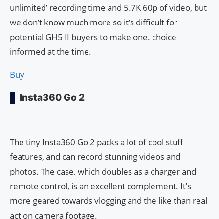
unlimited’ recording time and 5.7K 60p of video, but
we don’t know much more so it’s difficult for
potential GH5 II buyers to make one. choice
informed at the time.
Buy
Insta360 Go 2
The tiny Insta360 Go 2 packs a lot of cool stuff
features, and can record stunning videos and
photos. The case, which doubles as a charger and
remote control, is an excellent complement. It’s
more geared towards vlogging and the like than real
action camera footage.