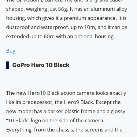
shaped, weighing just 56g. It has an aluminum alloy
housing, which gives it a premium appearance. It is
dustproof and waterproof. up to 10m, and it can be
extended up to 60m with an optional housing.
Buy
GoPro Hero 10 Black
The new Hero10 Black action camera looks exactly
like its predecessor, the Hero9 Black. Except the
new model has a darker plastic frame and a glossy
“10 Black” logo on the side of the camera.
Everything, from the chassis, the screens and the