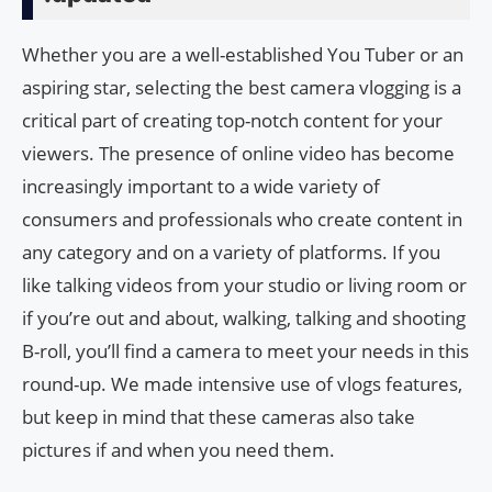
Whether you are a well-established You Tuber or an
aspiring star, selecting the best camera vlogging is a
critical part of creating top-notch content for your
viewers. The presence of online video has become
increasingly important to a wide variety of
consumers and professionals who create content in
any category and on a variety of platforms. If you
like talking videos from your studio or living room or
if you’re out and about, walking, talking and shooting
B-roll, you’ll find a camera to meet your needs in this
round-up. We made intensive use of vlogs features,
but keep in mind that these cameras also take
pictures if and when you need them.