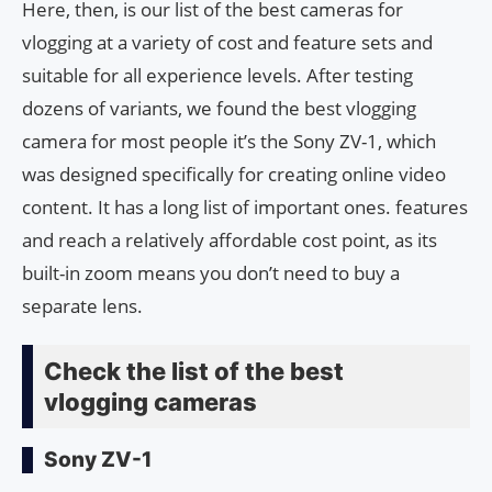
Here, then, is our list of the best cameras for
vlogging at a variety of cost and feature sets and
suitable for all experience levels. After testing
dozens of variants, we found the best vlogging
camera for most people it’s the Sony ZV-1, which
was designed specifically for creating online video
content. It has a long list of important ones. features
and reach a relatively affordable cost point, as its
built-in zoom means you don’t need to buy a
separate lens.
Check the list of the best
vlogging cameras
Sony ZV-1