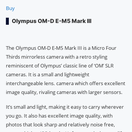
Buy
Olympus OM-D E-M5 Mark III
The Olympus OM-D E-M5 Mark III is a Micro Four
Thirds mirrorless camera with a retro styling
reminiscent of Olympus’ classic line of ‘OM’ SLR
cameras. It is a small and lightweight
interchangeable lens. camera which offers excellent
image quality, rivaling cameras with larger sensors.
It’s small and light, making it easy to carry wherever
you go. It also has excellent image quality, with
photos that look sharp and relatively noise free,