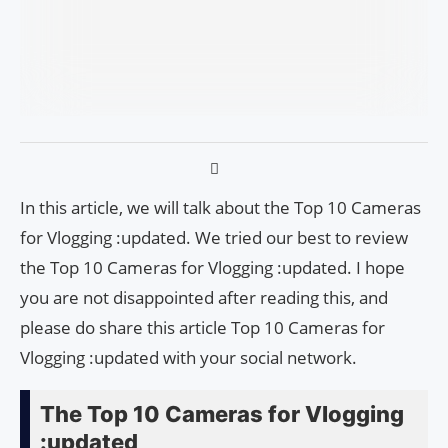
In this article, we will talk about the Top 10 Cameras
for Vlogging :updated. We tried our best to review
the Top 10 Cameras for Vlogging :updated. I hope
you are not disappointed after reading this, and
please do share this article Top 10 Cameras for
Vlogging :updated with your social network.
The Top 10 Cameras for Vlogging
:updated