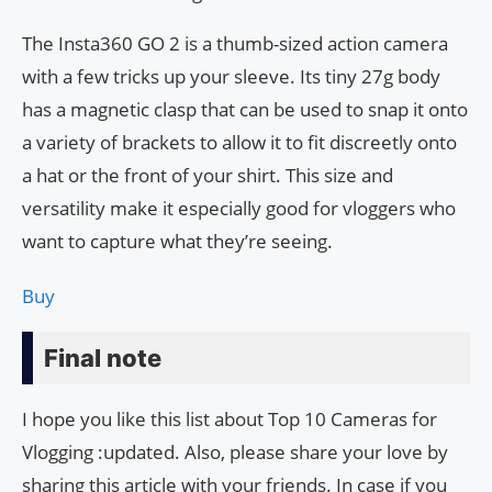
The Insta360 GO 2 is a thumb-sized action camera
with a few tricks up your sleeve. Its tiny 27g body
has a magnetic clasp that can be used to snap it onto
a variety of brackets to allow it to fit discreetly onto
a hat or the front of your shirt. This size and
versatility make it especially good for vloggers who
want to capture what they’re seeing.
Buy
Final note
I hope you like this list about Top 10 Cameras for
Vlogging :updated. Also, please share your love by
sharing this article with your friends. In case if you