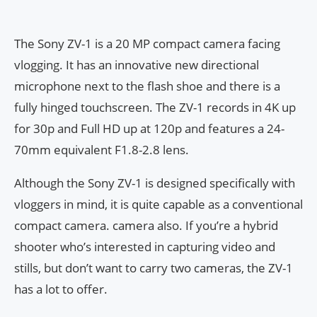
The Sony ZV-1 is a 20 MP compact camera facing
vlogging. It has an innovative new directional
microphone next to the flash shoe and there is a
fully hinged touchscreen. The ZV-1 records in 4K up
for 30p and Full HD up at 120p and features a 24-
70mm equivalent F1.8-2.8 lens.
Although the Sony ZV-1 is designed specifically with
vloggers in mind, it is quite capable as a conventional
compact camera. camera also. If you’re a hybrid
shooter who’s interested in capturing video and
stills, but don’t want to carry two cameras, the ZV-1
has a lot to offer.