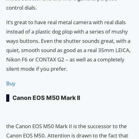
control dials.
It’s great to have real metal camera with real dials
instead of a plastic dog plop with a series of mushy
ways buttons. Even the shutter sounds great, with a
quiet, smooth sound as good as a real 35mm LEICA,
Nikon F6 or CONTAX G2 – as well as a completely
silent mode if you prefer.
Buy
Canon EOS M50 Mark II
the Canon EOS M50 Mark II is the successor to the
Canon EOS M50. Attention is drawn to the fact that