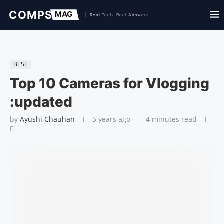
BEST
Top 10 Cameras for Vlogging
:updated
by
Ayushi Chauhan
5 years ago
4 minutes read