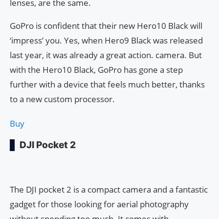
lenses, are the same.
GoPro is confident that their new Hero10 Black will
‘impress’ you. Yes, when Hero9 Black was released
last year, it was already a great action. camera. But
with the Hero10 Black, GoPro has gone a step
further with a device that feels much better, thanks
to a new custom processor.
Buy
DJI Pocket 2
The DJI pocket 2 is a compact camera and a fantastic
gadget for those looking for aerial photography
without spending too much. It comes with