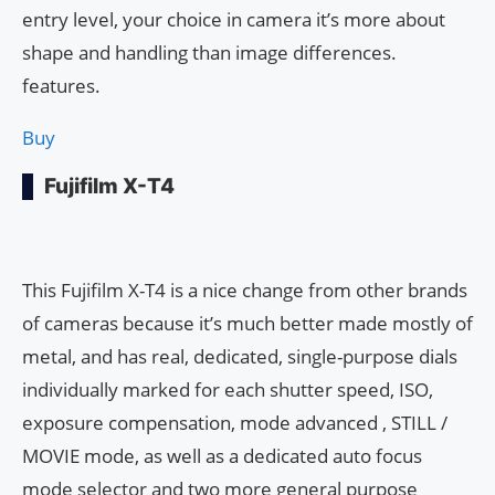
entry level, your choice in camera it’s more about
shape and handling than image differences.
features.
Buy
Fujifilm X-T4
This Fujifilm X-T4 is a nice change from other brands
of cameras because it’s much better made mostly of
metal, and has real, dedicated, single-purpose dials
individually marked for each shutter speed, ISO,
exposure compensation, mode advanced , STILL /
MOVIE mode, as well as a dedicated auto focus
mode selector and two more general purpose