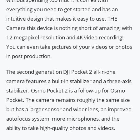
everything you need to get started and has an
intuitive design that makes it easy to use. THE
Camera this device is nothing short of amazing, with
12 megapixel resolution and 4K video recording!
You can even take pictures of your videos or photos
in post production.
The second generation DJI Pocket 2 all-in-one
camera features a built-in stabilizer and a three-axis
stabilizer. Osmo Pocket 2 is a follow-up for Osmo
Pocket. The camera remains roughly the same size
but has a larger sensor and wider lens, an improved
autofocus system, more microphones, and the
ability to take high-quality photos and videos.