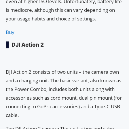
even at higher ISO levels. Unfortunately, battery life
is mediocre, although this can vary depending on
your usage habits and choice of settings.
Buy
DJI Action 2
DJI Action 2 consists of two units – the camera own
and a charging unit. The basic variant, also known as
the Power Combo, includes both units along with
accessories such as cord mount, dual pin mount (for
connecting to GoPro accessories) and a Type-C USB
cable.
The DJI Action 2 camera The unit is tiny and cube-