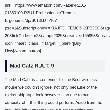
link=”https://www.amazon.com/Razer-RZ01-
01360100-R3U1-Professional-Chroma-
Ergonomic/dp/B013LDTYI6?
psc=1&SubscriptionId=AKIAJFCHFEMQ5KXPBJSQ&tag
20&linkCode=xm2&camp=2025&creative=165953&creat
icon=”heart” class=”” target=”_blank”]Buy
Now[/wpsm_button]
Mad Catz R.A.T. 9
The Mad Catz is a contender for the Best wireless
mouse we couldn’t ignore, not only because of the
rocket ship-type look however also due to our
curiosity of if this thing could perform. Aside from the