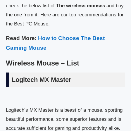
check the below list of
The wireless mouses
and buy
the one from it. Here are our top recommendations for
the Best PC Mouse.
Read More:
How to Choose The Best
Gaming Mouse
Wireless Mouse – List
Logitech MX Master
Logitech’s MX Master is a beast of a mouse, sporting
beautiful performance, some superior features and is
accurate sufficient for gaming and productivity alike.