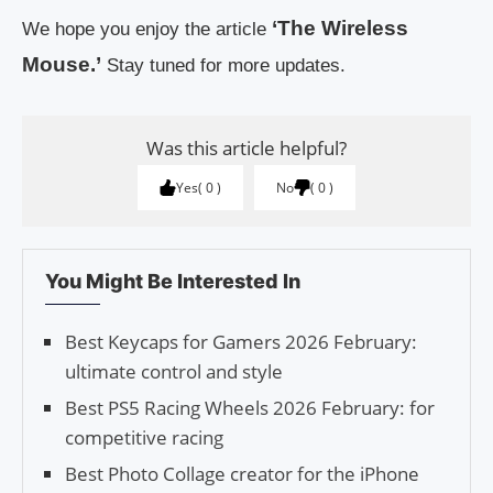
‘The Wireless
We hope you enjoy the article
Mouse.’
Stay tuned for more updates.
Was this article helpful?
Yes
0
No
0
You Might Be Interested In
Best Keycaps for Gamers 2026 February:
ultimate control and style
Best PS5 Racing Wheels 2026 February: for
competitive racing
Best Photo Collage creator for the iPhone