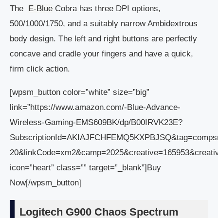
The
E-Blue
Cobra has three DPI options,
500/1000/1750, and a suitably narrow Ambidextrous
body design. The left and right buttons are perfectly
concave and cradle your fingers and have a quick,
firm click action.
[wpsm_button color=”white” size=”big”
link=”https://www.amazon.com/-Blue-Advance-
Wireless-Gaming-EMS609BK/dp/B00IRVK23E?
SubscriptionId=AKIAJFCHFEMQ5KXPBJSQ&tag=comps
20&linkCode=xm2&camp=2025&creative=165953&creat
icon=”heart” class=”” target=”_blank”]Buy
Now[/wpsm_button]
Logitech G900 Chaos Spectrum