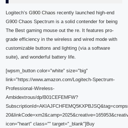
Logitech’s
G900 Chaos
recently launched high-end
G900 Chaos Spectrum is a solid contender for being
The Best gaming mouse out the re. It features pro-
grade efficiency in the wireless and wired mode with
customizable buttons and lighting (via a software
suite), and wonderful battery life.
[wpsm_button color=”white” size=”big”
link=”https://www.amazon.com/Logitech-Spectrum-
Professional-Wireless-
Ambidextrous/dp/B01CEFEMFW?
SubscriptionId=AKIAJFCHFEMQ5KXPBJSQ&tag=comps
20&linkCode=xm2&camp=2025&creative=165953&crea
icon=”heart” class=”” target=”_blank”]Buy