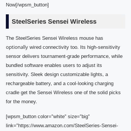
Now[/wpsm_button]
SteelSeries Sensei Wireless
The SteelSeries Sensei Wireless mouse has
optionally
wired connectivity too. Its high-sensitivity
sensor delivers tournament-grade performance, while
bundled software enables users to adjust its
sensitivity. Sleek design customizable lights, a
rechargeable battery, and a cool-looking charging
cradle get the Sensei Wireless one of the solid picks
for the money.
[wpsm_button color=”white” size=”big”
link=”https://www.amazon.com/SteelSeries-Sensei-