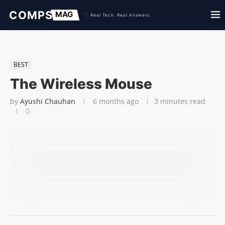
BEST
The Wireless Mouse
by
Ayushi Chauhan
6 months ago
3 minutes read