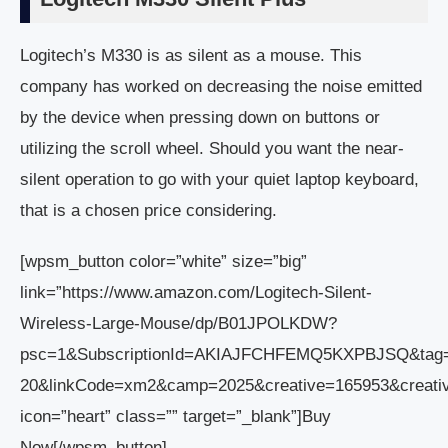
Logitech’s M330 is as silent as a mouse. This
company has worked on decreasing the noise emitted
by the device when pressing down on buttons or
utilizing the scroll wheel. Should you want the near-
silent operation to go with your quiet laptop keyboard,
that is a chosen price considering.
[wpsm_button color=”white” size=”big”
link=”https://www.amazon.com/Logitech-Silent-
Wireless-Large-Mouse/dp/B01JPOLKDW?
psc=1&SubscriptionId=AKIAJFCHFEMQ5KXPBJSQ&tag
20&linkCode=xm2&camp=2025&creative=165953&crea
icon=”heart” class=”” target=”_blank”]Buy
Now[/wpsm_button]