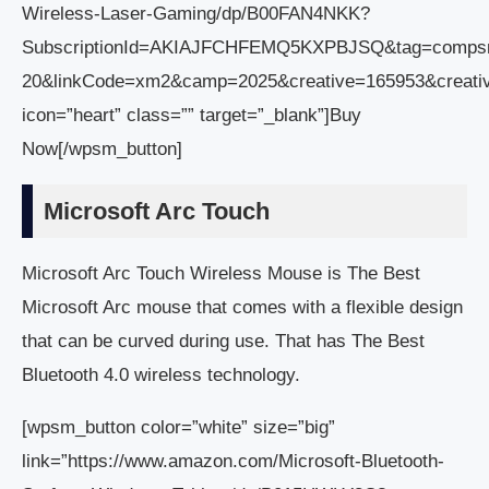
Wireless-Laser-Gaming/dp/B00FAN4NKK?
SubscriptionId=AKIAJFCHFEMQ5KXPBJSQ&tag=comps
20&linkCode=xm2&camp=2025&creative=165953&creat
icon=”heart” class=”” target=”_blank”]Buy
Now[/wpsm_button]
Microsoft Arc Touch
Microsoft Arc Touch Wireless Mouse is The Best
Microsoft Arc mouse that comes with a flexible design
that can be curved during use. That has The Best
Bluetooth 4.0 wireless technology.
[wpsm_button color=”white” size=”big”
link=”https://www.amazon.com/Microsoft-Bluetooth-