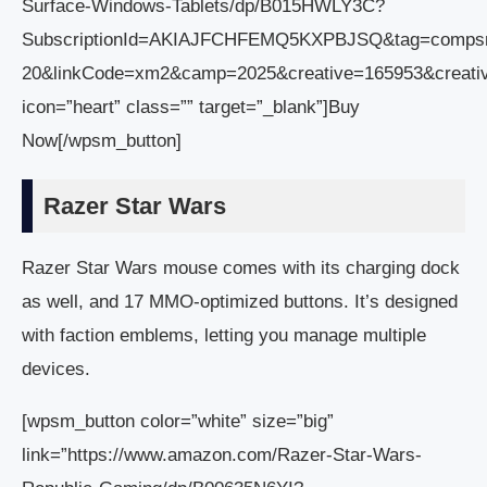
Surface-Windows-Tablets/dp/B015HWLY3C?
SubscriptionId=AKIAJFCHFEMQ5KXPBJSQ&tag=comps
20&linkCode=xm2&camp=2025&creative=165953&creat
icon=”heart” class=”” target=”_blank”]Buy
Now[/wpsm_button]
Razer Star Wars
Razer Star Wars mouse comes with its charging dock
as well, and 17 MMO-optimized buttons. It’s designed
with faction emblems, letting you manage multiple
devices.
[wpsm_button color=”white” size=”big”
link=”https://www.amazon.com/Razer-Star-Wars-