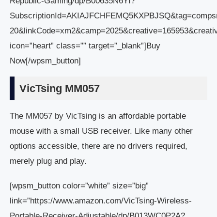
Republic-Gaming/dp/B00635N6YI?
SubscriptionId=AKIAJFCHFEMQ5KXPBJSQ&tag=comps
20&linkCode=xm2&camp=2025&creative=165953&creati
icon=”heart” class=”” target=”_blank”]Buy
Now[/wpsm_button]
VicTsing MM057
The MM057 by VicTsing is an affordable portable
mouse with a small USB receiver. Like many other
options accessible, there are no drivers required,
merely plug and play.
[wpsm_button color=”white” size=”big”
link=”https://www.amazon.com/VicTsing-Wireless-
Portable-Receiver-Adjustable/dp/B013WC0P2A?