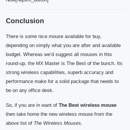
Conclusion
There is some nice mouse available for buy,
depending on simply what you are after and available
budget. Whereas we’d suggest all mouses in this
round-up, the MX Master is The Best of the bunch. Its
strong wireless capabilities, superb accuracy and
performance make for a solid package that needs to
be on any office desk.
So, if you are in want of
The Best wireless mouse
then take home the new wireless mouse from the
above list of
The Wireless Mouses.