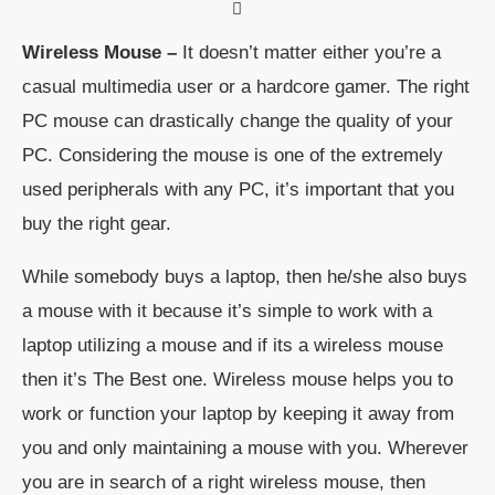
Wireless Mouse –
It doesn’t matter either you’re a
casual multimedia user or a hardcore gamer. The right
PC mouse can drastically change the quality of your
PC. Considering the mouse is one of the extremely
used peripherals with any PC, it’s important that you
buy the right gear.
While somebody buys a laptop, then he/she also buys
a mouse with it because it’s simple to work with a
laptop utilizing a mouse and if its a wireless mouse
then it’s The Best one. Wireless mouse helps you to
work or function your laptop by keeping it away from
you and only maintaining a mouse with you. Wherever
you are in search of a right wireless mouse, then