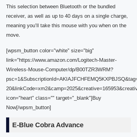
This selection between Bluetooth or the bundled
receiver, as well as up to 40 days on a single charge,
meaning you’ll take this mouse with you when on the
move.
[wpsm_button color=”white” size=”big”
link=”https://www.amazon.com/Logitech-Master-
Wireless-Mouse-Computer/dp/B00TZR3WRM?
psc=1&SubscriptionId=AKIAJFCHFEMQ5KXPBJSQ&tag
20&linkCode=xm2&camp=2025&creative=165953&crea
icon=”heart” class=”” target=”_blank”]Buy
Now[/wpsm_button]
E-Blue Cobra Advance