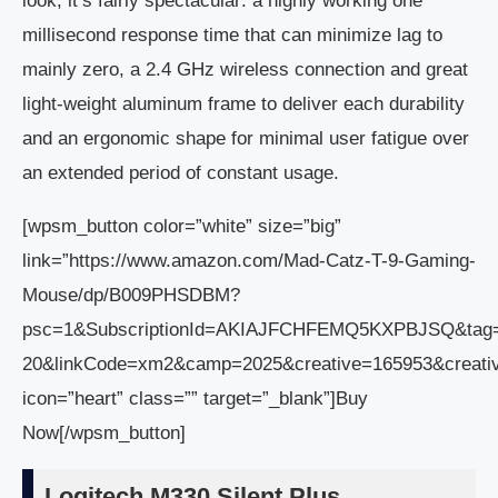
look, it’s fairly spectacular: a highly working one
millisecond response time that can minimize lag to
mainly zero, a 2.4 GHz wireless connection and great
light-weight aluminum frame to deliver each durability
and an ergonomic shape for minimal user fatigue over
an extended period of constant usage.
[wpsm_button color=”white” size=”big”
link=”https://www.amazon.com/Mad-Catz-T-9-Gaming-
Mouse/dp/B009PHSDBM?
psc=1&SubscriptionId=AKIAJFCHFEMQ5KXPBJSQ&tag
20&linkCode=xm2&camp=2025&creative=165953&crea
icon=”heart” class=”” target=”_blank”]Buy
Now[/wpsm_button]
Logitech M330 Silent Plus