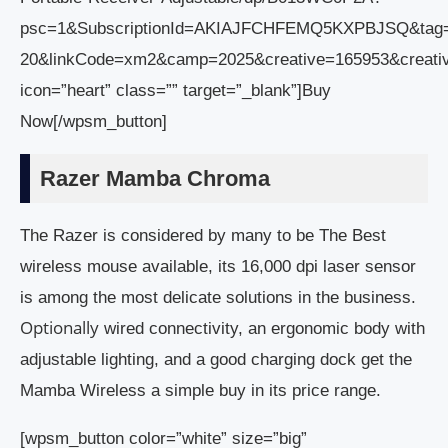
psc=1&SubscriptionId=AKIAJFCHFEMQ5KXPBJSQ&tag
20&linkCode=xm2&camp=2025&creative=165953&creat
icon=”heart” class=”” target=”_blank”]Buy
Now[/wpsm_button]
Razer Mamba Chroma
The Razer is considered by many to be The Best
wireless mouse available, its 16,000 dpi laser sensor
is among the most delicate solutions in the business.
Optionally
wired connectivity, an ergonomic body with
adjustable lighting, and a good charging dock get the
Mamba Wireless a simple buy in its price range.
[wpsm_button color=”white” size=”big”