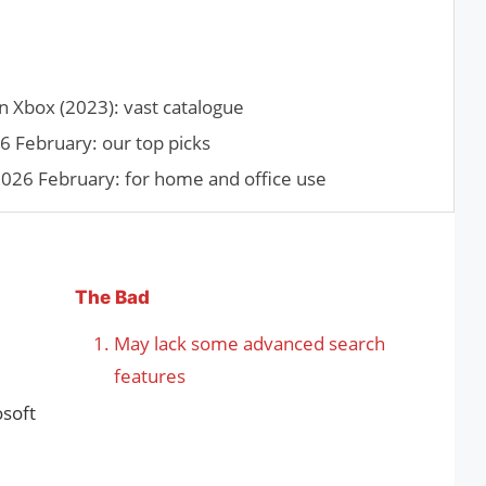
Xbox (2023): vast catalogue
6 February: our top picks
026 February: for home and office use
The Bad
May lack some advanced search
features
osoft