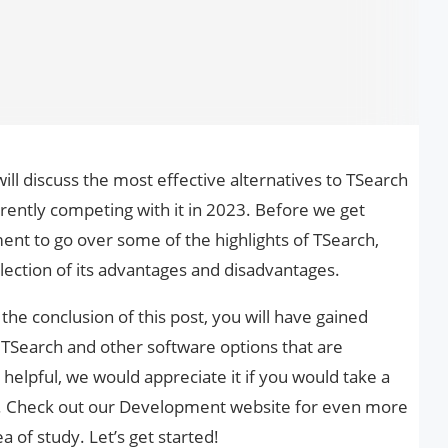
 discuss the most effective alternatives to TSearch
rently competing with it in 2023. Before we get
oment to go over some of the highlights of TSearch,
selection of its advantages and disadvantages.
he conclusion of this post, you will have gained
to TSearch and other software options that are
e helpful, we would appreciate it if you would take a
. Check out our Development website for even more
a of study. Let’s get started!