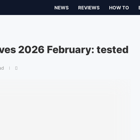
NEWS
REVIEWS
HOW TO
ives 2026 February: tested
ad