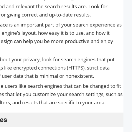
od and relevant the search results are. Look for
or giving correct and up-to-date results.
face is an important part of your search experience as
engine’s layout, how easy it is to use, and how it
 design can help you be more productive and enjoy
about your privacy, look for search engines that put
ngs like encrypted connections (HTTPS), strict data
f user data that is minimal or nonexistent.
e users like search engines that can be changed to fit
es that let you customize your search settings, such as
ters, and results that are specific to your area.
ves