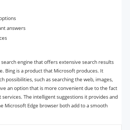
options
tant answers
ices
d search engine that offers extensive search results
ce. Bing is a product that Microsoft produces. It
h possibilities, such as searching the web, images,
e an option that is more convenient due to the fact
t services. The intelligent suggestions it provides and
 the Microsoft Edge browser both add to a smooth