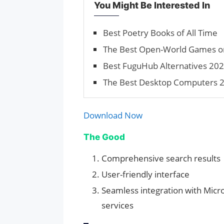
You Might Be Interested In
Best Poetry Books of All Time
The Best Open-World Games on 
Best FuguHub Alternatives 202
The Best Desktop Computers 2
Download Now
The Good
Comprehensive search results
User-friendly interface
Seamless integration with Micr
services