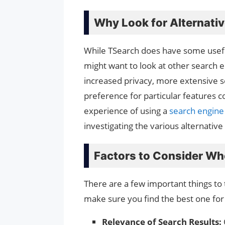
Why Look for Alternati
While TSearch does have some usefu
might want to look at other search e
increased privacy, more extensive sea
preference for particular features
experience of using a
search engin
investigating the various alternative
Factors to Consider Wh
There are a few important things to 
make sure you find the best one for
Relevance of Search Results: