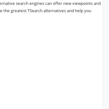
ternative search engines can offer new viewpoints and
are the greatest TSearch alternatives and help you