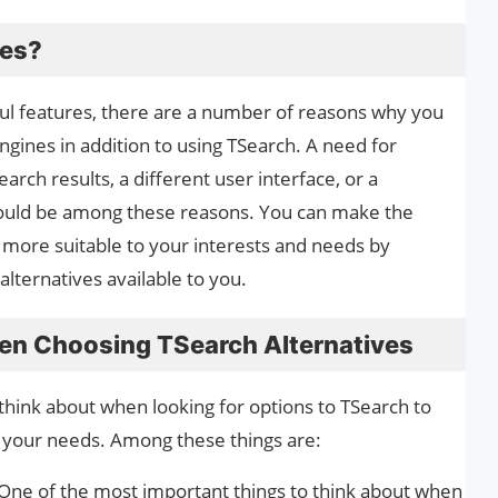
ves?
l features, there are a number of reasons why you
ngines in addition to using TSearch. A need for
rch results, a different user interface, or a
 could be among these reasons. You can make the
e
more suitable to your interests and needs by
 alternatives available to you.
en Choosing TSearch Alternatives
think about when looking for options to TSearch to
 your needs. Among these things are:
One of the most important things to think about when