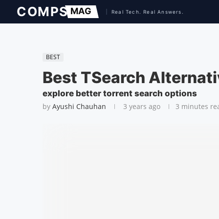
BEST
Best TSearch Alternat
explore better torrent search options
by
Ayushi Chauhan
3 years ago
3 minutes re