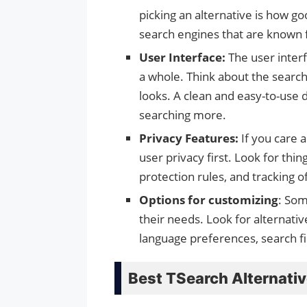
picking an alternative is how go
search engines that are known f
User Interface:
The user inter
a whole. Think about the search 
looks. A clean and easy-to-use
searching more.
Privacy Features:
If you care 
user privacy first. Look for thi
protection rules, and tracking o
Options for customizing
: Som
their needs. Look for alternativ
language preferences, search fil
Best TSearch Alternati