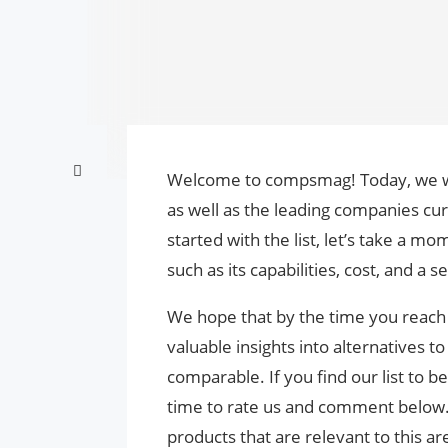
Welcome to compsmag! Today, we will
as well as the leading companies cur
started with the list, let’s take a m
such as its capabilities, cost, and a 
We hope that by the time you reach t
valuable insights into alternatives 
comparable. If you find our list to b
time to rate us and comment below
products that are relevant to this are