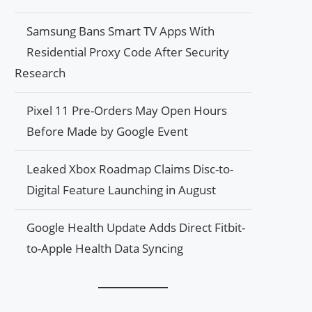
Samsung Bans Smart TV Apps With
Residential Proxy Code After Security
Research
Pixel 11 Pre-Orders May Open Hours
Before Made by Google Event
Leaked Xbox Roadmap Claims Disc-to-
Digital Feature Launching in August
Google Health Update Adds Direct Fitbit-
to-Apple Health Data Syncing