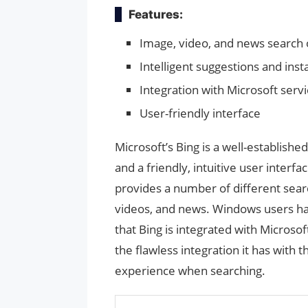
Features:
Image, video, and news search 
Intelligent suggestions and ins
Integration with Microsoft serv
User-friendly interface
Microsoft’s Bing is a well-establishe
and a friendly, intuitive user interfa
provides a number of different searc
videos, and news. Windows users hav
that Bing is integrated with Microsof
the flawless integration it has with
experience when searching.