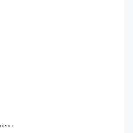
rience