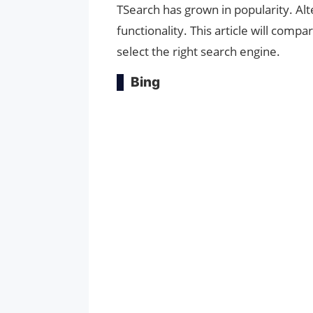
TSearch has grown in popularity. Al
functionality. This article will comp
select the right search engine.
Bing