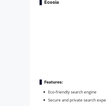
Ecosia
Features:
Eco-friendly search engine
Secure and private search expe