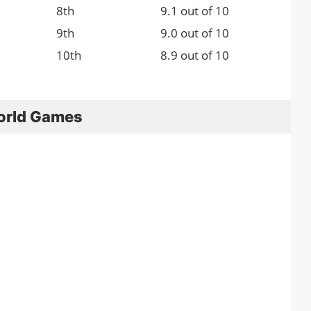
8th
9.1 out of 10
9th
9.0 out of 10
10th
8.9 out of 10
orld Games