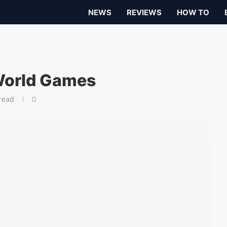
NEWS
REVIEWS
HOW TO
World Games
read