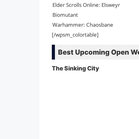
Elder Scrolls Online: Elsweyr
Biomutant
Warhammer: Chaosbane
[/wpsm_colortable]
Best Upcoming Open W
The Sinking City