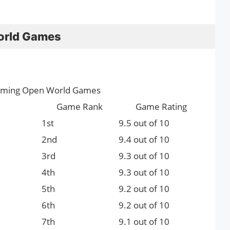
orld Games
oming Open World Games
Game Rank
Game Rating
1st
9.5 out of 10
2nd
9.4 out of 10
3rd
9.3 out of 10
4th
9.3 out of 10
5th
9.2 out of 10
6th
9.2 out of 10
7th
9.1 out of 10