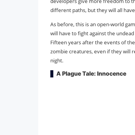
developers give more freedom to th
different paths, but they will all ha
As before, this is an open-world gam
will have to fight against the undead
Fifteen years after the events of the 
zombie creatures, even if they will 
night.
A Plague Tale: Innocence