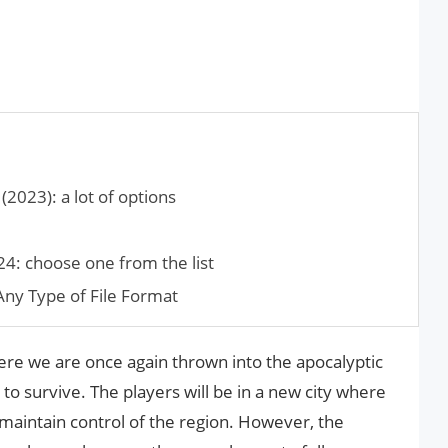
2023): a lot of options
24: choose one from the list
ny Type of File Format
here we are once again thrown into the apocalyptic
to survive. The players will be in a new city where
o maintain control of the region. However, the