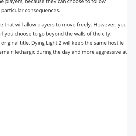
e players, because they can choose to follow
ve particular consequences.
e that will allow players to move freely. However, you
 if you choose to go beyond the walls of the city.
original title, Dying Light 2 will keep the same hostile
remain lethargic during the day and more aggressive at