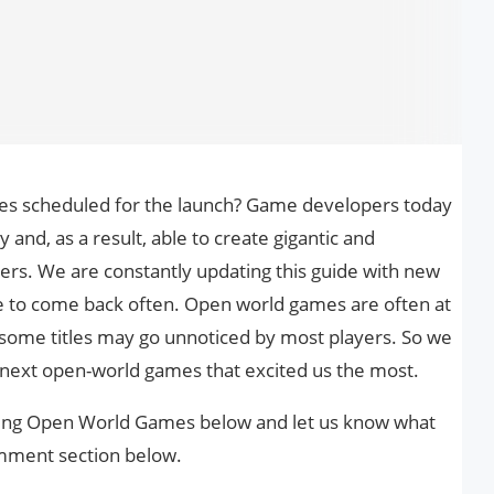
es scheduled for the launch? Game developers today
and, as a result, able to create gigantic and
ers. We are constantly updating this guide with new
e to come back often. Open world games are often at
 some titles may go unnoticed by most players. So we
 next open-world games that excited us the most.
oming Open World Games below and let us know what
comment section below.