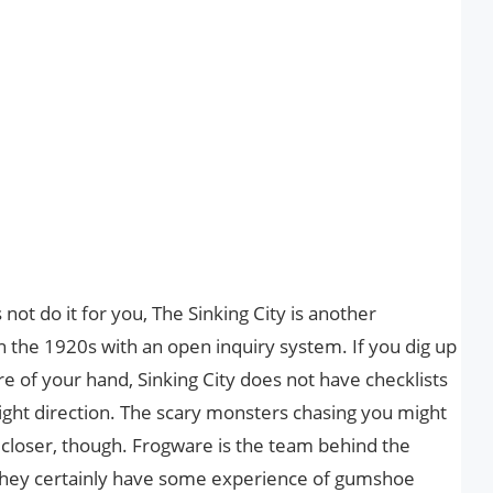
not do it for you, The Sinking City is another
n the 1920s with an open inquiry system. If you dig up
re of your hand, Sinking City does not have checklists
right direction. The scary monsters chasing you might
g closer, though. Frogware is the team behind the
they certainly have some experience of gumshoe