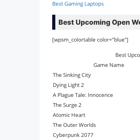
Best Gaming Laptops
Best Upcoming Open W
[wpsm_colortable color=”blue”]
Best Upc
Game Name
The Sinking City
Dying Light 2
A Plague Tale: Innocence
The Surge 2
Atomic Heart
The Outer Worlds
Cyberpunk 2077