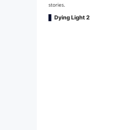
stories.
Dying Light 2