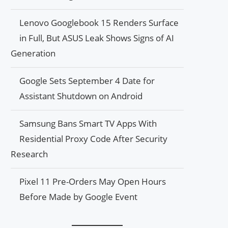
Lenovo Googlebook 15 Renders Surface
in Full, But ASUS Leak Shows Signs of AI
Generation
Google Sets September 4 Date for
Assistant Shutdown on Android
Samsung Bans Smart TV Apps With
Residential Proxy Code After Security
Research
Pixel 11 Pre-Orders May Open Hours
Before Made by Google Event