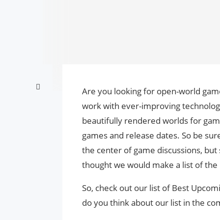
Are you looking for open-world gam
work with ever-improving technology 
beautifully rendered worlds for gam
games and release dates. So be sur
the center of game discussions, but
thought we would make a list of the
So, check out our list of Best Upc
do you think about our list in the 