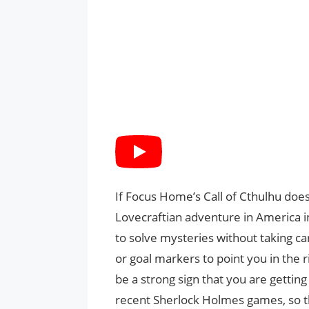
If Focus Home’s Call of Cthulhu does 
Lovecraftian adventure in America i
to solve mysteries without taking ca
or goal markers to point you in the 
be a strong sign that you are gettin
recent Sherlock Holmes games, so 