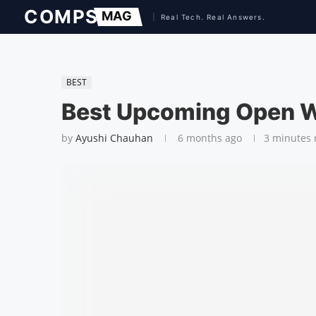
BEST
Best Upcoming Open 
by
Ayushi Chauhan
6 months ago
3 minutes 