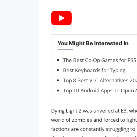
You Might Be Interested In
The Best Co-Op Games for PS5 (
Best Keyboards for Typing
Top 8 Best VLC Alternatives 20
Top 10 Android Apps To Open A
Dying Light 2 was unveiled at E3, w
world of zombies and forced to fight 
factions are constantly struggling t