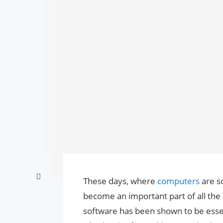
These days, where
computers
are s
become an important part of all the
software has been shown to be essent