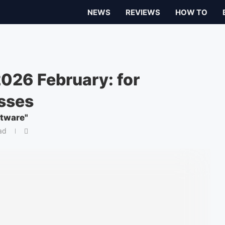
NEWS
REVIEWS
HOW TO
026 February: for
sses
ftware"
ad