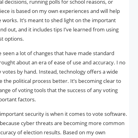
l decisions, running polls for school reasons, or
iece is based on my own experiences and will help
works. It’s meant to shed light on the important
d out, and it includes tips I’ve learned from using
t options.
’ve seen a lot of changes that have made standard
rought about an era of ease of use and accuracy. I no
y votes by hand. Instead, technology offers a wide
the political process better. It’s becoming clear to
nge of voting tools that the success of any voting
ortant factors.
important security is when it comes to vote software.
ry because cyber threats are becoming more common
curacy of election results. Based on my own