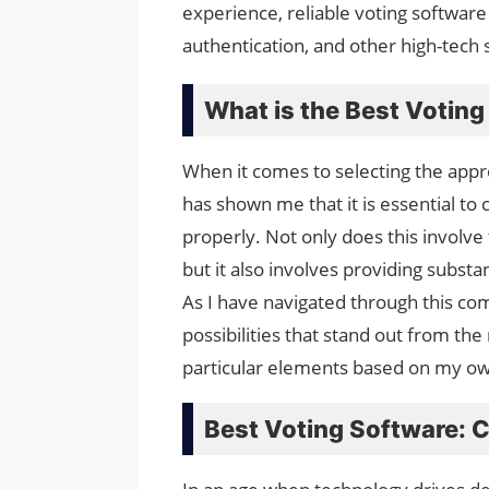
experience, reliable voting softwar
authentication, and other high-tech 
What is the Best Votin
When it comes to selecting the app
has shown me that it is essential to
properly. Not only does this involve 
but it also involves providing substa
As I have navigated through this c
possibilities that stand out from th
particular elements based on my o
Best Voting Software: 