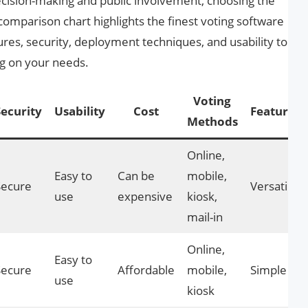
cision-making and public involvement, choosing the
s comparison chart highlights the finest voting software
ures, security, deployment techniques, and usability to
g on your needs.
Voting
Security
Usability
Cost
Features
Methods
Online,
Easy to
Can be
mobile,
Secure
Versatile
use
expensive
kiosk,
mail-in
Online,
Easy to
Secure
Affordable
mobile,
Simple
use
kiosk