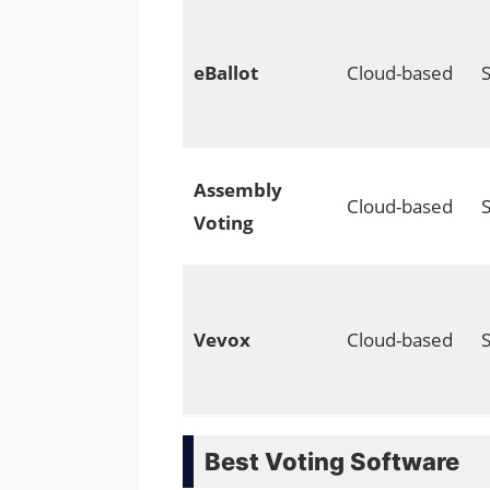
eBallot
Cloud-based
Assembly
Cloud-based
Voting
Vevox
Cloud-based
Best Voting Software