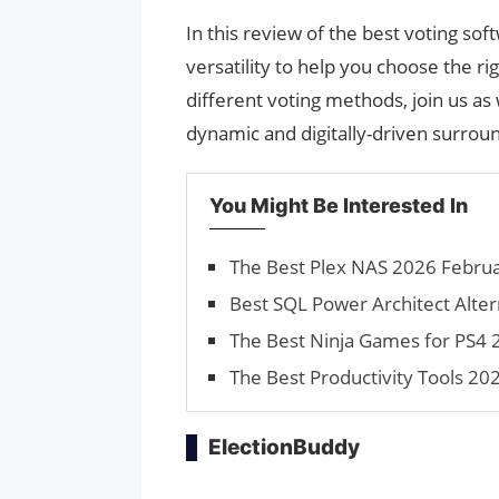
In this review of the best voting soft
versatility to help you choose the 
different voting methods, join us as
dynamic and digitally-driven surrou
You Might Be Interested In
The Best Plex NAS 2026 Februar
Best SQL Power Architect Alter
The Best Ninja Games for PS4 2
The Best Productivity Tools 2
ElectionBuddy