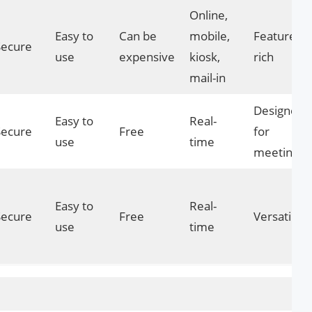
Online,
Easy to
Can be
mobile,
Feature-
Secure
use
expensive
kiosk,
rich
mail-in
Designed
Easy to
Real-
Secure
Free
for
use
time
meetings
Easy to
Real-
Secure
Free
Versatile
use
time