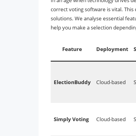
In an age when technology drives de
correct voting software is vital. Thi
solutions. We analyse essential feat
help you make a selection dependin
Feature
Deployment
ElectionBuddy
Cloud-based
Simply Voting
Cloud-based