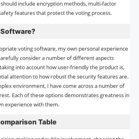
e should include encryption methods, multi-factor
safety features that protect the voting process.
g Software?
ropriate voting software, my own personal experience
 carefully consider a number of different aspects
taking into account how user-friendly the product is,
ntial attention to how robust the security features are.
omplex environment, I have come across a number of
e rest. Each of these options demonstrates greatness in
wn experience with them.
Comparison Table