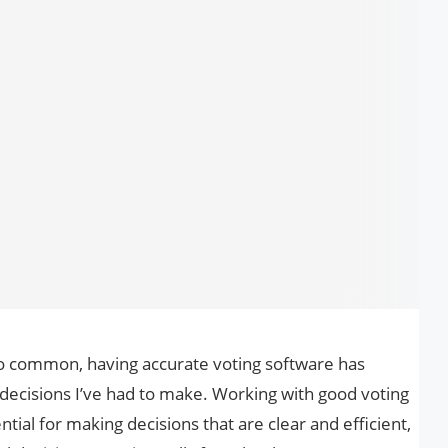
o common, having accurate voting software has
 decisions I’ve had to make. Working with good voting
ial for making decisions that are clear and efficient,