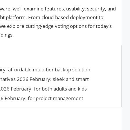
ware, we’ll examine features, usability, security, and
right platform. From cloud-based deployment to
 we explore cutting-edge voting options for today’s
ndings.
y: affordable multi-tier backup solution
natives 2026 February: sleek and smart
026 February: for both adults and kids
026 February: for project management