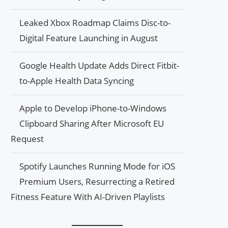
Leaked Xbox Roadmap Claims Disc-to-
Digital Feature Launching in August
Google Health Update Adds Direct Fitbit-
to-Apple Health Data Syncing
Apple to Develop iPhone-to-Windows
Clipboard Sharing After Microsoft EU
Request
Spotify Launches Running Mode for iOS
Premium Users, Resurrecting a Retired
Fitness Feature With AI-Driven Playlists