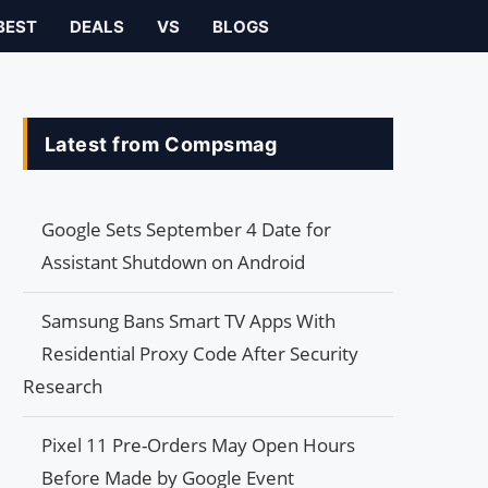
BEST
DEALS
VS
BLOGS
Latest from Compsmag
Google Sets September 4 Date for
Assistant Shutdown on Android
Samsung Bans Smart TV Apps With
Residential Proxy Code After Security
Research
Pixel 11 Pre-Orders May Open Hours
Before Made by Google Event