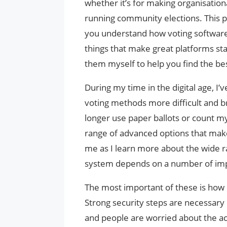
whether it’s for making organisationa
running community elections. This p
you understand how voting software 
things that make great platforms stan
them myself to help you find the bes
During my time in the digital age, I
voting methods more difficult and b
longer use paper ballots or count m
range of advanced options that make 
me as I learn more about the wide ra
system depends on a number of imp
The most important of these is how 
Strong security steps are necessa
and people are worried about the ac