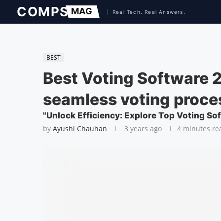
BEST
Best Voting Software 2
seamless voting proce
"Unlock Efficiency: Explore Top Voting So
by
Ayushi Chauhan
3 years ago
4 minutes re