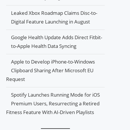
Leaked Xbox Roadmap Claims Disc-to-
Digital Feature Launching in August
Google Health Update Adds Direct Fitbit-
to-Apple Health Data Syncing
Apple to Develop iPhone-to-Windows
Clipboard Sharing After Microsoft EU
Request
Spotify Launches Running Mode for iOS
Premium Users, Resurrecting a Retired
Fitness Feature With AI-Driven Playlists