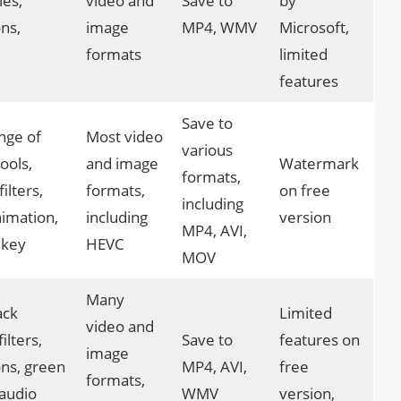
les,
video and
Save to
by
ons,
image
MP4, WMV
Microsoft,
formats
limited
features
Save to
nge of
Most video
various
tools,
and image
Watermark
formats,
filters,
formats,
on free
including
animation,
including
version
MP4, AVI,
 key
HEVC
MOV
Many
ack
Limited
video and
filters,
Save to
features on
image
ons, green
MP4, AVI,
free
formats,
 audio
WMV
version,