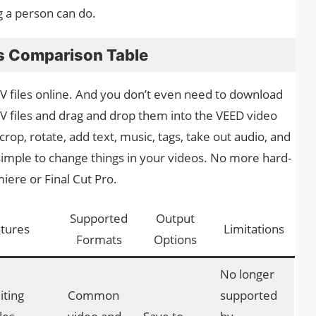
g a person can do.
s Comparison Table
 files online. And you don’t even need to download
MV files and drag and drop them into the VEED video
, crop, rotate, add text, music, tags, take out audio, and
simple to change things in your videos. No more hard-
ere or Final Cut Pro.
Supported
Output
tures
Limitations
Formats
Options
No longer
iting
Common
supported