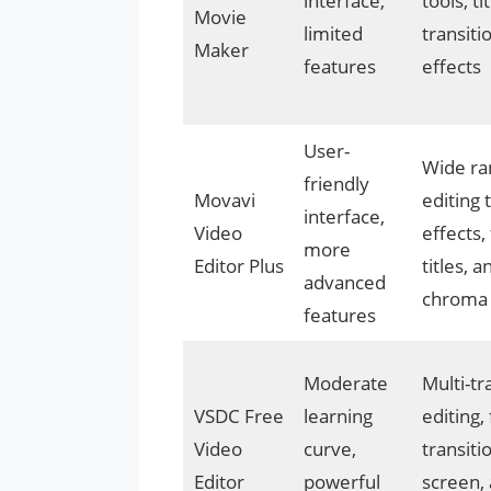
interface,
tools, tit
Movie
limited
transiti
Maker
features
effects
User-
Wide ra
friendly
Movavi
editing 
interface,
Video
effects, 
more
Editor Plus
titles, 
advanced
chroma
features
Moderate
Multi-tr
VSDC Free
learning
editing, 
Video
curve,
transiti
Editor
powerful
screen,