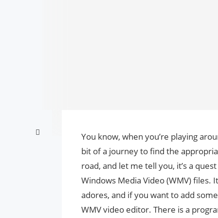
You know, when you’re playing arou
bit of a journey to find the appropri
road, and let me tell you, it’s a que
Windows Media Video (WMV) files. It 
adores, and if you want to add some 
WMV video editor. There is a progr