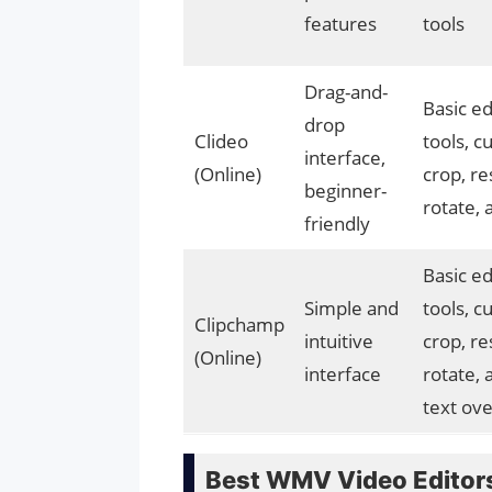
features
tools
Drag-and-
Basic ed
drop
Clideo
tools, cu
interface,
(Online)
crop, re
beginner-
rotate,
friendly
Basic ed
Simple and
tools, cu
Clipchamp
intuitive
crop, re
(Online)
interface
rotate, 
text ove
Best WMV Video Editor