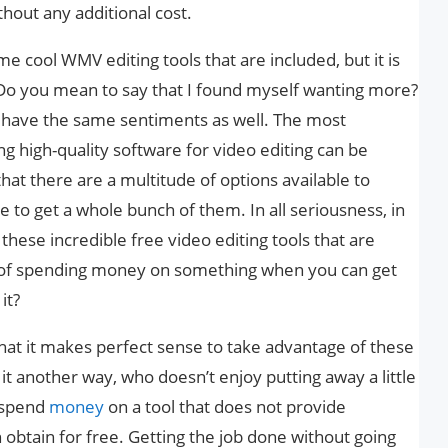
hout any additional cost.
 cool WMV editing tools that are included, but it is
. Do you mean to say that I found myself wanting more?
ht have the same sentiments as well. The most
ing high-quality software for video editing can be
that there are a multitude of options available to
e to get a whole bunch of them. In all seriousness, in
these incredible free video editing tools that are
nt of spending money on something when you can get
it?
that it makes perfect sense to take advantage of these
t it another way, who doesn’t enjoy putting away a little
o spend
money
on a tool that does not provide
 obtain for free. Getting the job done without going