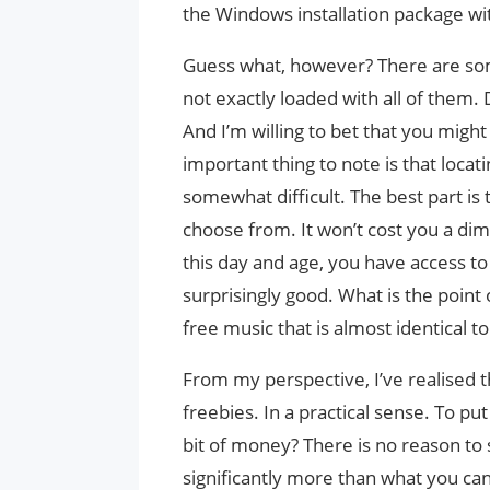
the Windows installation package wit
Guess what, however? There are some
not exactly loaded with all of them
And I’m willing to bet that you mig
important thing to note is that locat
somewhat difficult. The best part is 
choose from. It won’t cost you a dim
this day and age, you have access to 
surprisingly good. What is the poi
free music that is almost identical to 
From my perspective, I’ve realised 
freebies. In a practical sense. To pu
bit of money? There is no reason t
significantly more than what you can