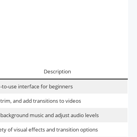
Description
-to-use interface for beginners
 trim, and add transitions to videos
background music and adjust audio levels
ety of visual effects and transition options