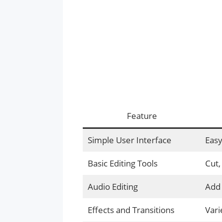
Feature
Simple User Interface
Easy
Basic Editing Tools
Cut,
Audio Editing
Add 
Effects and Transitions
Vari