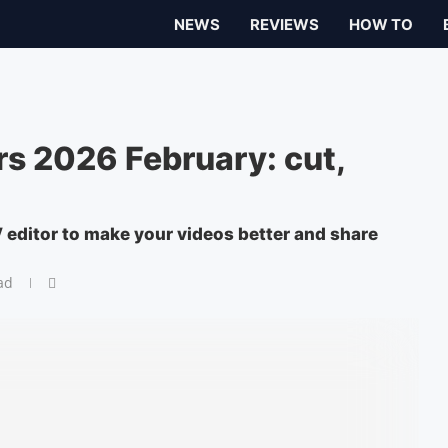
NEWS
REVIEWS
HOW TO
s 2026 February: cut,
V editor to make your videos better and share
ad