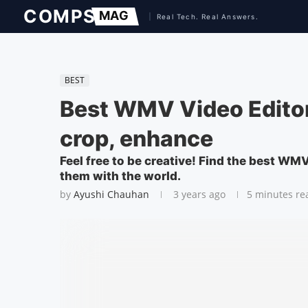
BEST
Best WMV Video Editor
crop, enhance
Feel free to be creative! Find the best WM
them with the world.
by
Ayushi Chauhan
3 years ago
5 minutes re