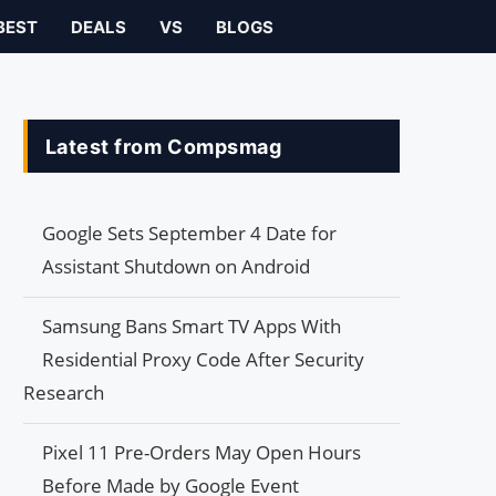
BEST
DEALS
VS
BLOGS
Latest from Compsmag
Google Sets September 4 Date for
Assistant Shutdown on Android
Samsung Bans Smart TV Apps With
Residential Proxy Code After Security
Research
Pixel 11 Pre-Orders May Open Hours
Before Made by Google Event