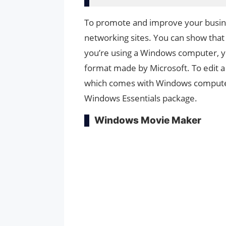
To promote and improve your busine
networking sites. You can show that y
you’re using a Windows computer, yo
format made by Microsoft. To edit a
which comes with Windows computers
Windows Essentials package.
Windows Movie Maker