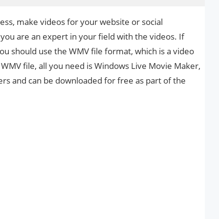
ss, make videos for your website or social
ou are an expert in your field with the videos. If
u should use the WMV file format, which is a video
 WMV file, all you need is Windows Live Movie Maker,
 and can be downloaded for free as part of the