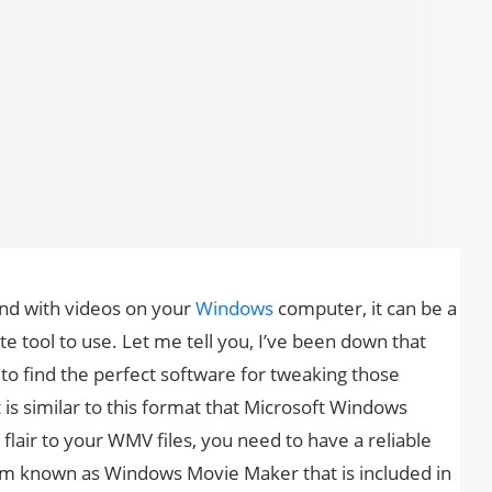
nd with videos on your
Windows
computer, it can be a
ate tool to use. Let me tell you, I’ve been down that
st to find the perfect software for tweaking those
is similar to this format that Microsoft Windows
flair to your WMV files, you need to have a reliable
am known as Windows Movie Maker that is included in