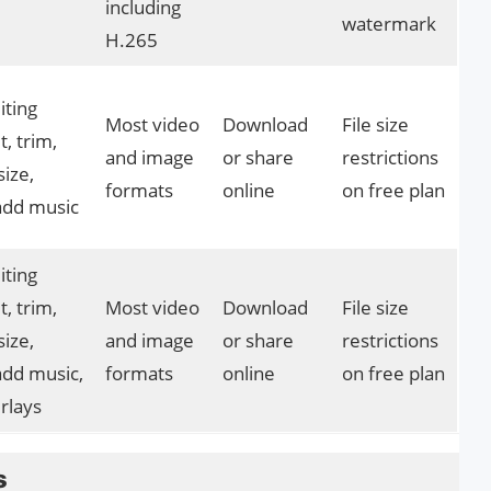
including
watermark
H.265
iting
Most video
Download
File size
t, trim,
and image
or share
restrictions
size,
formats
online
on free plan
 add music
iting
t, trim,
Most video
Download
File size
size,
and image
or share
restrictions
add music,
formats
online
on free plan
rlays
s