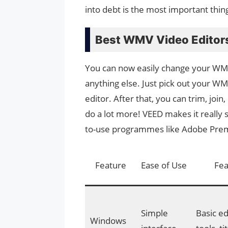
into debt is the most important thin
Best WMV Video Editor
You can now easily change your WMV
anything else. Just pick out your W
editor. After that, you can trim, join
do a lot more! VEED makes it really 
to-use programmes like Adobe Premi
Feature
Ease of Use
Fea
Simple
Basic ed
Windows