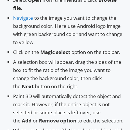
file
.
Navigate
to the image you want to change the
background color. Here use Android logo image
with green background color and want to change
to yellow.
Click on the
Magic select
option on the top bar.
A selection box will appear, drag the sides of the
box to fit the ratio of the image you want to
change the background color, then click
the
Next
button on the right.
Paint 3D will automatically detect the object and
mark it. However, if the entire object is not
selected or some place is left over, use
the
Add
or
Remove option
to edit the selection.