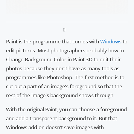
Paint is the programme that comes with
Windows
to
edit pictures. Most photographers probably how to
Change Background Color in Paint 3D to edit their
photos because they don’t have as many tools as
programmes like Photoshop. The first method is to
cut out a part of an image’s foreground so that the
rest of the image’s background shows through.
With the original Paint, you can choose a foreground
and add a transparent background to it. But that
Windows add-on doesn’t save images with