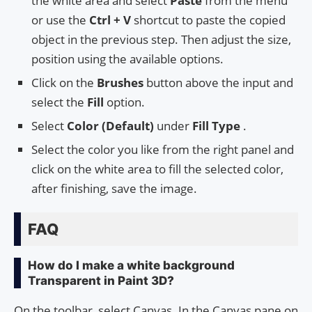
the white area and select
Paste
from the menu
or use the
Ctrl + V
shortcut to paste the copied
object in the previous step. Then adjust the size,
position using the available options.
Click on the
Brushes
button above the input and
select the
Fill
option.
Select
Color (Default)
under
Fill Type
.
Select the color you like from the right panel and
click on the white area to fill the selected color,
after finishing, save the image.
FAQ
How do I make a white background
Transparent in Paint 3D?
On the toolbar, select Canvas. In the Canvas pane on