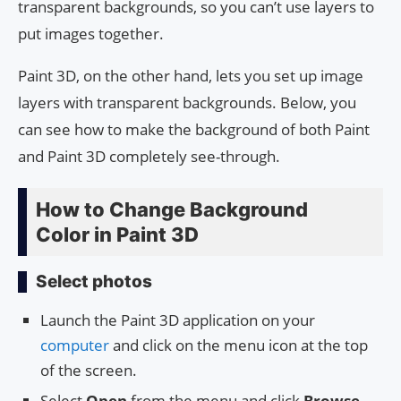
transparent backgrounds, so you can’t use layers to
put images together.
Paint 3D, on the other hand, lets you set up image
layers with transparent backgrounds. Below, you
can see how to make the background of both Paint
and Paint 3D completely see-through.
How to Change Background
Color in Paint 3D
Select photos
Launch the Paint 3D application on your
computer
and click on the menu icon at the top
of the screen.
Select
Open
from the menu and click
Browse