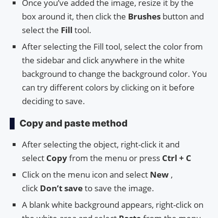
Once you’ve added the image, resize it by the
box around it, then click the
Brushes
button and
select the
Fill
tool.
After selecting the Fill tool, select the color from
the sidebar and click anywhere in the white
background to change the background color. You
can try different colors by clicking on it before
deciding to save.
Copy and paste method
After selecting the object, right-click it and
select
Copy
from the menu or press
Ctrl + C
Click on the menu icon and select
New
,
click
Don’t save
to save the image.
A blank white background appears, right-click on