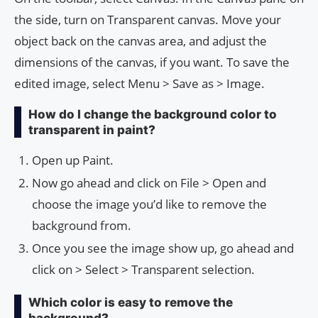
the side, turn on Transparent canvas. Move your
object back on the canvas area, and adjust the
dimensions of the canvas, if you want. To save the
edited image, select Menu > Save as > Image.
How do I change the background color to
transparent in paint?
Open up Paint.
Now go ahead and click on File > Open and
choose the image you’d like to remove the
background from.
Once you see the image show up, go ahead and
click on > Select > Transparent selection.
Which color is easy to remove the
background?