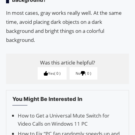
In most cases, gray works really well. At the same
time, avoid placing dark objects on a dark
background and bright things on a colorful
background.
Was this article helpful?
Yes
0
No
0
You Might Be Interested In
How to Get a Universal Mute Switch for
Video Calls on Windows 11 PC
How to Fix “PC fan randomly speeds up and