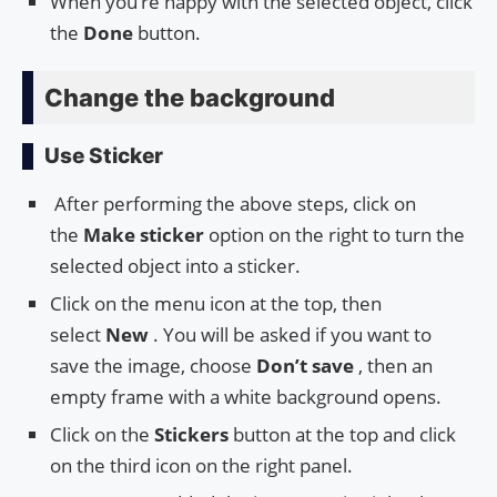
When you’re happy with the selected object, click
the
Done
button.
Change the background
Use Sticker
After performing the above steps, click on
the
Make sticker
option on the right to turn the
selected object into a sticker.
Click on the menu icon at the top, then
select
New
. You will be asked if you want to
save the image, choose
Don’t save
, then an
empty frame with a white background opens.
Click on the
Stickers
button at the top and click
on the third icon on the right panel.