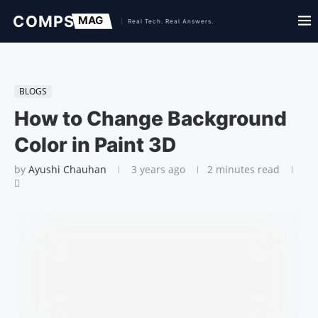
BLOGS
How to Change Background
Color in Paint 3D
by
Ayushi Chauhan
3 years ago
2 minutes read