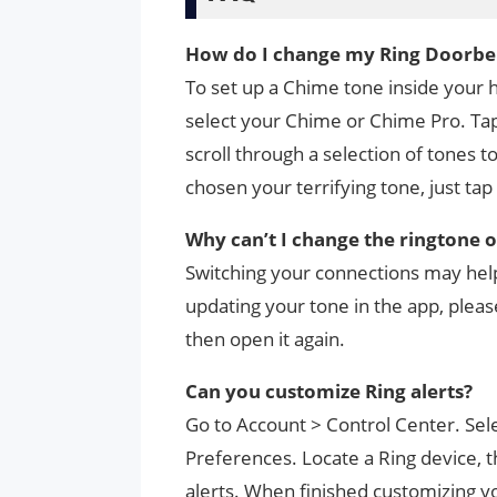
How do I change my Ring Doorbel
To set up a Chime tone inside your h
select your Chime or Chime Pro. Tap
scroll through a selection of tones 
chosen your terrifying tone, just tap
Why can’t I change the ringtone 
Switching your connections may help
updating your tone in the app, pleas
then open it again.
Can you customize Ring alerts?
Go to Account > Control Center. Sele
Preferences. Locate a Ring device, t
alerts. When finished customizing you