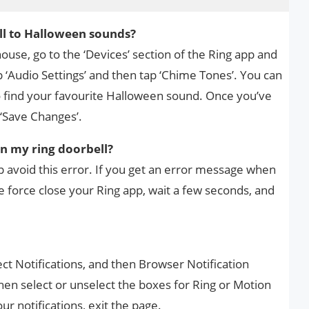
l to Halloween sounds?
ouse, go to the ‘Devices’ section of the Ring app and
 ‘Audio Settings’ and then tap ‘Chime Tones’. You can
to find your favourite Halloween sound. Once you’ve
 ‘Save Changes’.
on my ring doorbell?
 avoid this error. If you get an error message when
e force close your Ring app, wait a few seconds, and
ct Notifications, and then Browser Notification
hen select or unselect the boxes for Ring or Motion
r notifications, exit the page.