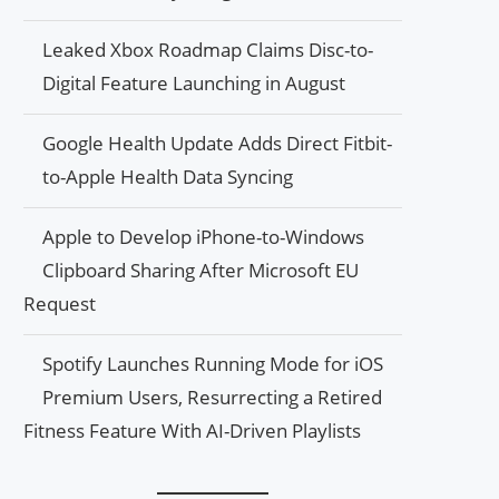
Leaked Xbox Roadmap Claims Disc-to-
Digital Feature Launching in August
Google Health Update Adds Direct Fitbit-
to-Apple Health Data Syncing
Apple to Develop iPhone-to-Windows
Clipboard Sharing After Microsoft EU
Request
Spotify Launches Running Mode for iOS
Premium Users, Resurrecting a Retired
Fitness Feature With AI-Driven Playlists