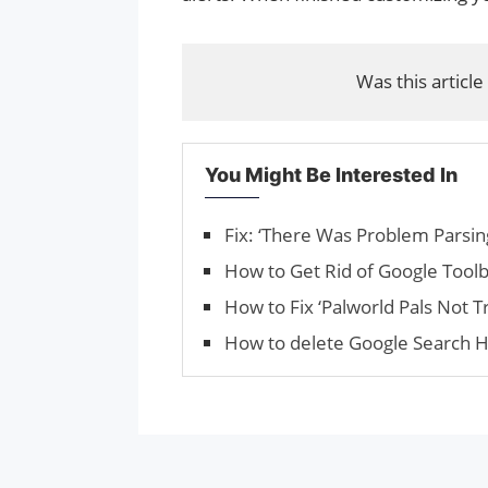
Was this article
You Might Be Interested In
Fix: ‘There Was Problem Parsin
How to Get Rid of Google Toolb
How to Fix ‘Palworld Pals Not T
How to delete Google Search H