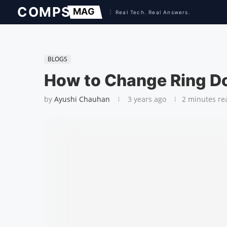
BLOGS
How to Change Ring D
by
Ayushi Chauhan
3 years ago
2 minutes re