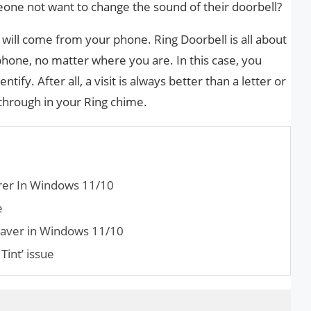
ne not want to change the sound of their doorbell?
d will come from your phone. Ring Doorbell is all about
phone, no matter where you are. In this case, you
tify. After all, a visit is always better than a letter or
 through in your Ring chime.
rer In Windows 11/10
e
saver in Windows 11/10
Tint’ issue