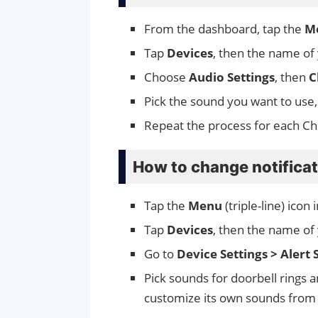
From the dashboard, tap the
M
Tap
Devices
, then the name of
Choose
Audio Settings
, then
C
Pick the sound you want to use,
Repeat the process for each C
How to change notifica
Tap the
Menu
(triple-line) icon
Tap
Devices
, then the name of 
Go to
Device Settings > Alert 
Pick sounds for doorbell rings 
customize its own sounds from