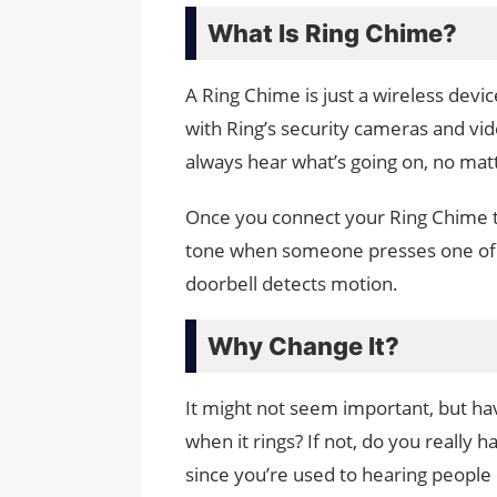
What Is Ring Chime?
A Ring Chime is just a wireless devic
with Ring’s security cameras and vide
always hear what’s going on, no mat
Once you connect your Ring Chime to 
tone when someone presses one of y
doorbell detects motion.
Why Change It?
It might not seem important, but 
when it rings? If not, do you really 
since you’re used to hearing people