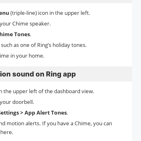
enu
(triple-line) icon in the upper left.
 your Chime speaker.
hime Tones
.
 such as one of Ring’s holiday tones.
hime in your home.
tion sound on Ring app
 in the upper left of the dashboard view.
your doorbell.
Settings > App Alert Tones
.
and motion alerts. If you have a Chime, you can
 here.