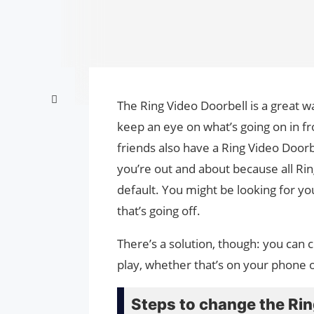
The Ring Video Doorbell is a great w
keep an eye on what’s going on in fr
friends also have a Ring Video Doorbe
you’re out and about because all Ri
default. You might be looking for yo
that’s going off.
There’s a solution, though: you can 
play, whether that’s on your phone 
Steps to change the Rin