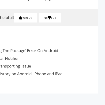
 helpful?
Yes
0
No
0
g The Package’ Error On Android
ar Notifier
ransporting’ Issue
istory on Android, iPhone and iPad