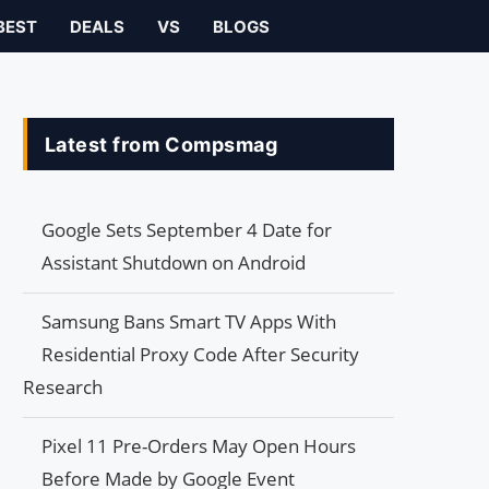
BEST
DEALS
VS
BLOGS
Latest from Compsmag
Google Sets September 4 Date for
Assistant Shutdown on Android
Samsung Bans Smart TV Apps With
Residential Proxy Code After Security
Research
Pixel 11 Pre-Orders May Open Hours
Before Made by Google Event