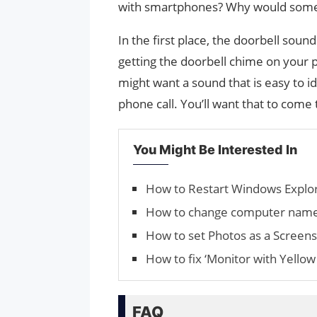
with smartphones? Why would someo
In the first place, the doorbell soun
getting the doorbell chime on your 
might want a sound that is easy to iden
phone call. You’ll want that to come
You Might Be Interested In
How to Restart Windows Explo
How to change computer nam
How to set Photos as a Screen
How to fix ‘Monitor with Yellow 
FAQ