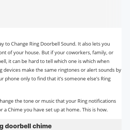
ay to Change Ring Doorbell Sound. It also lets you
ont of your house. But if your coworkers, family, or
ll, it can be hard to tell which one is which when
ng devices make the same ringtones or alert sounds by
ur phone only to find that it’s someone else’s Ring
change the tone or music that your Ring notifications
or a Chime you have set up at home. This is how.
g doorbell chime