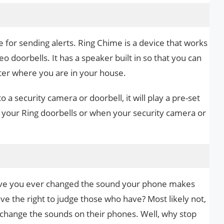
e for sending alerts. Ring Chime is a device that works
o doorbells. It has a speaker built in so that you can
ter where you are in your house.
a security camera or doorbell, it will play a pre-set
our Ring doorbells or when your security camera or
have you ever changed the sound your phone makes
have the right to judge those who have? Most likely not,
 change the sounds on their phones. Well, why stop