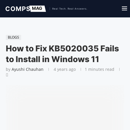
BLOGS
How to Fix KB5020035 Fails
to Install in Windows 11
by
Ayushi Chauhan
4 years ago
1 minutes read