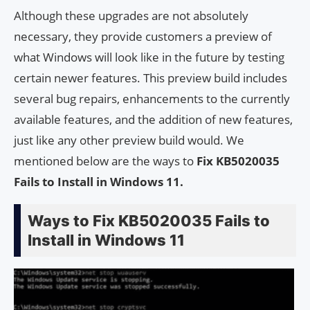
Although these upgrades are not absolutely
necessary, they provide customers a preview of
what Windows will look like in the future by testing
certain newer features. This preview build includes
several bug repairs, enhancements to the currently
available features, and the addition of new features,
just like any other preview build would. We
mentioned below are the ways to
Fix KB5020035
Fails to Install in Windows 11.
Ways to Fix KB5020035 Fails to
Install in Windows 11