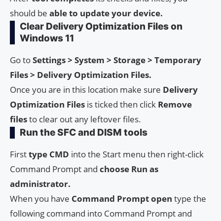
should be
able to update your device.
Clear Delivery Optimization Files on
Windows 11
Go to
Settings > System > Storage > Temporary
Files > Delivery Optimization Files.
Once you are in this location make sure
Delivery
Optimization Files
is ticked then click
Remove
files
to clear out any leftover files.
Run the SFC and DISM tools
First
type CMD
into the Start menu then right-click
Command Prompt and
choose Run as
administrator.
When you have
Command Prompt open
type the
following command into Command Prompt and