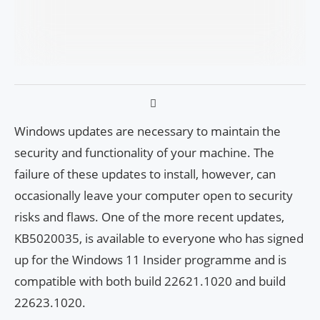
Windows updates are necessary to maintain the
security and functionality of your machine. The
failure of these updates to install, however, can
occasionally leave your computer open to security
risks and flaws. One of the more recent updates,
KB5020035, is available to everyone who has signed
up for the Windows 11 Insider programme and is
compatible with both build 22621.1020 and build
22623.1020.