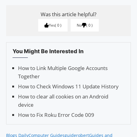
Was this article helpful?
Yes
0
No
0
You Might Be Interested In
How to Link Multiple Google Accounts
Together
How to Check Windows 11 Update History
How to clear all cookies on an Android
device
How to Fix Roku Error Code 009
Blogs Daily
Computer Guides
guiderobert
Guides and