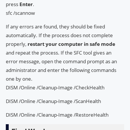
press
Enter
.
sfc /scannow
If any errors are found, they should be fixed
automatically. If the process does not complete
properly,
restart your computer in safe mode
and repeat the process. If the SFC tool gives an
error message, open the command prompt as an
administrator and enter the following commands
one by one.
DISM /Online /Cleanup-Image /CheckHealth
DISM /Online /Cleanup-Image /ScanHealth
DISM /Online /Cleanup-Image /RestoreHealth