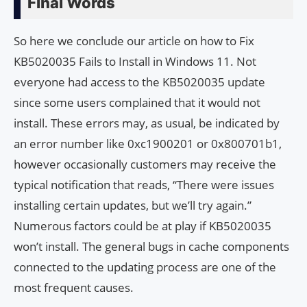
Final Words
So here we conclude our article on how to Fix
KB5020035 Fails to Install in Windows 11. Not
everyone had access to the KB5020035 update
since some users complained that it would not
install. These errors may, as usual, be indicated by
an error number like 0xc1900201 or 0x800701b1,
however occasionally customers may receive the
typical notification that reads, “There were issues
installing certain updates, but we’ll try again.”
Numerous factors could be at play if KB5020035
won’t install. The general bugs in cache components
connected to the updating process are one of the
most frequent causes.