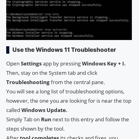
Use the Windows 11 Troubleshooter
Open
Settings
app by pressing
Windows Key + I.
Then, stay on the System tab and click
Troubleshooting
from the central pane.
You will see a long list of troubleshooting options,
however, the one you are looking for is near the top
called
Windows Update.
Simply Tab on
Run
next to this entry and follow the
steps shown by the tool.
After
tool completes
its checks and fixes, you