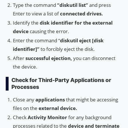
Type the command
“diskutil list”
and press
Enter to view a list of
connected drives.
Identify the
disk identifier for the external
device
causing the error.
Enter the command “
diskutil eject [disk
identifier]”
to forcibly eject the disk.
After
successful ejection,
you can disconnect
the device.
Check for Third-Party Applications or
Processes
Close any
applications
that might be accessing
files on the
external device.
Check
Activity Monitor
for any background
processes related to the
device and terminate