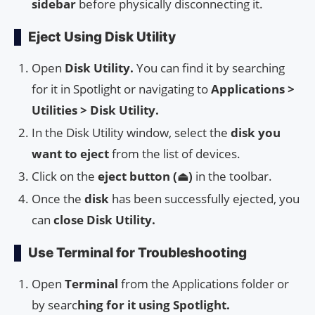
sidebar
before physically disconnecting it.
Eject Using Disk Utility
Open
Disk Utility.
You can find it by searching
for it in Spotlight or navigating to
Applications >
Utilities > Disk Utility.
In the Disk Utility window, select the
disk you
want to eject
from the list of devices.
Click on the
eject button (⏏)
in the toolbar.
Once the
disk
has been successfully ejected, you
can
close Disk Utility.
Use Terminal for Troubleshooting
Open
Terminal
from the Applications folder or
by searc
hing for it using Spotlight.