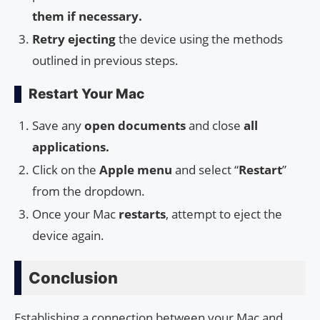
them if necessary.
Retry ejecting
the device using the methods
outlined in previous steps.
Restart Your Mac
Save any
open documents
and close
all
applications.
Click on the
Apple menu
and select “
Restart
”
from the dropdown.
Once your Mac
restarts
, attempt to eject the
device again.
Conclusion
Establishing a connection between your Mac and