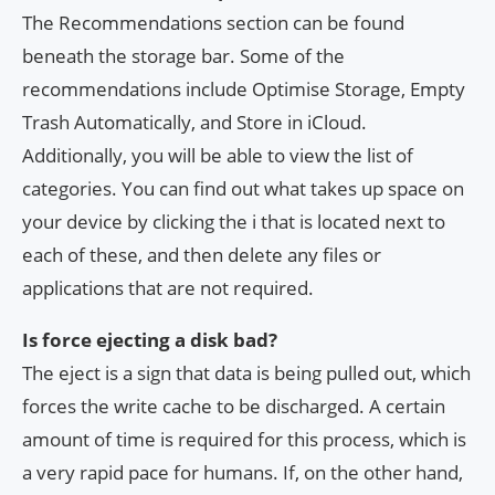
The Recommendations section can be found
beneath the storage bar. Some of the
recommendations include Optimise Storage, Empty
Trash Automatically, and Store in iCloud.
Additionally, you will be able to view the list of
categories. You can find out what takes up space on
your device by clicking the i that is located next to
each of these, and then delete any files or
applications that are not required.
Is force ejecting a disk bad?
The eject is a sign that data is being pulled out, which
forces the write cache to be discharged. A certain
amount of time is required for this process, which is
a very rapid pace for humans. If, on the other hand,