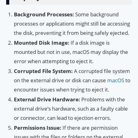
Background Processes:
Some background
processes or applications might still be accessing
the disk, preventing it from being safely ejected.
Mounted Disk Image:
If a disk image is
mounted but not in use, macOS may display the
error when attempting to eject it.
Corrupted File System:
A corrupted file system
on the external drive or disk can cause
macOS
to
encounter issues when trying to eject it.
External Drive Hardware:
Problems with the
external drive’s hardware, such as a faulty cable
or connector, can lead to ejection errors.
Permissions Issue:
If there are permission
issues with the files or folders on the external