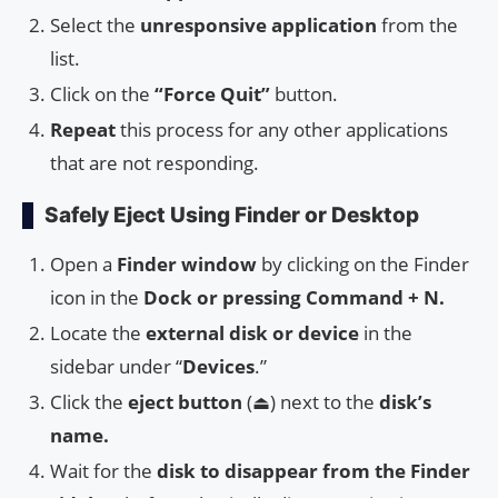
Select the
unresponsive application
from the
list.
Click on the
“Force Quit”
button.
Repeat
this process for any other applications
that are not responding.
Safely Eject Using Finder or Desktop
Open a
Finder window
by clicking on the Finder
icon in the
Dock or pressing Command + N.
Locate the
external disk or device
in the
sidebar under “
Devices
.”
Click the
eject button
(⏏) next to the
disk’s
name.
Wait for the
disk to disappear from the Finder