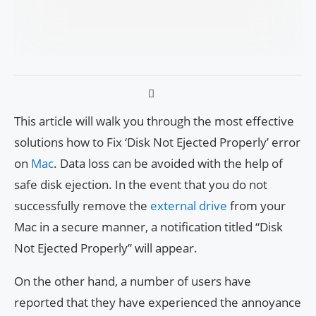
This article will walk you through the most effective
solutions how to Fix ‘Disk Not Ejected Properly’ error
on
Mac
. Data loss can be avoided with the help of
safe disk ejection. In the event that you do not
successfully remove the
external drive
from your
Mac in a secure manner, a notification titled “Disk
Not Ejected Properly” will appear.
On the other hand, a number of users have
reported that they have experienced the annoyance