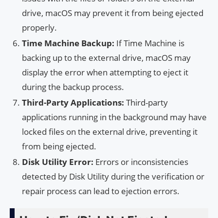
drive, macOS may prevent it from being ejected
properly.
Time Machine Backup:
If Time Machine is
backing up to the external drive, macOS may
display the error when attempting to eject it
during the backup process.
Third-Party Applications:
Third-party
applications running in the background may have
locked files on the external drive, preventing it
from being ejected.
Disk Utility Error:
Errors or inconsistencies
detected by Disk Utility during the verification or
repair process can lead to ejection errors.