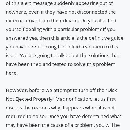
of this alert message suddenly appearing out of
nowhere, even if they have not disconnected the
external drive from their device. Do you also find
yourself dealing with a particular problem? If you
answered yes, then this article is the definitive guide
you have been looking for to find a solution to this
issue. We are going to talk about the solutions that
have been tried and tested to solve this problem
here.
However, before we attempt to turn off the “Disk
Not Ejected Properly” Mac notification, let us first
discuss the reasons why it appears when it is not
required to do so. Once you have determined what
may have been the cause of a problem, you will be