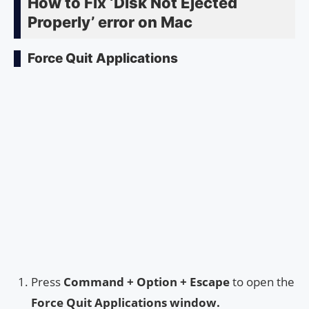
How to Fix ‘Disk Not Ejected
Properly’ error on Mac
Force Quit Applications
Press
Command + Option + Escape
to open the
Force Quit Applications window.