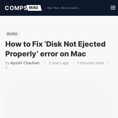
BLOGS
How to Fix ‘Disk Not Ejected
Properly’ error on Mac
by
Ayushi Chauhan
2 years ago
3 minutes read