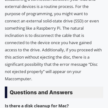
external devices is a routine process. For the
purpose of programming, you might want to
connect an external solid-state drive (SSD) or even
something like a Raspberry Pi. The natural
inclination is to disconnect the cable that is
connected to the device once you have gained
access to the drive. Additionally, if you proceed with
this action without ejecting the disc, there is a
significant possibility that the error message “Disc
not ejected properly” will appear on your
Maccomputer.
Questions and Answers
Is there a disk cleanup for Mac?