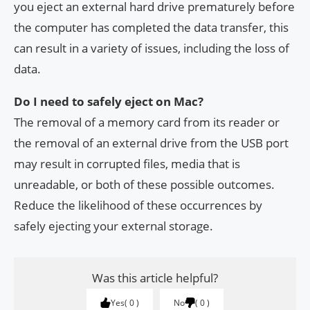
you eject an external hard drive prematurely before
the computer has completed the data transfer, this
can result in a variety of issues, including the loss of
data.
Do I need to safely eject on Mac?
The removal of a memory card from its reader or
the removal of an external drive from the USB port
may result in corrupted files, media that is
unreadable, or both of these possible outcomes.
Reduce the likelihood of these occurrences by
safely ejecting your external storage.
Was this article helpful?
Yes
0
No
0