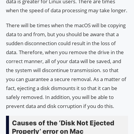
data is greater for Linux users. There are times
when the speed of data processing may take longer.
There will be times when the macOS will be copying
data to and from, but you should be aware that a
sudden disconnection could result in the loss of
data. Therefore, when you remove the drive in the
correct manner, all of your data will be saved, and
the system will discontinue transmission. so that
you can guarantee a secure removal. As a matter of
fact, ejecting a disk dismounts it so that it can be
safely removed. In addition, you will be able to
prevent data and disk corruption if you do this.
Causes of the ‘Disk Not Ejected
Properly’ error on Mac