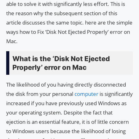
able to solve it with significantly less effort. This is
the reason why the subsequent section of this
article discusses the same topic. here are the simple
ways how to Fix ‘Disk Not Ejected Properly’ error on
Mac.
What is the ‘Disk Not Ejected
Properly’ error on Mac
The likelihood of you having directly disconnected
the disk from your personal
computer
is significantly
increased if you have previously used Windows as
your operating system. Despite the fact that
ejection is an essential feature, it is of little concern
to Windows users because the likelihood of losing