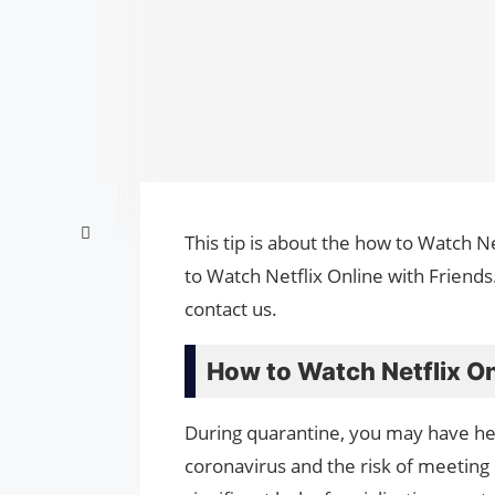
This tip is about the how to Watch Ne
to Watch Netflix Online with Friends
contact us.
How to Watch Netflix On
During quarantine, you may have hear
coronavirus and the risk of meeting 