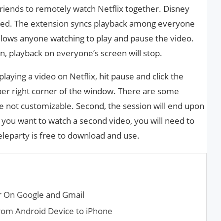
friends to remotely watch Netflix together. Disney
ted. The extension syncs playback among everyone
llows anyone watching to play and pause the video.
 playback on everyone’s screen will stop.
 playing a video on Netflix, hit pause and click the
per right corner of the window. There are some
e not customizable. Second, the session will end upon
 you want to watch a second video, you will need to
eleparty is free to download and use.
r On Google and Gmail
rom Android Device to iPhone