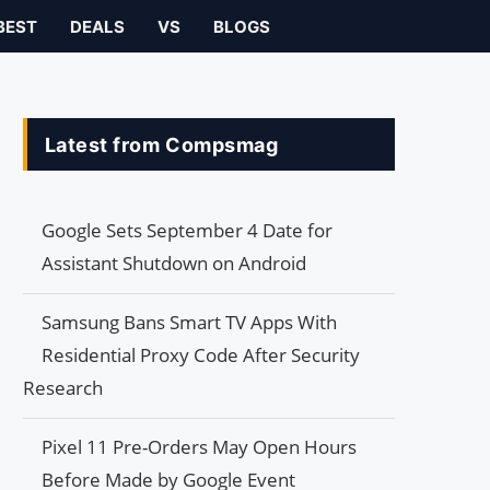
BEST
DEALS
VS
BLOGS
Latest from Compsmag
Google Sets September 4 Date for
Assistant Shutdown on Android
Samsung Bans Smart TV Apps With
Residential Proxy Code After Security
Research
Pixel 11 Pre-Orders May Open Hours
Before Made by Google Event