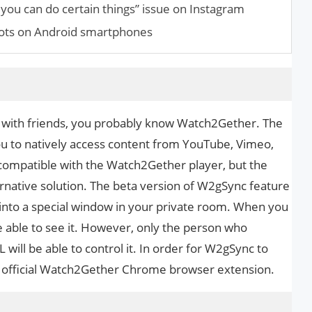
you can do certain things” issue on Instagram
hots on Android smartphones
s with friends, you probably know Watch2Gether. The
you to natively access content from YouTube, Vimeo,
incompatible with the Watch2Gether player, but the
rnative solution. The beta version of W2gSync feature
y into a special window in your private room. When you
be able to see it. However, only the person who
ill be able to control it. In order for W2gSync to
e official Watch2Gether Chrome browser extension.