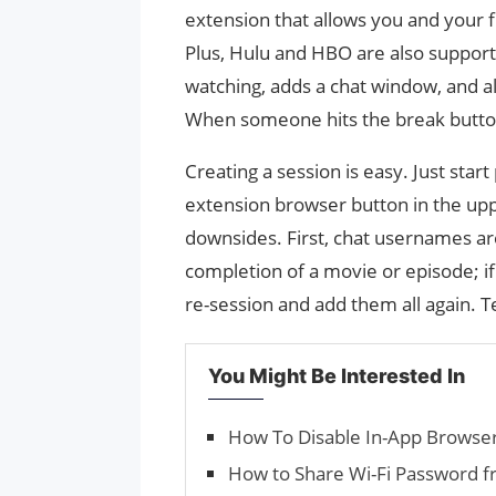
extension that allows you and your 
Plus, Hulu and HBO are also suppor
watching, adds a chat window, and a
When someone hits the break button,
Creating a session is easy. Just start
extension browser button in the up
downsides. First, chat usernames ar
completion of a movie or episode; if
re-session and add them all again. T
You Might Be Interested In
How To Disable In-App Browse
How to Share Wi-Fi Password f