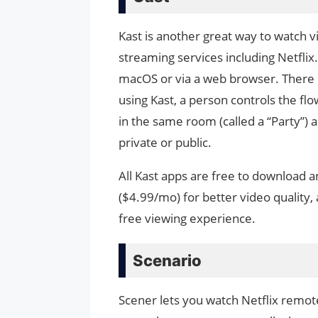
Kast is another great way to watch vi
streaming services including Netfli
macOS or via a web browser. There i
using Kast, a person controls the fl
in the same room (called a “Party”) 
private or public.
All Kast apps are free to download 
($4.99/mo) for better video quality, 
free viewing experience.
Scenario
Scener lets you watch Netflix remotel