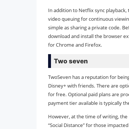
In addition to Netflix sync playback
video queuing for continuous viewing.
simple as sharing a private code. B
download and install the browser ext
for Chrome and Firefox.
Two seven
TwoSeven has a reputation for being
Disney+ with friends. There are opt
for free. Optional paid plans are p
payment tier available is typically t
However, at the time of writing, the
“Social Distance” for those impact