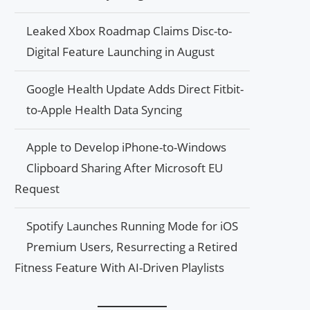
Leaked Xbox Roadmap Claims Disc-to-
Digital Feature Launching in August
Google Health Update Adds Direct Fitbit-
to-Apple Health Data Syncing
Apple to Develop iPhone-to-Windows
Clipboard Sharing After Microsoft EU
Request
Spotify Launches Running Mode for iOS
Premium Users, Resurrecting a Retired
Fitness Feature With AI-Driven Playlists