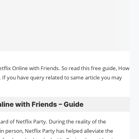
tflix Online with Friends. So read this free guide, How
. If you have query related to same article you may
line with Friends – Guide
d of Netflix Party. During the reality of the
in person, Netflix Party has helped alleviate the