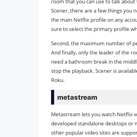
room that you can use to talk about
Scener, there are a few things you n
the main Netflix profile on any acco
sure to select the primary profile w
Second, the maximum number of peo
And finally, only the leader of the 
need a bathroom break in the middle 
stop the playback. Scener is availa
Roku.
metastream
Metastream lets you watch Netflix 
developed standalone desktops or mob
other popular video sites are suppor