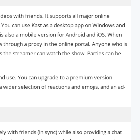
deos with friends. It supports all major online
x. You can use Kast as a desktop app on Windows and
s also a mobile version for Android and iOS. When
ow through a proxy in the online portal. Anyone who is
as the streamer can watch the show. Parties can be
and use. You can upgrade to a premium version
a wider selection of reactions and emojis, and an ad-
y with friends (in sync) while also providing a chat