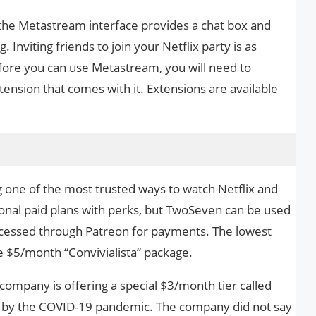
, the Metastream interface provides a chat box and
 Inviting friends to join your Netflix party is as
efore you can use Metastream, you will need to
ension that comes with it. Extensions are available
 one of the most trusted ways to watch Netflix and
ional paid plans with perks, but TwoSeven can be used
rocessed through Patreon for payments. The lowest
he $5/month “Convivialista” package.
 company is offering a special $3/month tier called
ed by the COVID-19 pandemic. The company did not say