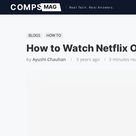
BLOGS
HOW TO
How to Watch Netflix O
by
Ayushi Chauhan
5 years ago
3 minutes re