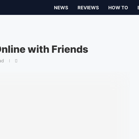
NEWS
REVIEWS
HOW TO
nline with Friends
ad