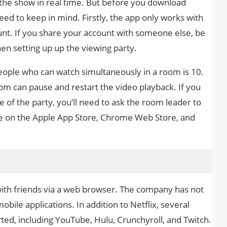
 the show in real time. But before you download
eed to keep in mind. Firstly, the app only works with
unt. If you share your account with someone else, be
hen setting up up the viewing party.
ple who can watch simultaneously in a room is 10.
room can pause and restart the video playback. If you
of the party, you’ll need to ask the room leader to
ble on the Apple App Store, Chrome Web Store, and
with friends via a web browser. The company has not
ile applications. In addition to Netflix, several
ted, including YouTube, Hulu, Crunchyroll, and Twitch.