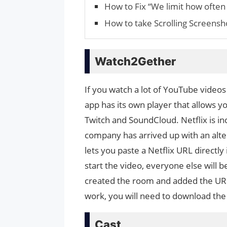
How to Fix “We limit how often 
How to take Scrolling Screens
Watch2Gether
If you watch a lot of YouTube video
app has its own player that allows 
Twitch and SoundCloud. Netflix is ​​
company has arrived up with an alte
lets you paste a Netflix URL directl
start the video, everyone else will 
created the room and added the URL w
work, you will need to download th
Cast