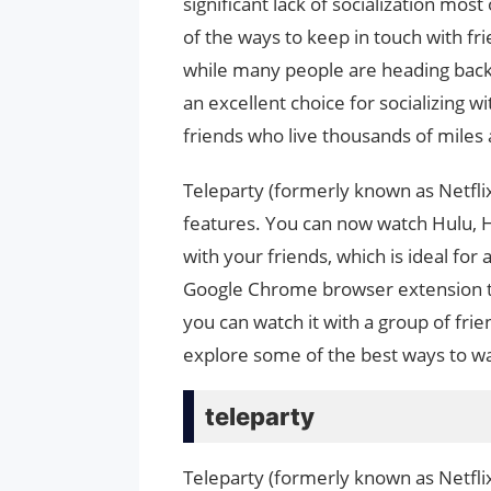
significant lack of socialization mos
of the ways to keep in touch with fr
while many people are heading back t
an excellent choice for socializing w
friends who live thousands of miles
Teleparty (formerly known as Netflix 
features. You can now watch Hulu, H
with your friends, which is ideal for
Google Chrome browser extension th
you can watch it with a group of frie
explore some of the best ways to wat
teleparty
Teleparty (formerly known as Netfli