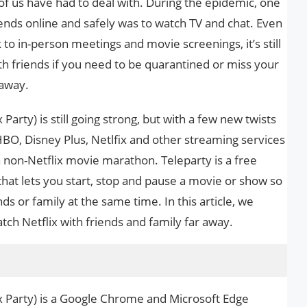
t of us have had to deal with. During the epidemic, one
iends online and safely was to watch TV and chat. Even
o in-person meetings and movie screenings, it’s still
ith friends if you need to be quarantined or miss your
 away.
Party) is still going strong, but with a few new twists
BO, Disney Plus, Netlfix and other streaming services
 a non-Netflix movie marathon. Teleparty is a free
at lets you start, stop and pause a movie or show so
nds or family at the same time. In this article, we
ch Netflix with friends and family far away.
x Party) is a Google Chrome and Microsoft Edge