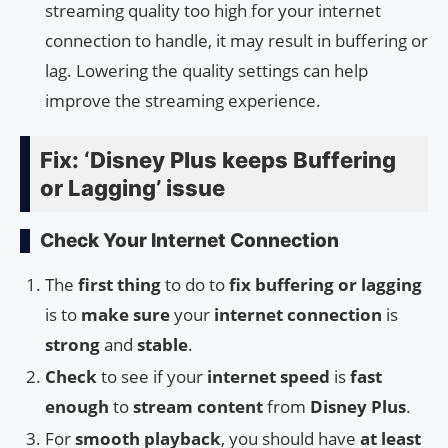
streaming quality too high for your internet
connection to handle, it may result in buffering or
lag. Lowering the quality settings can help
improve the streaming experience.
Fix: ‘Disney Plus keeps Buffering
or Lagging’ issue
Check Your Internet Connection
The
first thing
to do to
fix buffering or lagging
is to
make sure
your
internet connection
is
strong
and
stable
.
Check
to see if your
internet speed
is
fast
enough
to
stream content
from
Disney Plus
.
For
smooth playback
, you should have
at least