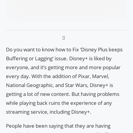
Do you want to know how to Fix ‘Disney Plus keeps
Buffering or Lagging’ issue. Disney+ is liked by
everyone, and it’s getting more and more popular
every day. With the addition of Pixar, Marvel,
National Geographic, and Star Wars, Disney+ is
getting a lot of new content. But having problems
while playing back ruins the experience of any
streaming service, including Disney+.
People have been saying that they are having