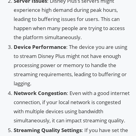
Server Issues
: Disney Plus’s servers might
experience high demand during peak hours,
leading to buffering issues for users. This can
happen when many people are trying to access
the platform simultaneously.
Device Performance
: The device you are using
to stream Disney Plus might not have enough
processing power or memory to handle the
streaming requirements, leading to buffering or
lagging.
Network Congestion
: Even with a good internet
connection, if your local network is congested
with multiple devices using bandwidth
simultaneously, it can impact streaming quality.
Streaming Quality Settings
: If you have set the