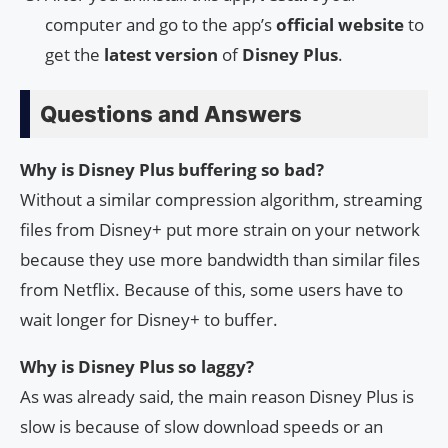
computer and go to the app’s
official website
to
get the
latest version
of
Disney Plus
.
Questions and Answers
Why is Disney Plus buffering so bad?
Without a similar compression algorithm, streaming
files from Disney+ put more strain on your network
because they use more bandwidth than similar files
from Netflix. Because of this, some users have to
wait longer for Disney+ to buffer.
Why is Disney Plus so laggy?
As was already said, the main reason Disney Plus is
slow is because of slow download speeds or an