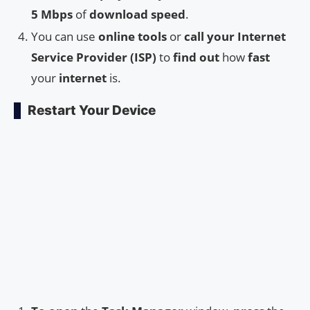
5 Mbps
of
download speed
.
You can use
online tools
or
call your Internet
Service Provider (ISP)
to
find out
how
fast
your
internet
is.
Restart Your Device