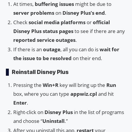
At times,
buffering issues
might be due to
server problems
on
Disney Plus’s end
.
Check
social media platforms
or
official
Disney Plus status pages
to see if there are any
reported service outages
.
If there is an
outage
, all you can do is
wait for
the issue to be resolved
on their end.
Reinstall Disney Plus
Pressing the
Win+R
key will bring up the
Run
box, where you can type
appwiz.cpl
and hit
Enter
.
Right-click on
Disney Plus
in the list of programs
and choose “
Uninstall
.”
After you uninstall this app,
restart
your