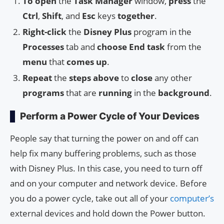
To open
the
Task Manager
window,
press
the
Ctrl
,
Shift
, and
Esc
keys
together
.
Right-click
the
Disney Plus
program in the
Processes
tab and
choose End task
from the
menu
that
comes up
.
Repeat
the
steps above
to
close
any other
programs
that are
running
in the
background
.
Perform a Power Cycle of Your Devices
People say that turning the power on and off can
help fix many buffering problems, such as those
with Disney Plus. In this case, you need to turn off
and on your computer and network device. Before
you do a power cycle, take out all of your
computer’s
external devices and hold down the Power button.