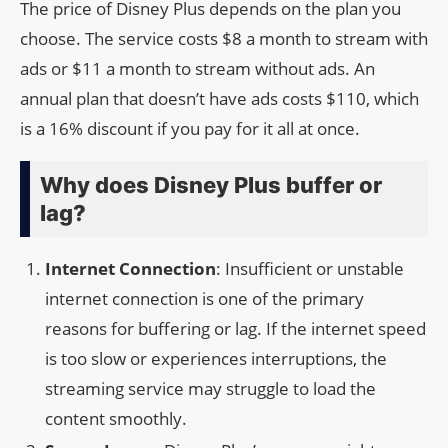
The price of Disney Plus depends on the plan you
choose. The service costs $8 a month to stream with
ads or $11 a month to stream without ads. An
annual plan that doesn’t have ads costs $110, which
is a 16% discount if you pay for it all at once.
Why does Disney Plus buffer or
lag?
Internet Connection
: Insufficient or unstable
internet connection is one of the primary
reasons for buffering or lag. If the internet speed
is too slow or experiences interruptions, the
streaming service may struggle to load the
content smoothly.