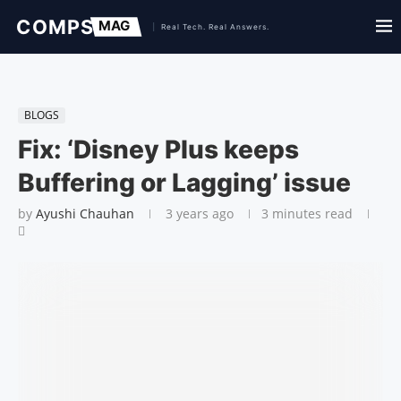
BLOGS
Fix: ‘Disney Plus keeps
Buffering or Lagging’ issue
by
Ayushi Chauhan
3 years ago
3 minutes read