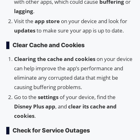
with other apps, which could cause
buffering
or
lagging
.
Visit the
app store
on your device and look for
updates
to make sure your app is up to date.
Clear Cache and Cookies
Clearing the cache and cookies
on your device
can help improve the app’s performance and
eliminate any corrupted data that might be
causing buffering problems.
Go to the
settings
of your device, find the
Disney Plus app
, and
clear its cache and
cookies
.
Check for Service Outages