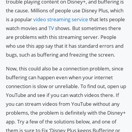
trouble playing content on Disney+, and buffering is
the cause. Millions of people use Disney Plus, which
is a popular
video streaming service
that lets people
watch movies and
TV
shows. But sometimes there
are problems with this streaming server. People
who use this app say that it has standard errors and
bugs, such as buffering and freezing the screen.
Now, this could also be a connection problem, since
buffering can happen even when your internet
connection is slow or unreliable. To find out, open up
YouTube and see if you can watch videos there. If
you can stream videos from YouTube without any
problems, the problem is definitely with the Disney+
app. Try a few of the solutions below, and one of
them is sure to Fix ‘Disney Plus keeps Buffering or