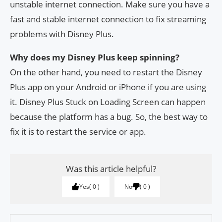
unstable internet connection. Make sure you have a
fast and stable internet connection to fix streaming
problems with Disney Plus.
Why does my Disney Plus keep spinning?
On the other hand, you need to restart the Disney
Plus app on your Android or iPhone if you are using
it. Disney Plus Stuck on Loading Screen can happen
because the platform has a bug. So, the best way to
fix it is to restart the service or app.
Was this article helpful?
Yes
0
No
0