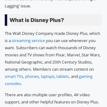
Lagging’ issue.
What is Disney Plus?
The Walt Disney Company made Disney Plus, which
is a
streaming service
you can use whenever you
want. Subscribers can watch thousands of Disney
movies and TV shows from Pixar, Marvel, Star Wars,
National Geographic, and 20th Century Studios,
among others. Members can stream content on
smart TVs
,
phones
,
laptops
,
tablets
, and
gaming
consoles.
There are also multiple user profiles, 4K video
support, and other helpful features on Disney Plus.