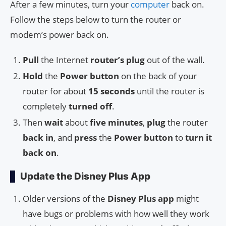
After a few minutes, turn your
computer
back on.
Follow the steps below to turn the router or
modem’s power back on.
Pull
the Internet
router’s plug
out of the wall.
Hold
the
Power button
on the back of your
router for about
15 seconds
until the router is
completely
turned off
.
Then
wait
about
five minutes
,
plug
the router
back in
, and
press
the
Power button
to
turn it
back on
.
Update the Disney Plus App
Older versions of the
Disney Plus app
might
have bugs or problems with how well they work