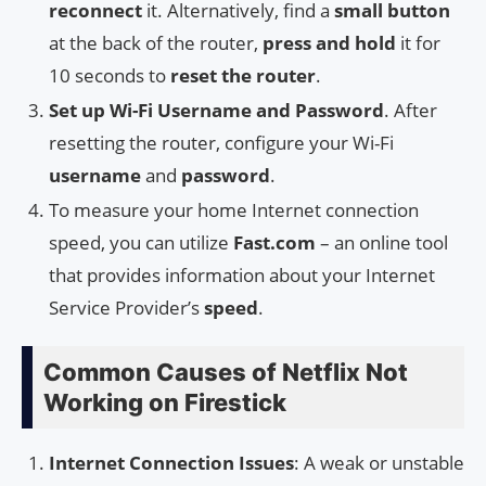
reconnect
it. Alternatively, find a
small button
at the back of the router,
press and hold
it for
10 seconds to
reset the router
.
Set up Wi-Fi Username and Password
. After
resetting the router, configure your Wi-Fi
username
and
password
.
To measure your home Internet connection
speed, you can utilize
Fast.com
– an online tool
that provides information about your Internet
Service Provider’s
speed
.
Common Causes of Netflix Not
Working on Firestick
Internet Connection Issues
: A weak or unstable