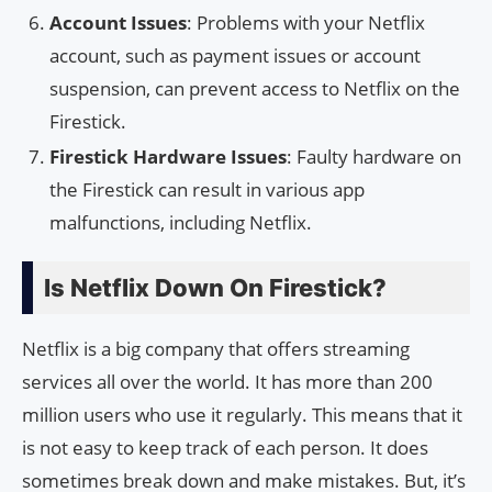
Account Issues
: Problems with your Netflix
account, such as payment issues or account
suspension, can prevent access to Netflix on the
Firestick.
Firestick Hardware Issues
: Faulty hardware on
the Firestick can result in various app
malfunctions, including Netflix.
Is Netflix Down On Firestick?
Netflix is a big company that offers streaming
services all over the world. It has more than 200
million users who use it regularly. This means that it
is not easy to keep track of each person. It does
sometimes break down and make mistakes. But, it’s