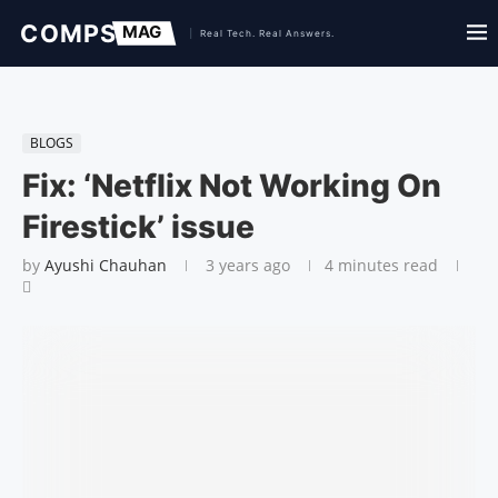
BLOGS
Fix: ‘Netflix Not Working On
Firestick’ issue
by
Ayushi Chauhan
3 years ago
4 minutes read