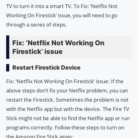
TV to turn it into a smart TV. To Fix: ‘Netflix Not
Working On Firestick’ issue, you will need to go
through a series of steps.
Fix: ‘Netflix Not Working On
Firestick’ issue
Restart Firestick Device
Fix: ‘Netflix Not Working On Firestick’ issue: If the
above steps don’t fix your Netflix problem, you can
restart the Firestick. Sometimes the problem is not
with the Netflix app but with the device. The Fire TV
Stick might not be able to find the Netflix app or run
programs correctly. Follow these steps to turn on
the Amazon Fire Stick again: