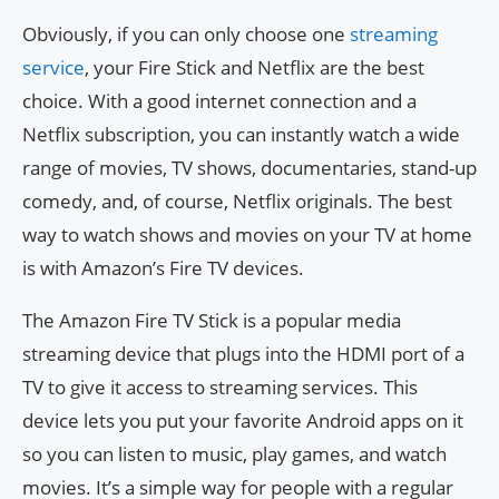
Obviously, if you can only choose one
streaming
service
, your Fire Stick and Netflix are the best
choice. With a good internet connection and a
Netflix subscription, you can instantly watch a wide
range of movies, TV shows, documentaries, stand-up
comedy, and, of course, Netflix originals. The best
way to watch shows and movies on your TV at home
is with Amazon’s Fire TV devices.
The Amazon Fire TV Stick is a popular media
streaming device that plugs into the HDMI port of a
TV to give it access to streaming services. This
device lets you put your favorite Android apps on it
so you can listen to music, play games, and watch
movies. It’s a simple way for people with a regular