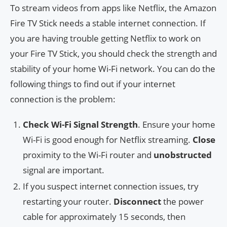
To stream videos from apps like Netflix, the Amazon
Fire TV Stick needs a stable internet connection. If
you are having trouble getting Netflix to work on
your Fire TV Stick, you should check the strength and
stability of your home Wi-Fi network. You can do the
following things to find out if your internet
connection is the problem:
Check Wi-Fi Signal Strength
. Ensure your home
Wi-Fi is good enough for Netflix streaming.
Close
proximity to the Wi-Fi router and
unobstructed
signal are important.
If you suspect internet connection issues, try
restarting your router.
Disconnect
the power
cable for approximately 15 seconds, then