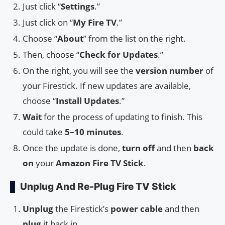
Just click “
Settings
.”
Just click on “
My Fire TV
.”
Choose “
About
” from the list on the right.
Then, choose “
Check for Updates
.”
On the right, you will see the
version number
of
your Firestick. If new updates are available,
choose “
Install Updates
.”
Wait
for the process of updating to finish. This
could take
5–10 minutes
.
Once the update is done,
turn off
and then
back
on
your
Amazon Fire TV Stick
.
Unplug And Re-Plug Fire TV Stick
Unplug
the Firestick’s
power cable
and then
plug
it back in.