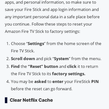
apps, and personal information, so make sure to
save your Fire Stick and app login information and
any important personal data in a safe place before
you continue. Follow these steps to reset your
Amazon Fire TV Stick to factory settings:
Choose “
Settings
” from the home screen of the
Fire TV Stick.
Scroll down
and pick “
System
” from the menu.
Find
the
“Reset” button
and
click
it to return
the Fire TV Stick to its
factory settings.
You may be
asked
to
enter
your FireStick
PIN
before the reset can go forward.
Clear Netflix Cache