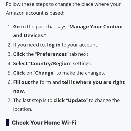
Follow these steps to change the place where your
Amazon account is based:
Go
to the part that says “
Manage Your Content
and Devices
.”
If you need to,
log in
to your account.
Click
the “
Preferences
” tab next.
Select
“
Country/Region
” settings.
Click
on “
Change
” to make the changes.
Fill out
the form and
tell it where you are right
now
.
The last step is to
click
“
Update
” to change the
location.
Check Your Home Wi-Fi