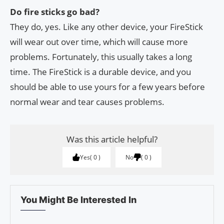
Do fire sticks go bad?
They do, yes. Like any other device, your FireStick
will wear out over time, which will cause more
problems. Fortunately, this usually takes a long
time. The FireStick is a durable device, and you
should be able to use yours for a few years before
normal wear and tear causes problems.
Was this article helpful?
Yes
0
No
0
You Might Be Interested In