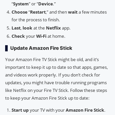
“
System
” or “
Device
.”
Choose
“
Restart
,” and then
wait
a few minutes
for the process to finish.
Last
,
look
at the
Netflix
app.
Check
your
Wi-Fi
at home.
Update Amazon Fire Stick
Your Amazon Fire TV Stick might be old, and it’s
important to keep it up to date so that apps, games,
and videos work properly. If you don’t check for
updates, you might have trouble running programs
like Netflix on your Fire TV Stick. Follow these steps
to keep your Amazon Fire Stick up to date:
Start up
your TV with your
Amazon Fire Stick
.