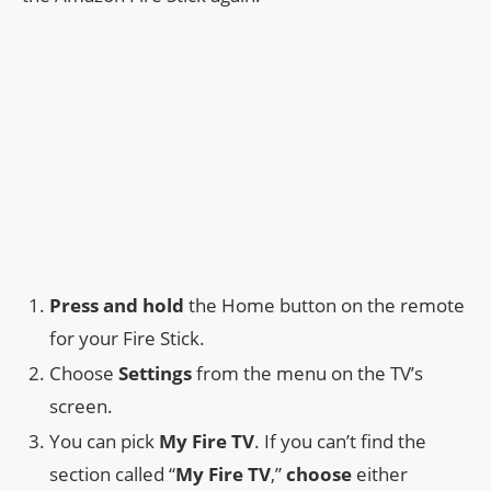
Press and hold
the Home button on the remote
for your Fire Stick.
Choose
Settings
from the menu on the TV’s
screen.
You can pick
My Fire TV
. If you can’t find the
section called “
My Fire TV
,”
choose
either