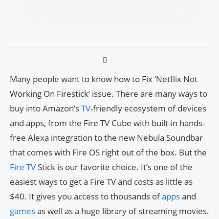
Many people want to know how to Fix ‘Netflix Not
Working On Firestick’ issue. There are many ways to
buy into Amazon’s
TV
-friendly ecosystem of devices
and apps, from the Fire TV Cube with built-in hands-
free Alexa integration to the new Nebula Soundbar
that comes with Fire OS right out of the box. But the
Fire TV
Stick is our favorite choice. It’s one of the
easiest ways to get a Fire TV and costs as little as
$40. It gives you access to thousands of
apps
and
games
as well as a huge library of streaming movies.