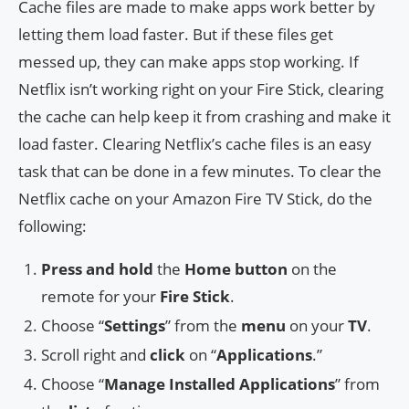
Cache files are made to make apps work better by
letting them load faster. But if these files get
messed up, they can make apps stop working. If
Netflix isn’t working right on your Fire Stick, clearing
the cache can help keep it from crashing and make it
load faster. Clearing Netflix’s cache files is an easy
task that can be done in a few minutes. To clear the
Netflix cache on your Amazon Fire TV Stick, do the
following:
Press and hold
the
Home button
on the
remote for your
Fire Stick
.
Choose “
Settings
” from the
menu
on your
TV
.
Scroll right and
click
on “
Applications
.”
Choose “
Manage Installed Applications
” from