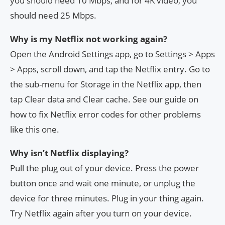
you should need 10 Mbps, and for 4K video, you
should need 25 Mbps.
Why is my Netflix not working again?
Open the Android Settings app, go to Settings > Apps
> Apps, scroll down, and tap the Netflix entry. Go to
the sub-menu for Storage in the Netflix app, then
tap Clear data and Clear cache. See our guide on
how to fix Netflix error codes for other problems
like this one.
Why isn’t Netflix displaying?
Pull the plug out of your device. Press the power
button once and wait one minute, or unplug the
device for three minutes. Plug in your thing again.
Try Netflix again after you turn on your device.