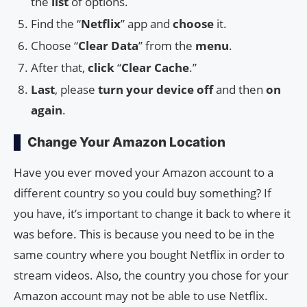
the
list
of options.
Find the “
Netflix
” app and
choose
it.
Choose “
Clear Data
” from the
menu
.
After that,
click
“
Clear Cache
.”
Last
, please
turn your device off
and then
on
again
.
Change Your Amazon Location
Have you ever moved your Amazon account to a
different country so you could buy something? If
you have, it’s important to change it back to where it
was before. This is because you need to be in the
same country where you bought Netflix in order to
stream videos. Also, the country you chose for your
Amazon account may not be able to use Netflix.