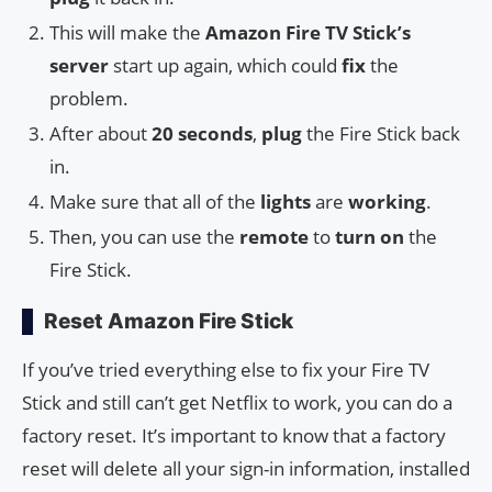
This will make the
Amazon Fire TV Stick’s
server
start up again, which could
fix
the
problem.
After about
20 seconds
,
plug
the Fire Stick back
in.
Make sure that all of the
lights
are
working
.
Then, you can use the
remote
to
turn on
the
Fire Stick.
Reset Amazon Fire Stick
If you’ve tried everything else to fix your Fire TV
Stick and still can’t get Netflix to work, you can do a
factory reset. It’s important to know that a factory
reset will delete all your sign-in information, installed