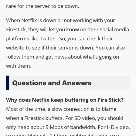
rare for the server to be down.
When Netflix is down or not working with your
Firestick, they will let you know on their social media
platforms like Twitter. So, you can check their
website to see if their server is down. You can also
follow them and get news about what’s going on
with them.
Questions and Answers
Why does Netflix keep buffering on Fire Stick?
Most of the time, a slow connection is to blame
when a Firestick buffers. For SD video, you should
only need about 5 Mbps of bandwidth. For HD video,