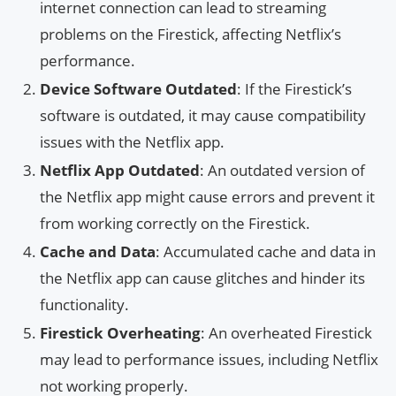
internet connection can lead to streaming
problems on the Firestick, affecting Netflix’s
performance.
Device Software Outdated
: If the Firestick’s
software is outdated, it may cause compatibility
issues with the Netflix app.
Netflix App Outdated
: An outdated version of
the Netflix app might cause errors and prevent it
from working correctly on the Firestick.
Cache and Data
: Accumulated cache and data in
the Netflix app can cause glitches and hinder its
functionality.
Firestick Overheating
: An overheated Firestick
may lead to performance issues, including Netflix
not working properly.