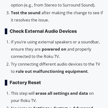
option (e.g., from Stereo to Surround Sound).
Test the sound
after making the change to see if
it resolves the issue.
Check External Audio Devices
If you’re using external speakers or a soundbar,
ensure they are
powered on
and properly
connected to the Roku TV.
Try connecting different audio devices to the TV
to
rule out malfunctioning equipment
.
Factory Reset
This step will
erase all settings and data
on
your Roku TV.