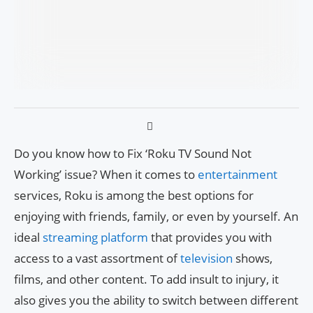
Do you know how to Fix ‘Roku TV Sound Not
Working’ issue? When it comes to
entertainment
services, Roku is among the best options for
enjoying with friends, family, or even by yourself. An
ideal
streaming platform
that provides you with
access to a vast assortment of
television
shows,
films, and other content. To add insult to injury, it
also gives you the ability to switch between different