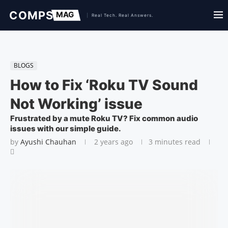
BLOGS
How to Fix ‘Roku TV Sound
Not Working’ issue
Frustrated by a mute Roku TV? Fix common audio
issues with our simple guide.
by
Ayushi Chauhan
2 years ago
3 minutes read