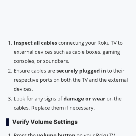
Inspect all cables
connecting your Roku TV to
external devices such as cable boxes, gaming
consoles, or soundbars.
Ensure cables are
securely plugged in
to their
respective ports on both the TV and the external
devices.
Look for any signs of
damage or wear
on the
cables. Replace them if necessary.
Verify Volume Settings
Press the
volume button
on your Roku TV