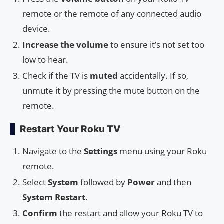
remote or the remote of any connected audio
device.
Increase the volume
to ensure it’s not set too
low to hear.
Check if the TV is
muted
accidentally. If so,
unmute it by pressing the mute button on the
remote.
Restart Your Roku TV
Navigate to the
Settings
menu using your Roku
remote.
Select
System
followed by
Power
and then
System Restart
.
Confirm
the restart and allow your Roku TV to