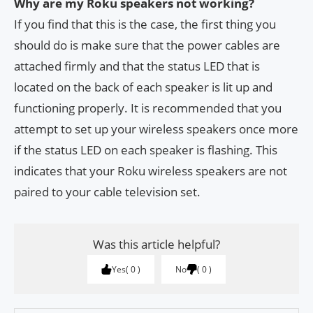
Why are my Roku speakers not working?
If you find that this is the case, the first thing you
should do is make sure that the power cables are
attached firmly and that the status LED that is
located on the back of each speaker is lit up and
functioning properly. It is recommended that you
attempt to set up your wireless speakers once more
if the status LED on each speaker is flashing. This
indicates that your Roku wireless speakers are not
paired to your cable television set.
Was this article helpful?
Yes
0
No
0