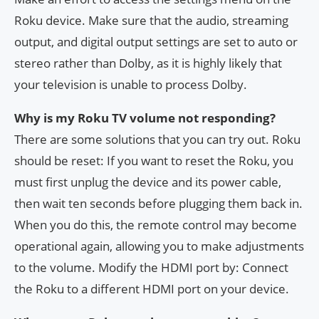
Roku device. Make sure that the audio, streaming
output, and digital output settings are set to auto or
stereo rather than Dolby, as it is highly likely that
your television is unable to process Dolby.
Why is my Roku TV volume not responding?
There are some solutions that you can try out. Roku
should be reset: If you want to reset the Roku, you
must first unplug the device and its power cable,
then wait ten seconds before plugging them back in.
When you do this, the remote control may become
operational again, allowing you to make adjustments
to the volume. Modify the HDMI port by: Connect
the Roku to a different HDMI port on your device.