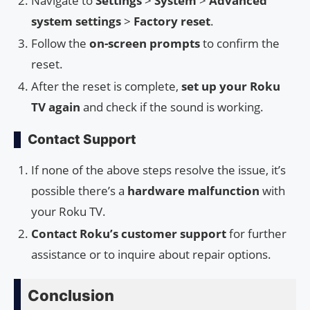
Navigate to
Settings
>
System
>
Advanced
system settings
>
Factory reset
.
Follow the
on-screen prompts
to confirm the
reset.
After the reset is complete,
set up your Roku
TV again
and check if the sound is working.
Contact Support
If none of the above steps resolve the issue, it’s
possible there’s a
hardware malfunction
with
your Roku TV.
Contact Roku’s customer support
for further
assistance or to inquire about repair options.
Conclusion