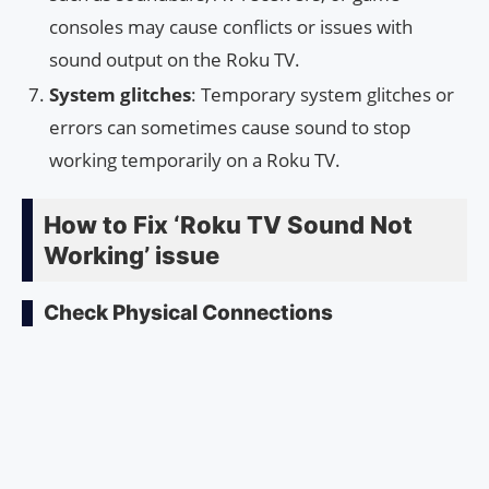
consoles may cause conflicts or issues with
sound output on the Roku TV.
System glitches
: Temporary system glitches or
errors can sometimes cause sound to stop
working temporarily on a Roku TV.
How to Fix ‘Roku TV Sound Not
Working’ issue
Check Physical Connections