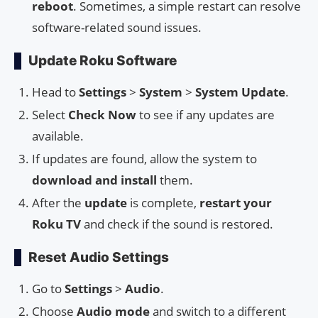
reboot
. Sometimes, a simple restart can resolve
software-related sound issues.
Update Roku Software
Head to
Settings
>
System
>
System Update
.
Select
Check Now
to see if any updates are
available.
If updates are found, allow the system to
download and install
them.
After the
update
is complete,
restart your
Roku TV
and check if the sound is restored.
Reset Audio Settings
Go to
Settings
>
Audio
.
Choose
Audio mode
and switch to a different