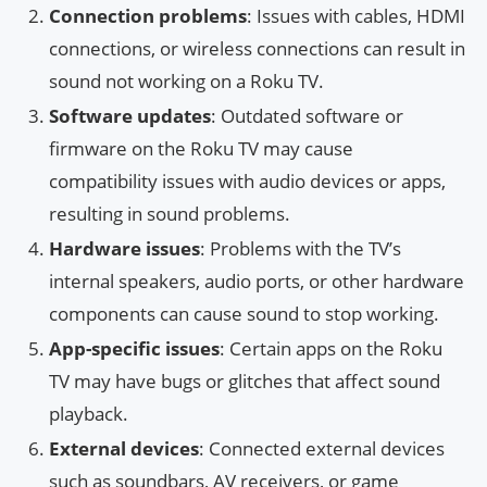
Connection problems
: Issues with cables, HDMI
connections, or wireless connections can result in
sound not working on a Roku TV.
Software updates
: Outdated software or
firmware on the Roku TV may cause
compatibility issues with audio devices or apps,
resulting in sound problems.
Hardware issues
: Problems with the TV’s
internal speakers, audio ports, or other hardware
components can cause sound to stop working.
App-specific issues
: Certain apps on the Roku
TV may have bugs or glitches that affect sound
playback.
External devices
: Connected external devices
such as soundbars, AV receivers, or game