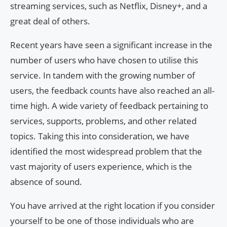
streaming services, such as Netflix, Disney+, and a
great deal of others.
Recent years have seen a significant increase in the
number of users who have chosen to utilise this
service. In tandem with the growing number of
users, the feedback counts have also reached an all-
time high. A wide variety of feedback pertaining to
services, supports, problems, and other related
topics. Taking this into consideration, we have
identified the most widespread problem that the
vast majority of users experience, which is the
absence of sound.
You have arrived at the right location if you consider
yourself to be one of those individuals who are