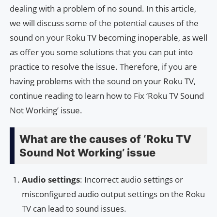
dealing with a problem of no sound. In this article,
we will discuss some of the potential causes of the
sound on your Roku TV becoming inoperable, as well
as offer you some solutions that you can put into
practice to resolve the issue. Therefore, if you are
having problems with the sound on your Roku TV,
continue reading to learn how to Fix ‘Roku TV Sound
Not Working’ issue.
What are the causes of ‘Roku TV
Sound Not Working’ issue
Audio settings
: Incorrect audio settings or
misconfigured audio output settings on the Roku
TV can lead to sound issues.