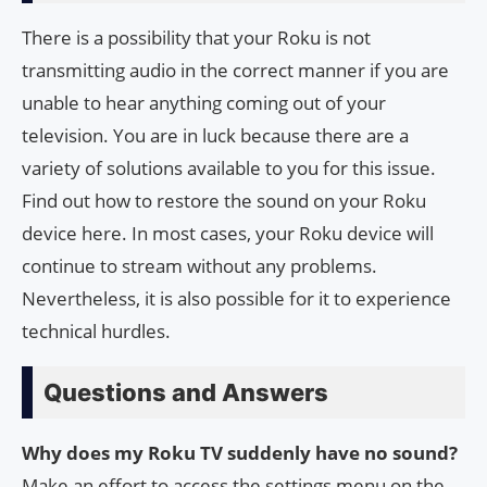
There is a possibility that your Roku is not
transmitting audio in the correct manner if you are
unable to hear anything coming out of your
television. You are in luck because there are a
variety of solutions available to you for this issue.
Find out how to restore the sound on your Roku
device here. In most cases, your Roku device will
continue to stream without any problems.
Nevertheless, it is also possible for it to experience
technical hurdles.
Questions and Answers
Why does my Roku TV suddenly have no sound?
Make an effort to access the settings menu on the