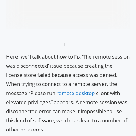
Here, we’ll talk about how to Fix ‘The remote session
was disconnected’ issue because creating the
license store failed because access was denied.
When trying to connect to a remote server, the
message “Please run
remote desktop
client with
elevated privileges” appears. A remote session was
disconnected error can make it impossible to use
this kind of software, which can lead to a number of
other problems.