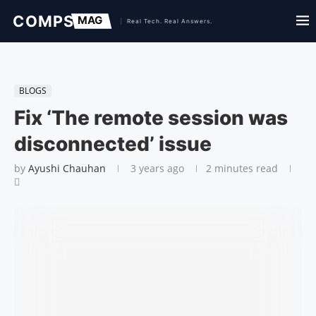
BLOGS
Fix ‘The remote session was
disconnected’ issue
by
Ayushi Chauhan
3 years ago
2 minutes read