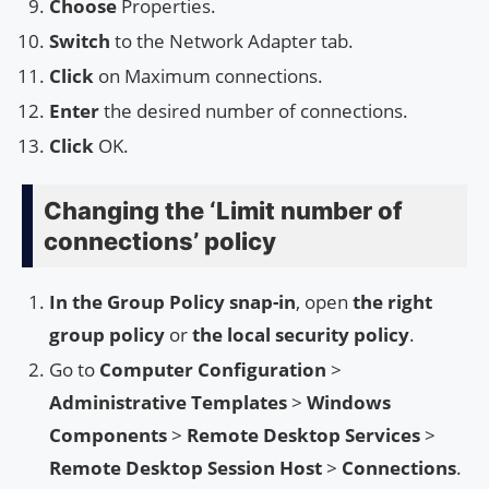
Choose
Properties.
Switch
to the Network Adapter tab.
Click
on Maximum connections.
Enter
the desired number of connections.
Click
OK.
Changing the ‘Limit number of
connections’ policy
In the Group Policy snap-in
, open
the right
group policy
or
the local security policy
.
Go to
Computer Configuration
>
Administrative Templates
>
Windows
Components
>
Remote Desktop Services
>
Remote Desktop Session Host
>
Connections
.