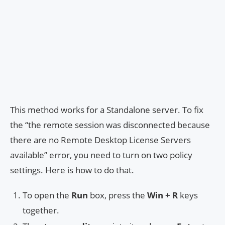
This method works for a Standalone server. To fix
the “the remote session was disconnected because
there are no Remote Desktop License Servers
available” error, you need to turn on two policy
settings. Here is how to do that.
To open the
Run
box, press the
Win + R
keys
together.