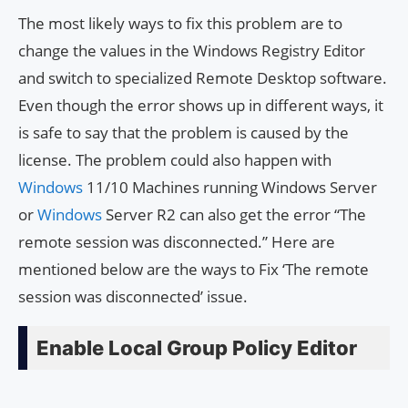
The most likely ways to fix this problem are to
change the values in the Windows Registry Editor
and switch to specialized Remote Desktop software.
Even though the error shows up in different ways, it
is safe to say that the problem is caused by the
license. The problem could also happen with
Windows
11/10 Machines running Windows Server
or
Windows
Server R2 can also get the error “The
remote session was disconnected.” Here are
mentioned below are the ways to Fix ‘The remote
session was disconnected’ issue.
Enable Local Group Policy Editor