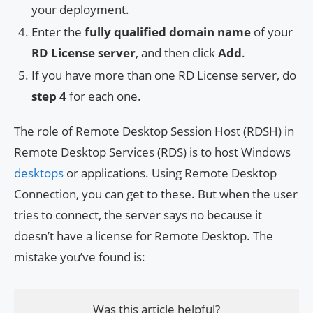
your deployment.
Enter the
fully qualified domain name
of your
RD License server
, and then click
Add
.
If you have more than one RD License server, do
step 4
for each one.
The role of Remote Desktop Session Host (RDSH) in
Remote Desktop Services (RDS) is to host Windows
desktops
or applications. Using Remote Desktop
Connection, you can get to these. But when the user
tries to connect, the server says no because it
doesn’t have a license for Remote Desktop. The
mistake you’ve found is:
Was this article helpful?