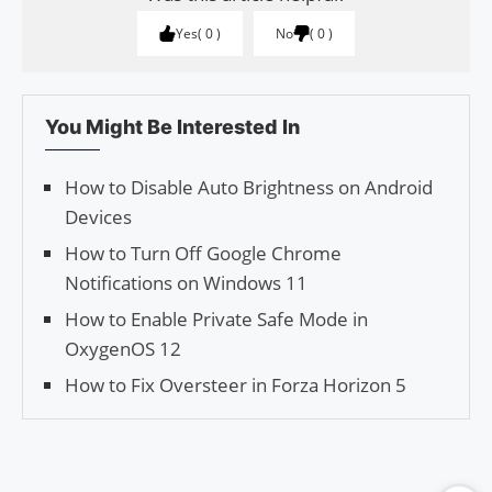
Yes
0
No
0
You Might Be Interested In
How to Disable Auto Brightness on Android
Devices
How to Turn Off Google Chrome
Notifications on Windows 11
How to Enable Private Safe Mode in
OxygenOS 12
How to Fix Oversteer in Forza Horizon 5