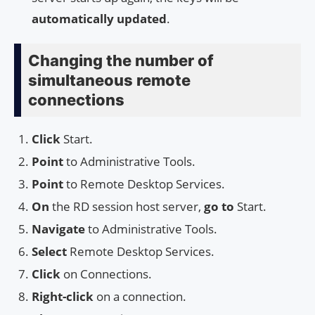
automatically updated
.
Changing the number of
simultaneous remote
connections
Click
Start.
Point
to Administrative Tools.
Point
to Remote Desktop Services.
On
the RD session host server,
go to
Start.
Navigate
to Administrative Tools.
Select
Remote Desktop Services.
Click
on Connections.
Right-click
on a connection.