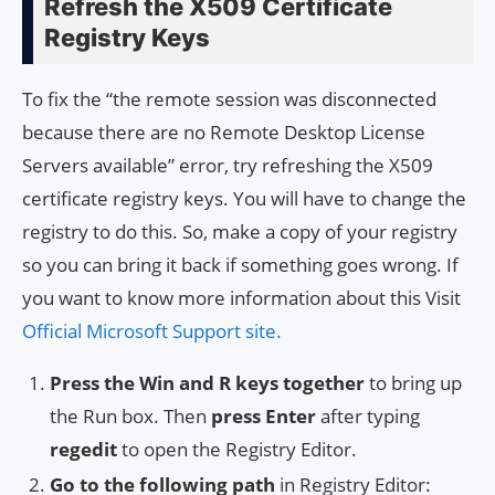
Refresh the X509 Certificate
Registry Keys
To fix the “the remote session was disconnected
because there are no Remote Desktop License
Servers available” error, try refreshing the X509
certificate registry keys. You will have to change the
registry to do this. So, make a copy of your registry
so you can bring it back if something goes wrong. If
you want to know more information about this Visit
Official Microsoft Support site.
Press the Win and R keys together
to bring up
the Run box. Then
press Enter
after typing
regedit
to open the Registry Editor.
Go to the following path
in Registry Editor: