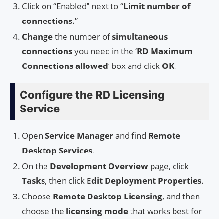
Click on “Enabled” next to “
Limit number of
connections
.”
Change
the number of
simultaneous
connections
you need in the ‘
RD Maximum
Connections allowed
‘ box and click
OK
.
Configure the RD Licensing
Service
Open
Service Manager
and find
Remote
Desktop Services
.
On the
Development Overview
page, click
Tasks
, then click
Edit Deployment Properties
.
Choose
Remote Desktop Licensing
, and then
choose the
licensing mode
that works best for