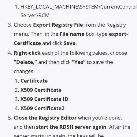
HKEY_LOCAL_MACHINE\SYSTEM\CurrentControlSe
Server\RCM
Choose
Export Registry File
from the Registry
menu. Then, in the
File name
box, type
export-
Certificate
and click
Save
.
Right-click
each of the following values, choose
“Delete,”
and then click
“Yes”
to save the
changes:
Certificate
X509 Certificate
X509 Certificate ID
X509 Certificate2
Close the Registry Editor
when you’re done,
and then
start the RDSH server again
. After the
server starts up again, the keys will be