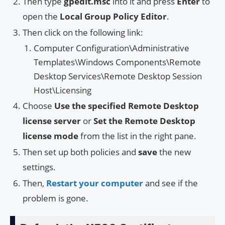
Then type
gpedit.msc
into it and press
Enter
to
open the
Local Group Policy Editor
.
Then click on the following link:
Computer Configuration\Administrative
Templates\Windows Components\Remote
Desktop Services\Remote Desktop Session
Host\Licensing
Choose
Use the specified Remote Desktop
license server
or
Set the Remote Desktop
license mode
from the list in the right pane.
Then set up both policies and
save
the new
settings.
Then,
Restart your computer
and see if the
problem is gone.