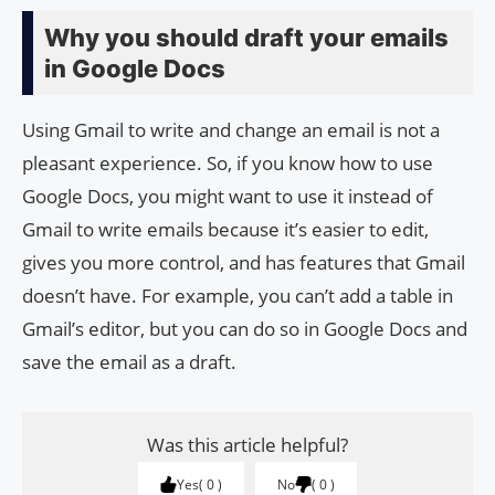
Why you should draft your emails
in Google Docs
Using Gmail to write and change an email is not a
pleasant experience. So, if you know how to use
Google Docs, you might want to use it instead of
Gmail to write emails because it’s easier to edit,
gives you more control, and has features that Gmail
doesn’t have. For example, you can’t add a table in
Gmail’s editor, but you can do so in Google Docs and
save the email as a draft.
Was this article helpful?
Yes
0
No
0