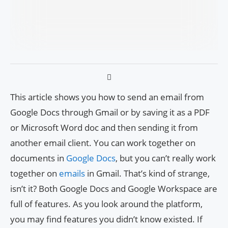
This article shows you how to send an email from
Google Docs through Gmail or by saving it as a PDF
or Microsoft Word doc and then sending it from
another email client. You can work together on
documents in
Google Docs
, but you can’t really work
together on
emails
in Gmail. That’s kind of strange,
isn’t it? Both Google Docs and Google Workspace are
full of features. As you look around the platform,
you may find features you didn’t know existed. If