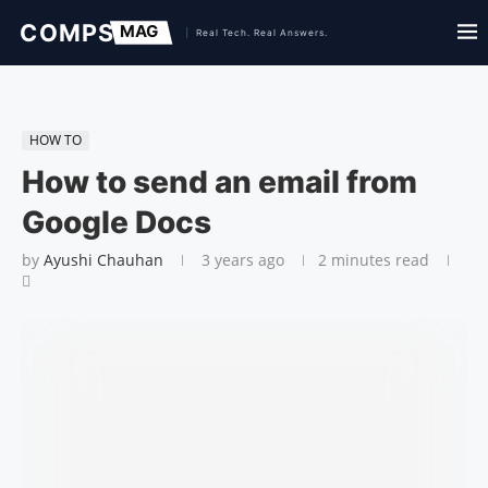
HOW TO
How to send an email from
Google Docs
by
Ayushi Chauhan
3 years ago
2 minutes read