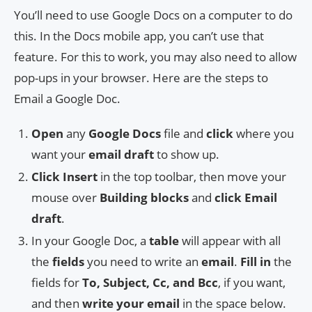
You’ll need to use Google Docs on a computer to do
this. In the Docs mobile app, you can’t use that
feature. For this to work, you may also need to allow
pop-ups in your browser. Here are the steps to
Email a Google Doc.
Open
any
Google Docs
file and
click
where you
want your
email draft
to show up.
Click Insert
in the top toolbar, then move your
mouse over
Building blocks
and
click Email
draft
.
In your Google Doc, a
table
will appear with all
the
fields
you need to write an
email
.
Fill in
the
fields for
To, Subject, Cc, and Bcc
, if you want,
and then
write your email
in the space below.