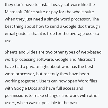
they don’t have to install heavy software like the
Microsoft Office suite or pay for the whole suite
when they just need a simple word processor. The
best thing about how to send a Google doc through
email guide is that it is free for the average user to
use.
Sheets and Slides are two other types of web-based
work processing software. Google and Microsoft
have had a private fight about who has the best
word processor, but recently they have been
working together. Users can now open Word files
with Google Docs and have full access and
permissions to make changes and work with other
users, which wasn’t possible in the past.