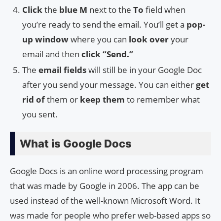
Click
the
blue M
next to the
To
field when
you’re ready to send the email. You’ll get a
pop-
up window
where you can
look over
your
email and then
click “Send.”
The
email fields
will still be in your Google Doc
after you send your message. You can either
get
rid of
them or
keep them
to remember what
you sent.
What is Google Docs
Google Docs is an online word processing program
that was made by Google in 2006. The app can be
used instead of the well-known Microsoft Word. It
was made for people who prefer web-based apps so