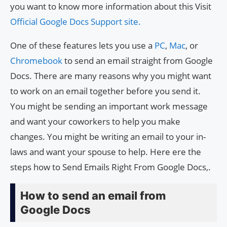
you want to know more information about this Visit
Official Google Docs Support site.
One of these features lets you use a
PC
,
Mac
, or
Chromebook
to send an email straight from Google
Docs. There are many reasons why you might want
to work on an email together before you send it.
You might be sending an important work message
and want your coworkers to help you make
changes. You might be writing an email to your in-
laws and want your spouse to help. Here ere the
steps how to Send Emails Right From Google Docs,.
How to send an email from
Google Docs