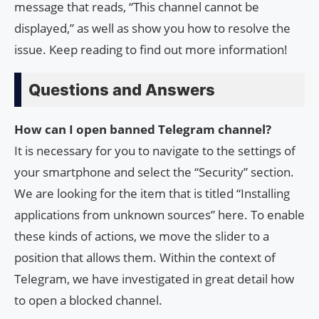
message that reads, “This channel cannot be
displayed,” as well as show you how to resolve the
issue. Keep reading to find out more information!
Questions and Answers
How can I open banned Telegram channel?
It is necessary for you to navigate to the settings of
your smartphone and select the “Security” section.
We are looking for the item that is titled “Installing
applications from unknown sources” here. To enable
these kinds of actions, we move the slider to a
position that allows them. Within the context of
Telegram, we have investigated in great detail how
to open a blocked channel.