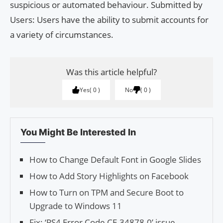
suspicious or automated behaviour. Submitted by
Users: Users have the ability to submit accounts for
a variety of circumstances.
Was this article helpful?
Yes
0
No
0
You Might Be Interested In
How to Change Default Font in Google Slides
How to Add Sto­ry High­lights on Face­book
How to Turn on TPM and Secure Boot to
Upgrade to Windows 11
Fix: ‘PS4 Error Code CE-34878-0’ issue