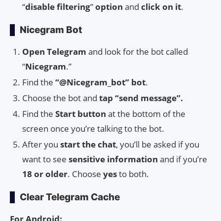
“
disable
filtering
”
option
and
click
on
it
.
Nicegram Bot
Open Telegram
and look for the bot called
“
Nicegram
.”
Find the
“@Nicegram_bot” bot
.
Choose the bot and
tap “send message”.
Find the
Start button
at the bottom of the
screen once you’re talking to the bot.
After you
start the chat
, you’ll be asked if you
want to see
sensitive information
and if you’re
18 or older
. Choose
yes
to both.
Clear Telegram Cache
For Android: