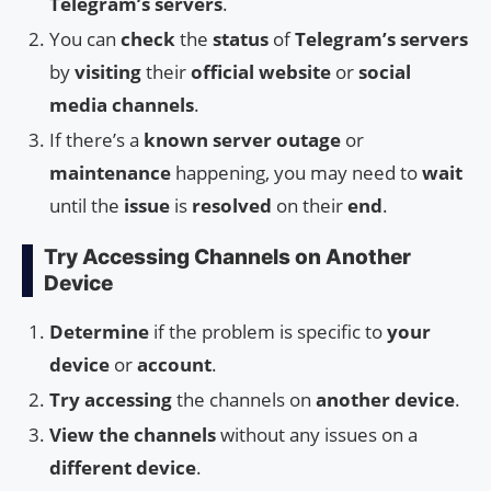
Telegram’s servers
.
You can
check
the
status
of
Telegram’s servers
by
visiting
their
official website
or
social
media channels
.
If there’s a
known server outage
or
maintenance
happening, you may need to
wait
until the
issue
is
resolved
on their
end
.
Try Accessing Channels on Another
Device
Determine
if the problem is specific to
your
device
or
account
.
Try accessing
the channels on
another device
.
View the channels
without any issues on a
different device
.