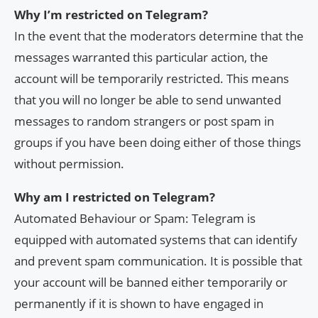
Why I’m restricted on Telegram?
In the event that the moderators determine that the
messages warranted this particular action, the
account will be temporarily restricted. This means
that you will no longer be able to send unwanted
messages to random strangers or post spam in
groups if you have been doing either of those things
without permission.
Why am I restricted on Telegram?
Automated Behaviour or Spam: Telegram is
equipped with automated systems that can identify
and prevent spam communication. It is possible that
your account will be banned either temporarily or
permanently if it is shown to have engaged in