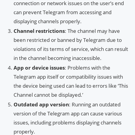
connection or network issues on the user’s end
can prevent Telegram from accessing and
displaying channels properly.
Channel restrictions
: The channel may have
been restricted or banned by Telegram due to
violations of its terms of service, which can result
in the channel becoming inaccessible.
App or device issues
: Problems with the
Telegram app itself or compatibility issues with
the device being used can lead to errors like ‘This
Channel cannot be displayed.’
Outdated app version
: Running an outdated
version of the Telegram app can cause various
issues, including problems displaying channels
properly.