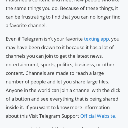
the same things you do. Because of these things, it
can be frustrating to find that you can no longer find
a favorite channel.
Even if Telegram isn’t your favorite
texting app
, you
may have been drawn to it because it has a lot of
channels you can join to get the latest news,
entertainment, sports, politics, business, or other
content. Channels are made to reach a large
number of people and let you share large files.
Anyone in the world can join a channel with the click
of a button and see everything that is being shared
inside it. If you want to know more information
about this Visit Telegram Support
Official Website.