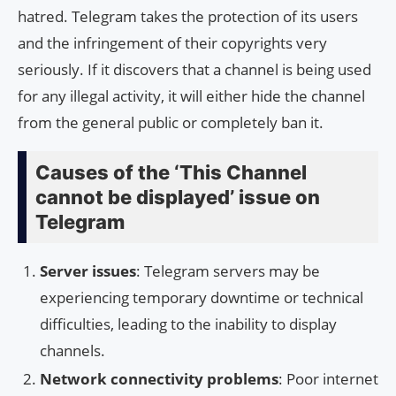
hatred. Telegram takes the protection of its users
and the infringement of their copyrights very
seriously. If it discovers that a channel is being used
for any illegal activity, it will either hide the channel
from the general public or completely ban it.
Causes of the ‘This Channel
cannot be displayed’ issue on
Telegram
Server issues
: Telegram servers may be
experiencing temporary downtime or technical
difficulties, leading to the inability to display
channels.
Network connectivity problems
: Poor internet