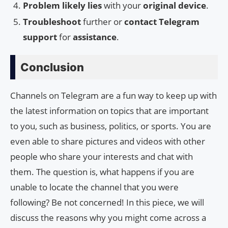
Problem likely lies
with your
original device
.
Troubleshoot
further or
contact Telegram
support
for
assistance
.
Conclusion
Channels on Telegram are a fun way to keep up with
the latest information on topics that are important
to you, such as business, politics, or sports. You are
even able to share pictures and videos with other
people who share your interests and chat with
them. The question is, what happens if you are
unable to locate the channel that you were
following? Be not concerned! In this piece, we will
discuss the reasons why you might come across a