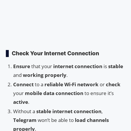
Check Your Internet Connection
Ensure
that your
internet connection
is
stable
and
working properly
.
Connect
to a
reliable Wi-Fi network
or
check
your
mobile data connection
to ensure it’s
active
.
Without a
stable internet connection
,
Telegram
won’t be able to
load channels
properly
.