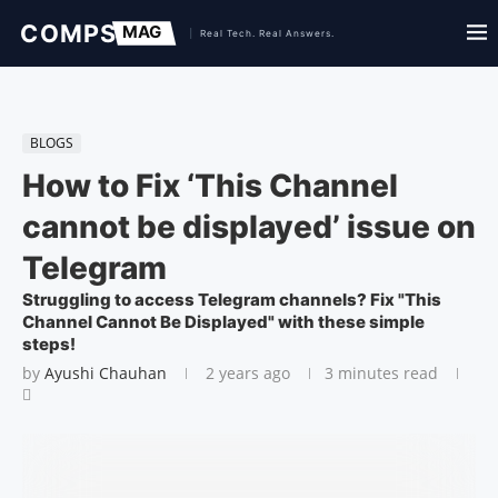
BLOGS
How to Fix ‘This Channel
cannot be displayed’ issue on
Telegram
Struggling to access Telegram channels? Fix "This
Channel Cannot Be Displayed" with these simple
steps!
by
Ayushi Chauhan
2 years ago
3 minutes read