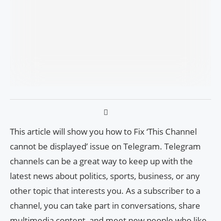
This article will show you how to Fix ‘This Channel
cannot be displayed’ issue on Telegram. Telegram
channels can be a great way to keep up with the
latest news about politics, sports, business, or any
other topic that interests you. As a subscriber to a
channel, you can take part in conversations, share
multimedia content, and meet new people who like