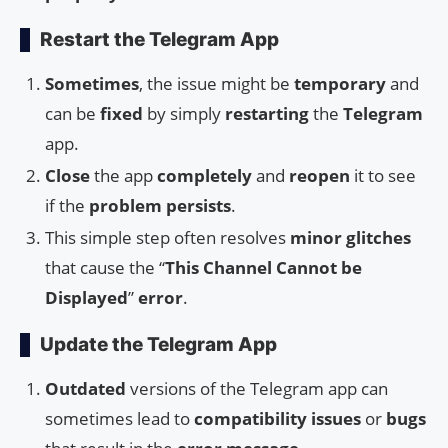
Restart the Telegram App
Sometimes
, the issue might be
temporary
and
can be
fixed
by simply
restarting
the
Telegram
app.
Close
the app
completely
and
reopen
it to see
if the
problem
persists
.
This simple step often resolves
minor
glitches
that cause the “
This Channel Cannot be
Displayed
”
error
.
Update the Telegram App
Outdated
versions of the Telegram app can
sometimes lead to
compatibility issues
or
bugs