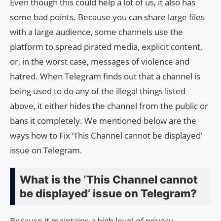
Even though this could help a lot of us, it also has
some bad points. Because you can share large files
with a large audience, some channels use the
platform to spread pirated media, explicit content,
or, in the worst case, messages of violence and
hatred. When Telegram finds out that a channel is
being used to do any of the illegal things listed
above, it either hides the channel from the public or
bans it completely. We mentioned below are the
ways how to Fix ‘This Channel cannot be displayed’
issue on Telegram.
What is the ‘This Channel cannot
be displayed’ issue on Telegram?
Because it maintains a high level of privacy,