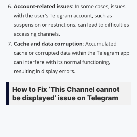
Account-related issues
: In some cases, issues
with the user’s Telegram account, such as
suspension or restrictions, can lead to difficulties
accessing channels.
Cache and data corruption
: Accumulated
cache or corrupted data within the Telegram app
can interfere with its normal functioning,
resulting in display errors.
How to Fix ‘This Channel cannot
be displayed’ issue on Telegram