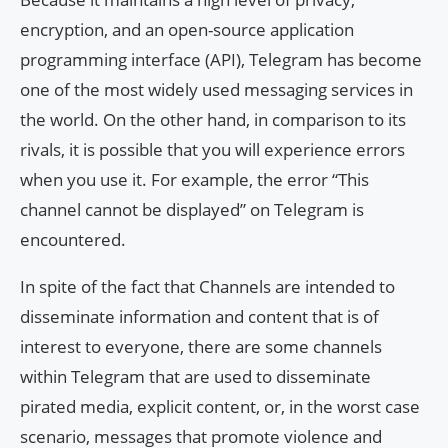
encryption, and an open-source application
programming interface (API), Telegram has become
one of the most widely used messaging services in
the world. On the other hand, in comparison to its
rivals, it is possible that you will experience errors
when you use it. For example, the error “This
channel cannot be displayed” on Telegram is
encountered.
In spite of the fact that Channels are intended to
disseminate information and content that is of
interest to everyone, there are some channels
within Telegram that are used to disseminate
pirated media, explicit content, or, in the worst case
scenario, messages that promote violence and