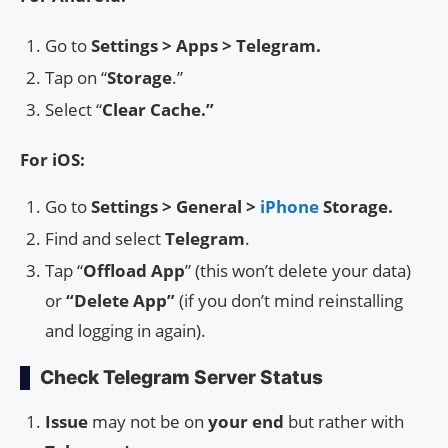
Go to
Settings > Apps > Telegram.
Tap on “
Storage
.”
Select “
Clear Cache.”
For iOS:
Go to
Settings > General >
iPhone
Storage.
Find and select
Telegram
.
Tap “
Offload App
” (this won’t delete your data)
or
“Delete App”
(if you don’t mind reinstalling
and logging in again).
Check Telegram Server Status
Issue
may not be on
your end
but rather with