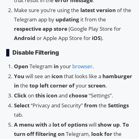
that result in the
error message
.
Make sure you’re using the
latest version
of the
Telegram app by
updating
it from the
respective app store
(Google Play Store for
Android
or Apple App Store for
iOS
).
Disable Filtering
Open
Telegram
in
your
browser
.
You
will see an
icon
that looks like a
hamburger
in
the
top
left
corner
of
your
screen
.
Click
on
this
icon
and
choose
“Settings”.
Select
“Privacy and Security”
from
the
Settings
tab.
A
menu
with
a
lot
of
options
will
show
up
.
To
turn
off
filtering
on
Telegram,
look
for
the