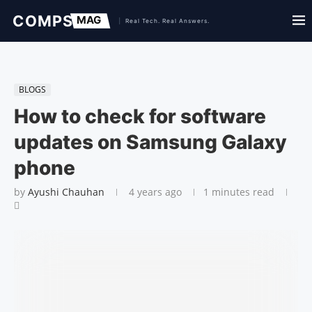
BLOGS
How to check for software
updates on Samsung Galaxy
phone
by
Ayushi Chauhan
4 years ago
1 minutes read