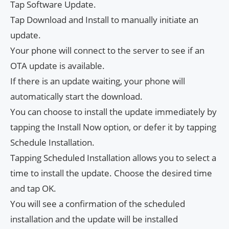
Tap Software Update.
Tap Download and Install to manually initiate an
update.
Your phone will connect to the server to see if an
OTA update is available.
If there is an update waiting, your phone will
automatically start the download.
You can choose to install the update immediately by
tapping the Install Now option, or defer it by tapping
Schedule Installation.
Tapping Scheduled Installation allows you to select a
time to install the update. Choose the desired time
and tap OK.
You will see a confirmation of the scheduled
installation and the update will be installed