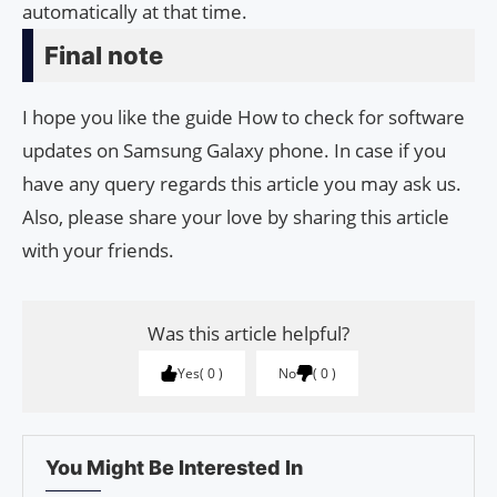
automatically at that time.
Final note
I hope you like the guide How to check for software
updates on Samsung Galaxy phone. In case if you
have any query regards this article you may ask us.
Also, please share your love by sharing this article
with your friends.
Was this article helpful?
Yes
0
No
0
You Might Be Interested In