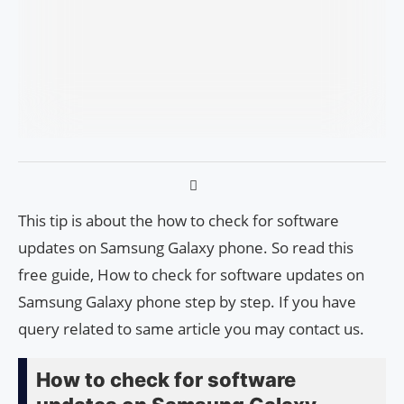
This tip is about the how to check for software
updates on Samsung Galaxy phone. So read this
free guide, How to check for software updates on
Samsung Galaxy phone step by step. If you have
query related to same article you may contact us.
How to check for software