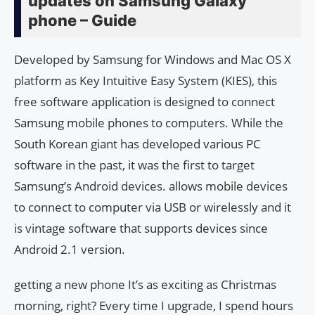
updates on Samsung Galaxy
phone – Guide
Developed by Samsung for Windows and Mac OS X
platform as Key Intuitive Easy System (KIES), this
free software application is designed to connect
Samsung mobile phones to computers. While the
South Korean giant has developed various PC
software in the past, it was the first to target
Samsung’s Android devices. allows mobile devices
to connect to computer via USB or wirelessly and it
is vintage software that supports devices since
Android 2.1 version.
getting a new phone It’s as exciting as Christmas
morning, right? Every time I upgrade, I spend hours