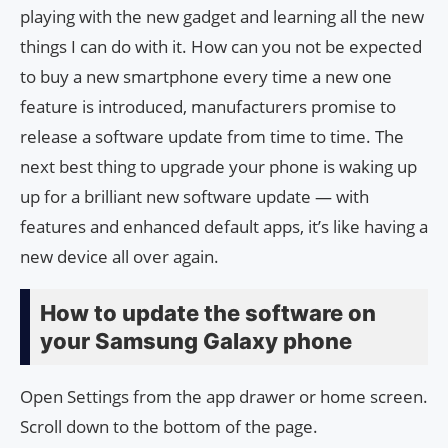
playing with the new gadget and learning all the new
things I can do with it. How can you not be expected
to buy a new smartphone every time a new one
feature is introduced, manufacturers promise to
release a software update from time to time. The
next best thing to upgrade your phone is waking up
up for a brilliant new software update — with
features and enhanced default apps, it’s like having a
new device all over again.
How to update the software on
your Samsung Galaxy phone
Open Settings from the app drawer or home screen.
Scroll down to the bottom of the page.