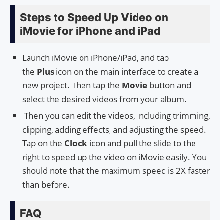
Steps to Speed Up Video on
iMovie for iPhone and iPad
Launch iMovie on iPhone/iPad, and tap
the
Plus
icon on the main interface to create a
new project. Then tap the
Movie
button and
select the desired videos from your album.
Then you can edit the videos, including trimming,
clipping, adding effects, and adjusting the speed.
Tap on the
Clock
icon and pull the slide to the
right to speed up the video on iMovie easily. You
should note that the maximum speed is 2X faster
than before.
FAQ