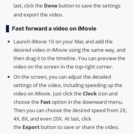
last, click the
Done
button to save the settings
and export the video.
Fast forward a video on iMovie
Launch iMovie 10 on your Mac and add the
desired video in iMovie using the same way, and
then drag it to the timeline. You can preview the
video on the screen in the top-right corner.
On the screen, you can adjust the detailed
settings of the video, including speeding up the
video on iMovie. Just click the
Clock
icon and
choose the
Fast
option in the downward menu.
Then you can choose the desired speed from 2X,
4X, 8X, and even 20X. At last, click
the
Export
button to save or share the video.