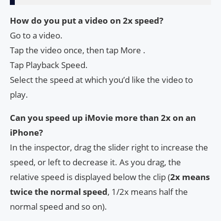
How do you put a video on 2x speed?
Go to a video.
Tap the video once, then tap More .
Tap Playback Speed.
Select the speed at which you’d like the video to
play.
Can you speed up iMovie more than 2x on an
iPhone?
In the inspector, drag the slider right to increase the
speed, or left to decrease it. As you drag, the
relative speed is displayed below the clip (
2x means
twice the normal speed
, 1/2x means half the
normal speed and so on).