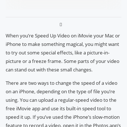
When you’re Speed Up Video on iMovie your Mac or
iPhone to make something magical, you might want
to try out some special effects, like a picture-in-
picture or a freeze frame. Some parts of your video
can stand out with these small changes.
There are two ways to change the speed of a video
on an iPhone, depending on the type of file you’re
using. You can upload a regular-speed video to the
free iMovie app and use its built-in speed tool to
speed it up. If you’ve used the iPhone’s slow-motion
feature to record a video, open it in the Photos app’s