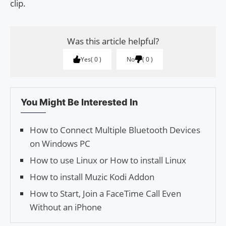
clip.
Was this article helpful?
Yes
0
No
0
You Might Be Interested In
How to Connect Multiple Bluetooth Devices
on Windows PC
How to use Linux or How to install Linux
How to install Muzic Kodi Addon
How to Start, Join a FaceTime Call Even
Without an iPhone