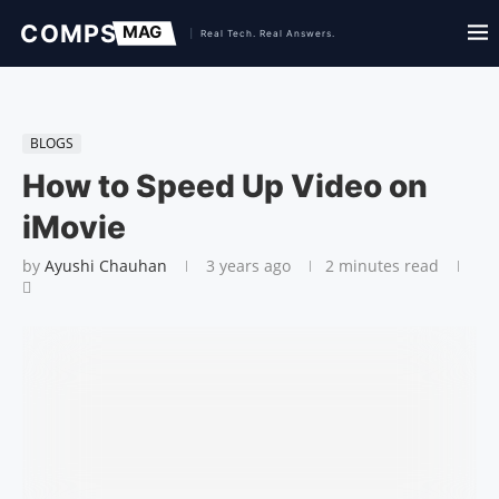
BLOGS
How to Speed Up Video on
iMovie
by
Ayushi Chauhan
3 years ago
2 minutes read