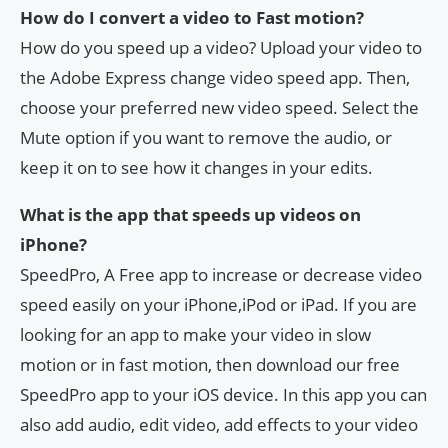
How do I convert a video to Fast motion?
How do you speed up a video? Upload your video to
the Adobe Express change video speed app. Then,
choose your preferred new video speed. Select the
Mute option if you want to remove the audio, or
keep it on to see how it changes in your edits.
What is the app that speeds up videos on
iPhone?
SpeedPro, A Free app to increase or decrease video
speed easily on your iPhone,iPod or iPad. If you are
looking for an app to make your video in slow
motion or in fast motion, then download our free
SpeedPro app to your iOS device. In this app you can
also add audio, edit video, add effects to your video