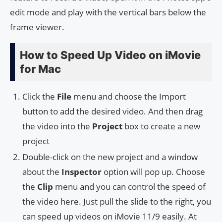
edit mode and play with the vertical bars below the
frame viewer.
How to Speed Up Video on iMovie
for Mac
Click the
File
menu and choose the Import
button to add the desired video. And then drag
the video into the
Project
box to create a new
project
Double-click on the new project and a window
about the
Inspector
option will pop up. Choose
the
Clip
menu and you can control the speed of
the video here. Just pull the slide to the right, you
can speed up videos on iMovie 11/9 easily. At