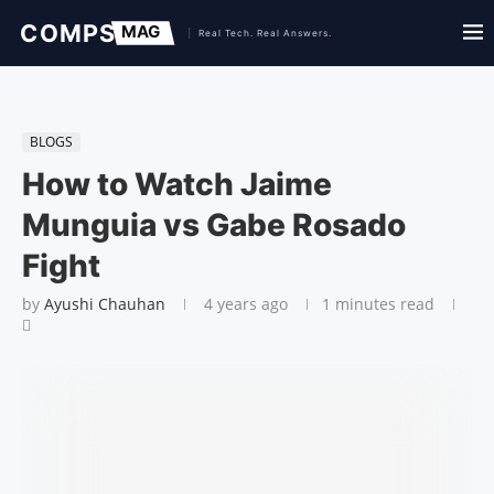
BLOGS
How to Watch Jaime
Munguia vs Gabe Rosado
Fight
by
Ayushi Chauhan
4 years ago
1 minutes read