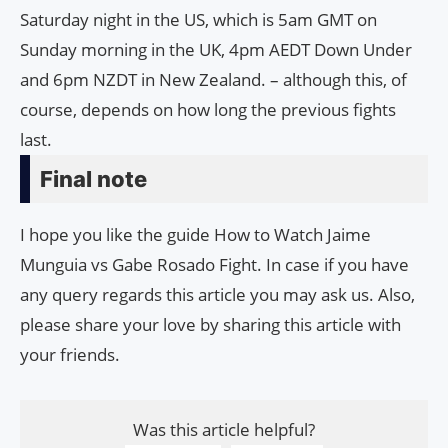
Saturday night in the US, which is 5am GMT on
Sunday morning in the UK, 4pm AEDT Down Under
and 6pm NZDT in New Zealand. – although this, of
course, depends on how long the previous fights
last.
Final note
I hope you like the guide How to Watch Jaime
Munguia vs Gabe Rosado Fight. In case if you have
any query regards this article you may ask us. Also,
please share your love by sharing this article with
your friends.
Was this article helpful?