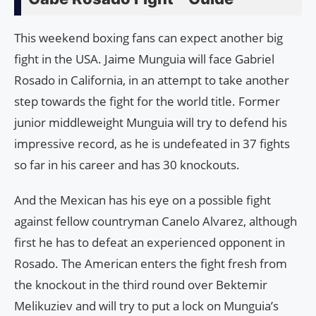
This weekend boxing fans can expect another big
fight in the USA. Jaime Munguia will face Gabriel
Rosado in California, in an attempt to take another
step towards the fight for the world title. Former
junior middleweight Munguia will try to defend his
impressive record, as he is undefeated in 37 fights
so far in his career and has 30 knockouts.
And the Mexican has his eye on a possible fight
against fellow countryman Canelo Alvarez, although
first he has to defeat an experienced opponent in
Rosado. The American enters the fight fresh from
the knockout in the third round over Bektemir
Melikuziev and will try to put a lock on Munguia’s