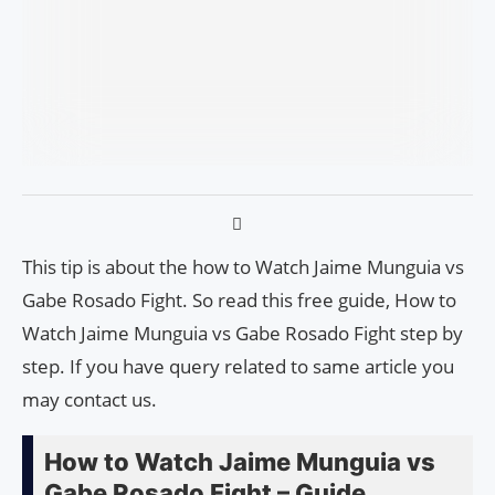
This tip is about the how to Watch Jaime Munguia vs
Gabe Rosado Fight. So read this free guide, How to
Watch Jaime Munguia vs Gabe Rosado Fight step by
step. If you have query related to same article you
may contact us.
How to Watch Jaime Munguia vs
Gabe Rosado Fight – Guide