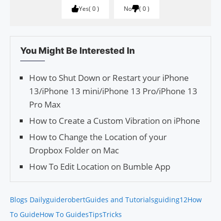
Yes
0
No
0
You Might Be Interested In
How to Shut Down or Restart your iPhone
13/iPhone 13 mini/iPhone 13 Pro/iPhone 13
Pro Max
How to Create a Custom Vibration on iPhone
How to Change the Location of your
Dropbox Folder on Mac
How To Edit Location on Bumble App
Blogs Daily
guiderobert
Guides and Tutorials
guiding12
How
To Guide
How To Guides
Tips
Tricks