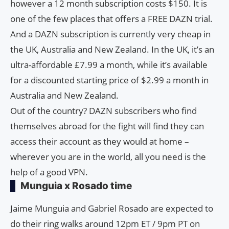
however a 12 month subscription costs $150. It is
one of the few places that offers a FREE DAZN trial.
And a DAZN subscription is currently very cheap in
the UK, Australia and New Zealand. In the UK, it’s an
ultra-affordable £7.99 a month, while it’s available
for a discounted starting price of $2.99 ​​a month in
Australia and New Zealand.
Out of the country? DAZN subscribers who find
themselves abroad for the fight will find they can
access their account as they would at home –
wherever you are in the world, all you need is the
help of a good VPN.
Munguia x Rosado time
Jaime Munguia and Gabriel Rosado are expected to
do their ring walks around 12pm ET / 9pm PT on