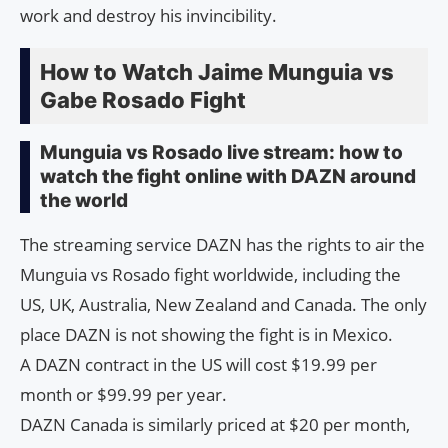
work and destroy his invincibility.
How to Watch Jaime Munguia vs
Gabe Rosado Fight
Munguia vs Rosado live stream: how to
watch the fight online with DAZN around
the world
The streaming service DAZN has the rights to air the
Munguia vs Rosado fight worldwide, including the
US, UK, Australia, New Zealand and Canada. The only
place DAZN is not showing the fight is in Mexico.
A DAZN contract in the US will cost $19.99 per
month or $99.99 per year.
DAZN Canada is similarly priced at $20 per month,