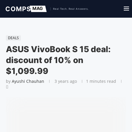
DEALS
ASUS VivoBook S 15 deal:
discount of 10% on
$1,099.99
by
Ayushi Chauhan
3 years ago
1 minutes read