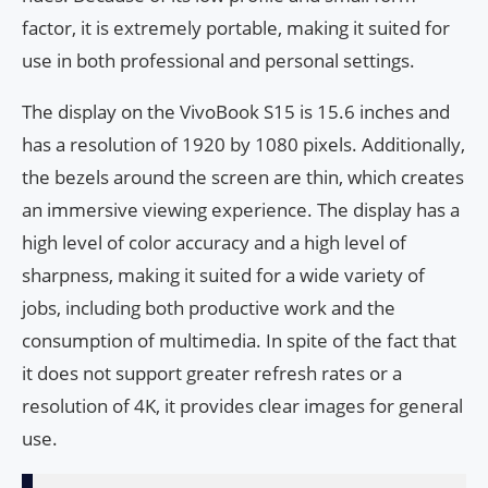
factor, it is extremely portable, making it suited for
use in both professional and personal settings.
The display on the VivoBook S15 is 15.6 inches and
has a resolution of 1920 by 1080 pixels. Additionally,
the bezels around the screen are thin, which creates
an immersive viewing experience. The display has a
high level of color accuracy and a high level of
sharpness, making it suited for a wide variety of
jobs, including both productive work and the
consumption of multimedia. In spite of the fact that
it does not support greater refresh rates or a
resolution of 4K, it provides clear images for general
use.