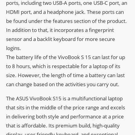
ports, including two USB-A ports, one USB-C port, an
HDMI port, and a headphone jack. These ports can
be found under the features section of the product.
In addition to that, it incorporates a fingerprint
sensor and a backlit keyboard for more secure
logins.
The battery life of the VivoBook S 15 can last for up
to 8 hours, which is respectable for a laptop of its
size. However, the length of time a battery can last
can change based on the activities you carry out.
The ASUS VivoBook S15 is a multifunctional laptop
that sits in the middle of the price range and excels
in delivering both style and performance at a price
that is affordable. Its premium build, high-quality
display, user-friendly keyboard, and exceptional