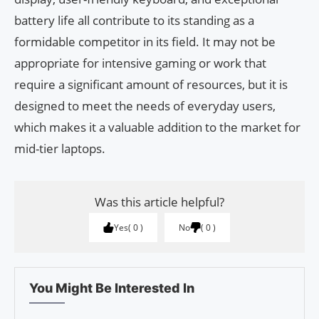
battery life all contribute to its standing as a
formidable competitor in its field. It may not be
appropriate for intensive gaming or work that
require a significant amount of resources, but it is
designed to meet the needs of everyday users,
which makes it a valuable addition to the market for
mid-tier laptops.
Was this article helpful?
Yes
0
No
0
You Might Be Interested In