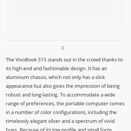
The VivoBook S15 stands out in the crowd thanks to
its high-end and fashionable design. It has an
aluminum chassis, which not only has a slick
appearance but also gives the impression of being
robust and long-lasting. To accommodate a wide
range of preferences, the portable computer comes
in a number of color configurations, including the
timelessly elegant silver and a spectrum of vivid
hues. Because of its low profile and small form