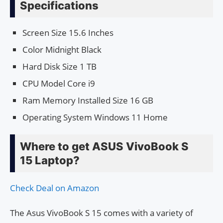
Specifications
Screen Size 15.6 Inches
Color Midnight Black
Hard Disk Size 1 TB
CPU Model Core i9
Ram Memory Installed Size 16 GB
Operating System Windows 11 Home
Where to get ASUS VivoBook S
15 Laptop?
Check Deal on Amazon
The Asus VivoBook S 15 comes with a variety of