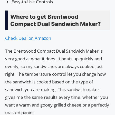
Easy-to-Use Controls
Where to get Brentwood
Compact Dual Sandwich Maker?
Check Deal on Amazon
The Brentwood Compact Dual Sandwich Maker is
very good at what it does. It heats up quickly and
evenly, so my sandwiches are always cooked just
right. The temperature control let you change how
the sandwich is cooked based on the type of
sandwich you are making. This sandwich maker
gives me the same results every time, whether you
want a warm and gooey grilled cheese or a perfectly
toasted panini.