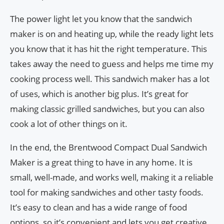
The power light let you know that the sandwich
maker is on and heating up, while the ready light lets
you know that it has hit the right temperature. This
takes away the need to guess and helps me time my
cooking process well. This sandwich maker has a lot
of uses, which is another big plus. It’s great for
making classic grilled sandwiches, but you can also
cook a lot of other things on it.
In the end, the Brentwood Compact Dual Sandwich
Maker is a great thing to have in any home. It is
small, well-made, and works well, making it a reliable
tool for making sandwiches and other tasty foods.
It’s easy to clean and has a wide range of food
options, so it’s convenient and lets you get creative