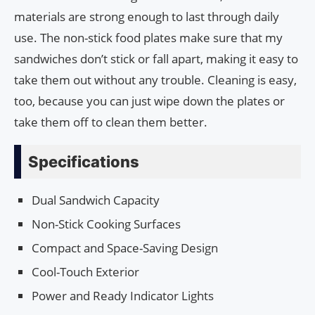
materials are strong enough to last through daily
use. The non-stick food plates make sure that my
sandwiches don’t stick or fall apart, making it easy to
take them out without any trouble. Cleaning is easy,
too, because you can just wipe down the plates or
take them off to clean them better.
Specifications
Dual Sandwich Capacity
Non-Stick Cooking Surfaces
Compact and Space-Saving Design
Cool-Touch Exterior
Power and Ready Indicator Lights