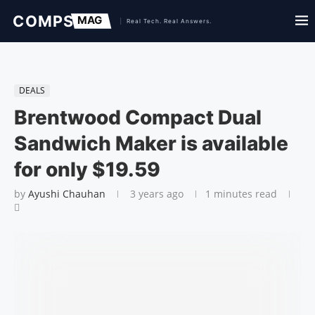
DEALS
Brentwood Compact Dual
Sandwich Maker is available
for only $19.59
by
Ayushi Chauhan
3 years ago
1 minutes read