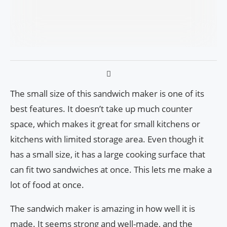
The small size of this sandwich maker is one of its
best features. It doesn’t take up much counter
space, which makes it great for small kitchens or
kitchens with limited storage area. Even though it
has a small size, it has a large cooking surface that
can fit two sandwiches at once. This lets me make a
lot of food at once.
The sandwich maker is amazing in how well it is
made. It seems strong and well-made, and the