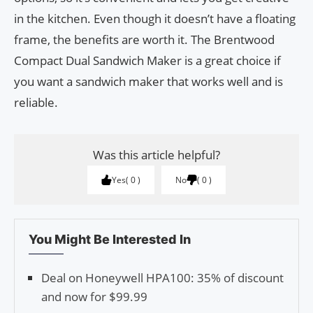
in the kitchen. Even though it doesn’t have a floating
frame, the benefits are worth it. The Brentwood
Compact Dual Sandwich Maker is a great choice if
you want a sandwich maker that works well and is
reliable.
Was this article helpful?
Yes
0
No
0
You Might Be Interested In
Deal on Honeywell HPA100: 35% of discount
and now for $99.99