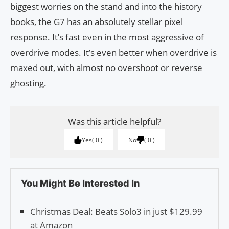
biggest worries on the stand and into the history
books, the G7 has an absolutely stellar pixel
response. It’s fast even in the most aggressive of
overdrive modes. It’s even better when overdrive is
maxed out, with almost no overshoot or reverse
ghosting.
Was this article helpful?
Yes
0
No
0
You Might Be Interested In
Christmas Deal: Beats Solo3 in just $129.99
at Amazon