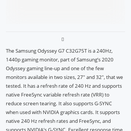
The Samsung Odyssey G7 C32G75T is a 240Hz,
1440p gaming monitor, part of Samsung’s 2020
Odyssey gaming line-up and one of the few
monitors available in two sizes, 27″ and 32″, that we
tested. It has a refresh rate of 240 Hz and supports
native FreeSync variable refresh rate (VRR) to
reduce screen tearing. It also supports G-SYNC
when used with NVIDIA graphics cards. It supports
native 240 Hz refresh rates and FreeSync, and
supports NVIDIA’s G-SYNC. Excellent response time