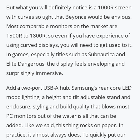
But what you will definitely notice is a 1000R screen
with curves so tight that Beyoncé would be envious.
Most comparable monitors on the market are
1500R to 1800R, so even if you have experience of
using curved displays, you will need to get used to it.
In games, especially titles such as Subnautica and
Elite Dangerous, the display feels enveloping and
surprisingly immersive.
Add a two-port USB-A hub, Samsung’s rear core LED
mood lighting, a height and tilt adjustable stand and
enclosure, styling and build quality that blows most
PC monitors out of the water is all that can be
added. Like we said, this thing rocks on paper. In
practice, it almost always does. To quickly put our