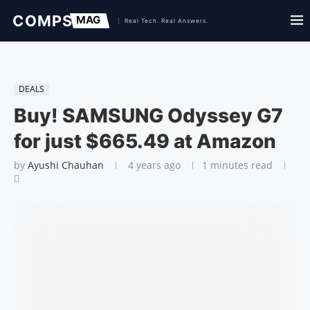
DEALS
Buy! SAMSUNG Odyssey G7
for just $665.49 at Amazon
by
Ayushi Chauhan
4 years ago
1 minutes read