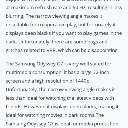
at maximum refresh rate and 60 Hz, resulting in less
blurring. The narrow viewing angle makes it
unsuitable for co-operative play, but fortunately it
displays deep blacks if you want to play games in the
dark. Unfortunately, there are some bugs and
glitches related to VRR, which can be disappointing.
The Samsung Odyssey G7 is very well suited for
multimedia consumption: it has a large 32-inch
screen and a high resolution of 1440p.
Unfortunately, the narrow viewing angle makes it
less than ideal for watching the latest videos with
friends. However, it displays deep blacks, making it
ideal for watching movies in dark rooms.The
Samsung Odyssey G7 is ideal for media production: