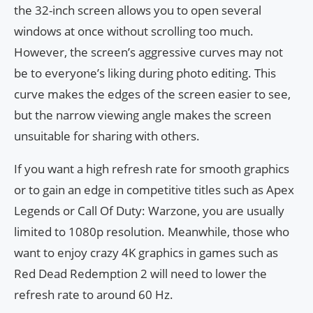
the 32-inch screen allows you to open several
windows at once without scrolling too much.
However, the screen’s aggressive curves may not
be to everyone’s liking during photo editing. This
curve makes the edges of the screen easier to see,
but the narrow viewing angle makes the screen
unsuitable for sharing with others.
If you want a high refresh rate for smooth graphics
or to gain an edge in competitive titles such as Apex
Legends or Call Of Duty: Warzone, you are usually
limited to 1080p resolution. Meanwhile, those who
want to enjoy crazy 4K graphics in games such as
Red Dead Redemption 2 will need to lower the
refresh rate to around 60 Hz.