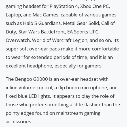
gaming headset for PlayStation 4, Xbox One PC,
Laptop, and Mac Games, capable of various games
such as Halo 5 Guardians, Metal Gear Solid, Call of
Duty, Star Wars Battlefront, EA Sports UFC,
Overwatch, World of Warcraft Legion, and so on. Its
super soft over-ear pads make it more comfortable
to wear for extended periods of time, and it is an
excellent headphone, especially for gamers!
The Bengoo G9000 is an over-ear headset with
inline volume control, a flip boom microphone, and
fixed blue LED lights. It appears to play the role of
those who prefer something a little flashier than the
pointy edges found on mainstream gaming
accessories.