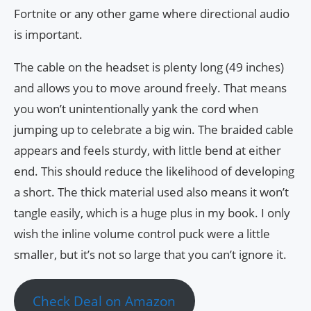
Fortnite or any other game where directional audio
is important.
The cable on the headset is plenty long (49 inches)
and allows you to move around freely. That means
you won’t unintentionally yank the cord when
jumping up to celebrate a big win. The braided cable
appears and feels sturdy, with little bend at either
end. This should reduce the likelihood of developing
a short. The thick material used also means it won’t
tangle easily, which is a huge plus in my book. I only
wish the inline volume control puck were a little
smaller, but it’s not so large that you can’t ignore it.
Check Deal on Amazon