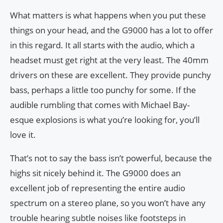
What matters is what happens when you put these
things on your head, and the G9000 has a lot to offer
in this regard. It all starts with the audio, which a
headset must get right at the very least. The 40mm
drivers on these are excellent. They provide punchy
bass, perhaps a little too punchy for some. If the
audible rumbling that comes with Michael Bay-
esque explosions is what you’re looking for, you’ll
love it.
That’s not to say the bass isn’t powerful, because the
highs sit nicely behind it. The G9000 does an
excellent job of representing the entire audio
spectrum on a stereo plane, so you won’t have any
trouble hearing subtle noises like footsteps in