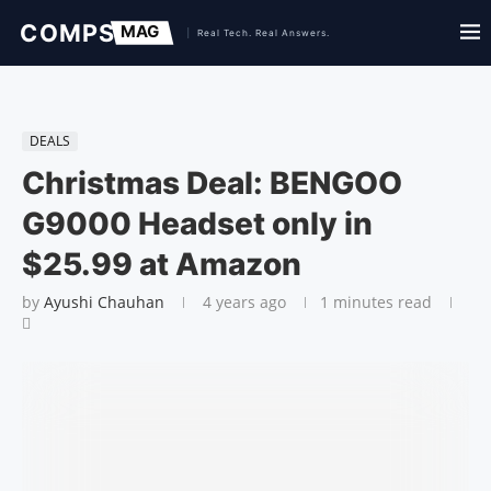
DEALS
Christmas Deal: BENGOO
G9000 Headset only in
$25.99 at Amazon
by
Ayushi Chauhan
4 years ago
1 minutes read