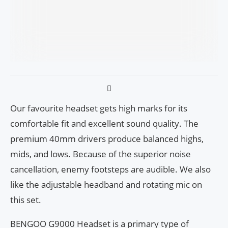
Our favourite headset gets high marks for its
comfortable fit and excellent sound quality. The
premium 40mm drivers produce balanced highs,
mids, and lows. Because of the superior noise
cancellation, enemy footsteps are audible. We also
like the adjustable headband and rotating mic on
this set.
BENGOO G9000 Headset is a primary type of