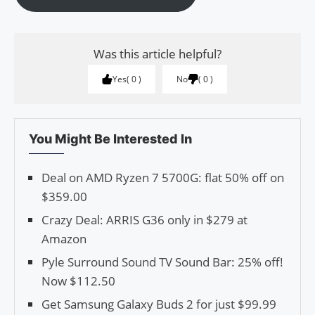
Was this article helpful?
Yes
0
No
0
You Might Be Interested In
Deal on AMD Ryzen 7 5700G: flat 50% off on
$359.00
Crazy Deal: ARRIS G36 only in $279 at
Amazon
Pyle Surround Sound TV Sound Bar: 25% off!
Now $112.50
Get Samsung Galaxy Buds 2 for just $99.99