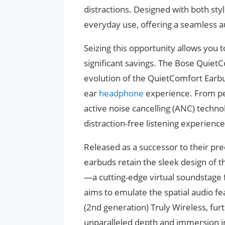
distractions. Designed with both sty
everyday use, offering a seamless a
Seizing this opportunity allows you 
significant savings. The Bose Quiet
evolution of the QuietComfort Earbud
ear
headphone
experience. From per
active noise cancelling (ANC) techn
distraction-free listening experienc
Released as a successor to their pr
earbuds retain the sleek design of 
—a cutting-edge virtual soundstage 
aims to emulate the spatial audio fe
(2nd generation) Truly Wireless, fu
unparalleled depth and immersion in