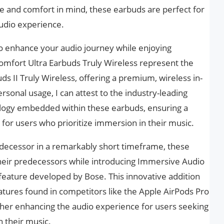
le and comfort in mind, these earbuds are perfect for
udio experience.
to enhance your audio journey while enjoying
Comfort Ultra Earbuds Truly Wireless represent the
s II Truly Wireless, offering a premium, wireless in-
sonal usage, I can attest to the industry-leading
ology embedded within these earbuds, ensuring a
e for users who prioritize immersion in their music.
edecessor in a remarkably short timeframe, these
their predecessors while introducing Immersive Audio
feature developed by Bose. This innovative addition
atures found in competitors like the Apple AirPods Pro
rther enhancing the audio experience for users seeking
 their music.