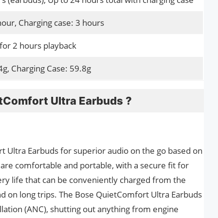
hour, Charging case: 3 hours
for 2 hours playback
4g, Charging Case: 59.8g
tComfort Ultra Earbuds ?
Ultra Earbuds for superior audio on the go based on
e comfortable and portable, with a secure fit for
ry life that can be conveniently charged from the
d on long trips. The Bose QuietComfort Ultra Earbuds
llation (ANC), shutting out anything from engine