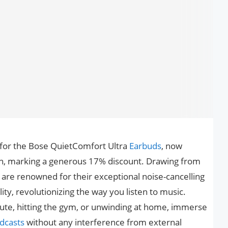
l for the Bose QuietComfort Ultra
Earbuds
, now
on, marking a generous 17% discount. Drawing from
are renowned for their exceptional noise-cancelling
y, revolutionizing the way you listen to music.
te, hitting the gym, or unwinding at home, immerse
dcasts
without any interference from external