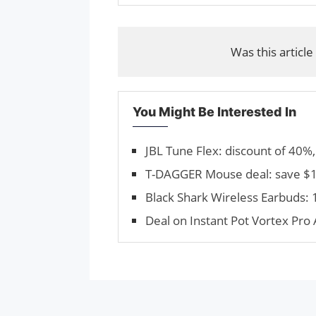
Was this article
You Might Be Interested In
JBL Tune Flex: discount of 40%,
T-DAGGER Mouse deal: save $12
Black Shark Wireless Earbuds:
Deal on Instant Pot Vortex Pro 