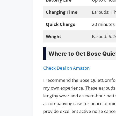
Charging Time
Earbuds: 1 
Quick Charge
20 minutes 
Weight
Earbud: 6.2
Where to Get Bose Quie
Check Deal on Amazon
I recommend the Bose QuietComfort 
my own experience. These earbuds ar
lengthy wear and a seven-hour batte
accompanying case for peace of min
provide excellent active noise cance