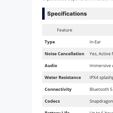
Specifications
Feature
Type
In-Ear
Noise Cancellation
Yes, Active 
Audio
Immersive 
Water Resistance
IPX4 splash
Connectivity
Bluetooth 5
Codecs
Snapdragon 
Battery Life
Up to 6 hour