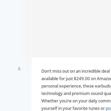
Don’t miss out on an incredible dea
available for just $249.00 on Amaz
personal experience, these earbuds 
technology and premium sound qualit
Whether you’re on your daily commu
yourself in your favorite tunes or
po