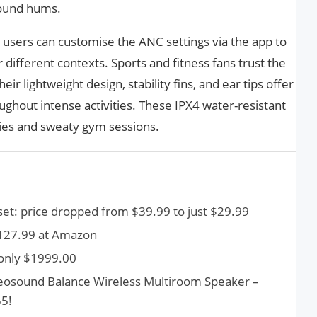
round hums.
users can customise the ANC settings via the app to
r different contexts. Sports and fitness fans trust the
r lightweight design, stability fins, and ear tips offer
ghout intense activities. These IPX4 water-resistant
ties and sweaty gym sessions.
t: price dropped from $39.99 to just $29.99
$127.99 at Amazon
only $1999.00
Beosound Balance Wireless Multiroom Speaker –
55!