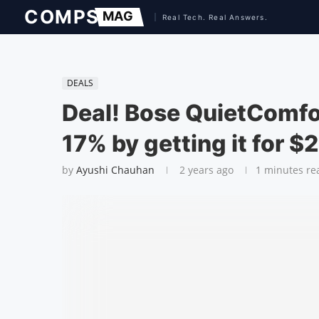
DEALS
Deal! Bose QuietComfor
17% by getting it for $
by
Ayushi Chauhan
2 years ago
1 minutes re