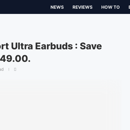
NEWS
REVIEWS
HOW TO
t Ultra Earbuds : Save
249.00.
ad