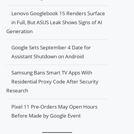
Lenovo Googlebook 15 Renders Surface
in Full, But ASUS Leak Shows Signs of AI
Generation
Google Sets September 4 Date for
Assistant Shutdown on Android
Samsung Bans Smart TV Apps With
Residential Proxy Code After Security
Research
Pixel 11 Pre-Orders May Open Hours
Before Made by Google Event