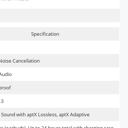
Specification
Noise Cancellation
Audio
proof
.3
Sound with aptX Lossless, aptX Adaptive
s (earbuds), Up to 24 hours total with charging case