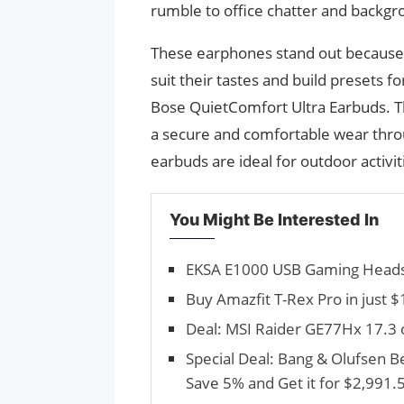
rumble to office chatter and backg
These earphones stand out because 
suit their tastes and build presets fo
Bose QuietComfort Ultra Earbuds. Thei
a secure and comfortable wear throu
earbuds are ideal for outdoor activi
You Might Be Interested In
EKSA E1000 USB Gaming Headse
Buy Amazfit T-Rex Pro in just 
Deal: MSI Raider GE77Hx 17.3 
Special Deal: Bang & Olufsen 
Save 5% and Get it for $2,991.