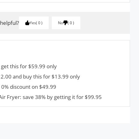
 helpful?
Yes
0
No
0
 get this for $59.99 only
.00 and buy this for $13.99 only
 10% discount on $49.99
Air Fryer: save 38% by getting it for $99.95