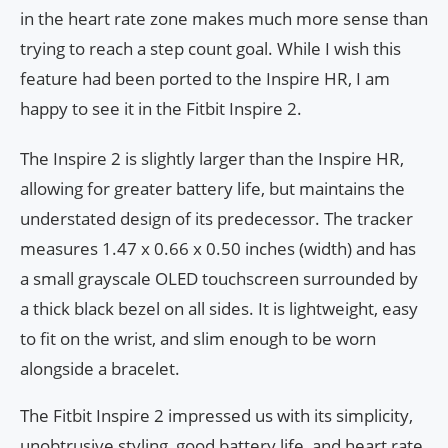
in the heart rate zone makes much more sense than
trying to reach a step count goal. While I wish this
feature had been ported to the Inspire HR, I am
happy to see it in the Fitbit Inspire 2.
The Inspire 2 is slightly larger than the Inspire HR,
allowing for greater battery life, but maintains the
understated design of its predecessor. The tracker
measures 1.47 x 0.66 x 0.50 inches (width) and has
a small grayscale OLED touchscreen surrounded by
a thick black bezel on all sides. It is lightweight, easy
to fit on the wrist, and slim enough to be worn
alongside a bracelet.
The Fitbit Inspire 2 impressed us with its simplicity,
unobtrusive styling, good battery life, and heart rate