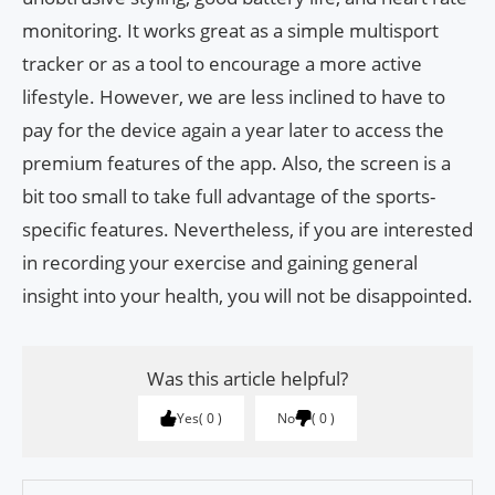
monitoring. It works great as a simple multisport
tracker or as a tool to encourage a more active
lifestyle. However, we are less inclined to have to
pay for the device again a year later to access the
premium features of the app. Also, the screen is a
bit too small to take full advantage of the sports-
specific features. Nevertheless, if you are interested
in recording your exercise and gaining general
insight into your health, you will not be disappointed.
Was this article helpful?
Yes
0
No
0