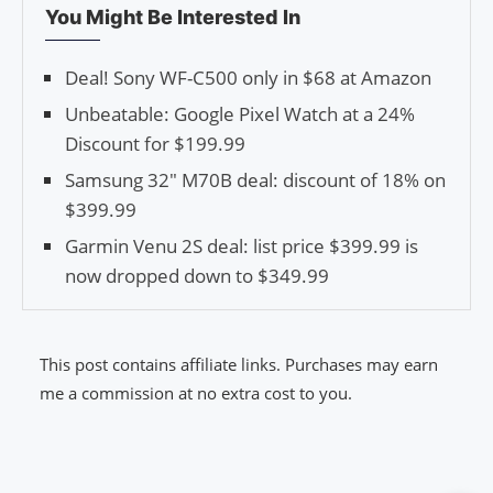
You Might Be Interested In
Deal! Sony WF-C500 only in $68 at Amazon
Unbeatable: Google Pixel Watch at a 24%
Discount for $199.99
Samsung 32″ M70B deal: discount of 18% on
$399.99
Garmin Venu 2S deal: list price $399.99 is
now dropped down to $349.99
This post contains affiliate links. Purchases may earn
me a commission at no extra cost to you.