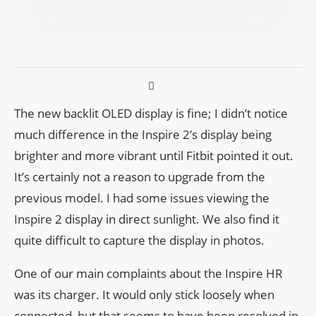
The new backlit OLED display is fine; I didn’t notice
much difference in the Inspire 2’s display being
brighter and more vibrant until Fitbit pointed it out.
It’s certainly not a reason to upgrade from the
previous model. I had some issues viewing the
Inspire 2 display in direct sunlight. We also find it
quite difficult to capture the display in photos.
One of our main complaints about the Inspire HR
was its charger. It would only stick loosely when
connected, but that seems to have been resolved in