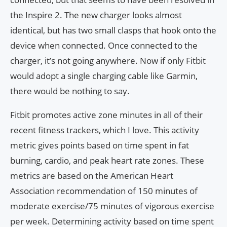
the Inspire 2. The new charger looks almost
identical, but has two small clasps that hook onto the
device when connected. Once connected to the
charger, it’s not going anywhere. Now if only Fitbit
would adopt a single charging cable like Garmin,
there would be nothing to say.
Fitbit promotes active zone minutes in all of their
recent fitness trackers, which I love. This activity
metric gives points based on time spent in fat
burning, cardio, and peak heart rate zones. These
metrics are based on the American Heart
Association recommendation of 150 minutes of
moderate exercise/75 minutes of vigorous exercise
per week. Determining activity based on time spent