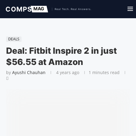
DEALS
Deal: Fitbit Inspire 2 in just
$56.55 at Amazon
by
Ayushi Chauhan
4 years ago
1 minutes read