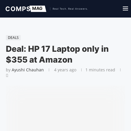
DEALS
Deal: HP 17 Laptop only in
$355 at Amazon
by
Ayushi Chauhan
4 years ago
1 minutes read