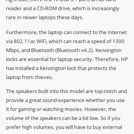
reader and a CD-ROM drive, which is increasingly
rare in newer laptops these days.
Furthermore, the laptop can connect to the Internet
via 802.11ac WiFi, which can reach a speed of 1300
Mbps, and Bluetooth (Bluetooth v4.2). Kensington
locks are essential for laptop security. Therefore, HP
has installed a Kensington lock that protects the
laptop from thieves.
The speakers built into this model are top-notch and
provide a great sound experience whether you use
it for gaming or watching movies. However, the
volume of the speakers can be a bit low. So if you
prefer high volumes, you will have to buy external