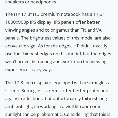
speakers or headphones.
The HP 17.3” HD premium notebook has a 17.3″
1600x900p IPS display. IPS panels offer better
viewing angles and color gamut than TN and VA
panels. The brightness values of this model are also
above average. As for the edges, HP didn’t exactly
use the thinnest edges on this model, but the edges
won’t prove distracting and won’t ruin the viewing
experience in any way.
The 17.3-inch display is equipped with a semi-gloss
screen. Semi-gloss screens offer better protection
against reflections, but unfortunately fail in strong
ambient light, so working in a well-lit room or in
sunlight can be problematic. Considering that this is