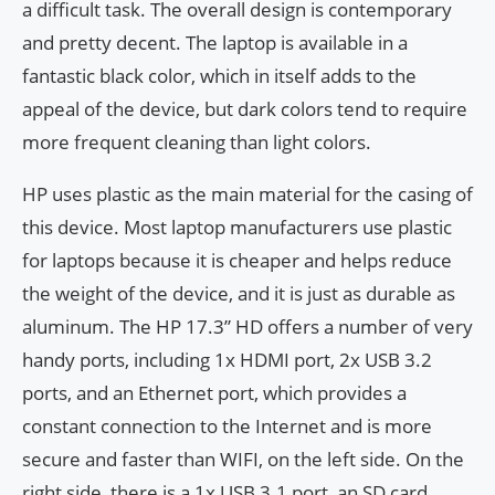
a difficult task. The overall design is contemporary
and pretty decent. The laptop is available in a
fantastic black color, which in itself adds to the
appeal of the device, but dark colors tend to require
more frequent cleaning than light colors.
HP uses plastic as the main material for the casing of
this device. Most laptop manufacturers use plastic
for laptops because it is cheaper and helps reduce
the weight of the device, and it is just as durable as
aluminum. The HP 17.3” HD offers a number of very
handy ports, including 1x HDMI port, 2x USB 3.2
ports, and an Ethernet port, which provides a
constant connection to the Internet and is more
secure and faster than WIFI, on the left side. On the
right side, there is a 1x USB 3.1 port, an SD card