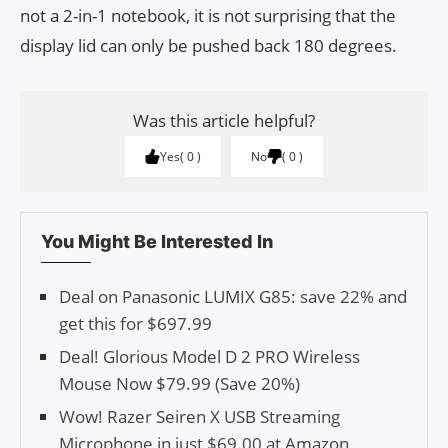
not a 2-in-1 notebook, it is not surprising that the
display lid can only be pushed back 180 degrees.
Was this article helpful?
Yes
0
No
0
You Might Be Interested In
Deal on Panasonic LUMIX G85: save 22% and
get this for $697.99
Deal! Glorious Model D 2 PRO Wireless
Mouse Now $79.99 (Save 20%)
Wow! Razer Seiren X USB Streaming
Microphone in just $69.00 at Amazon