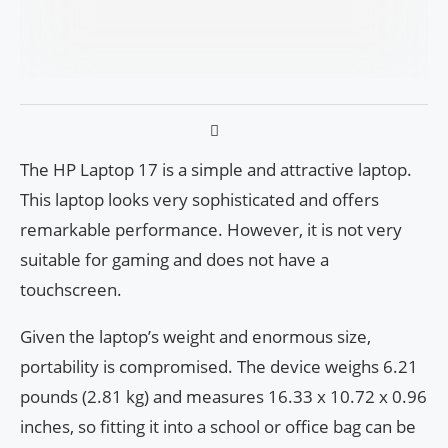
The HP Laptop 17 is a simple and attractive laptop.
This laptop looks very sophisticated and offers
remarkable performance. However, it is not very
suitable for gaming and does not have a
touchscreen.
Given the laptop’s weight and enormous size,
portability is compromised. The device weighs 6.21
pounds (2.81 kg) and measures 16.33 x 10.72 x 0.96
inches, so fitting it into a school or office bag can be