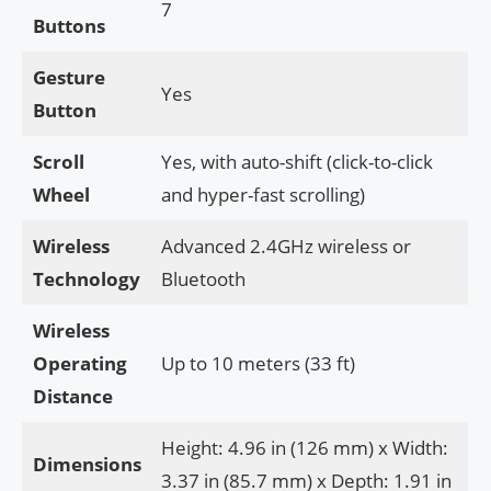
7
Buttons
Gesture
Yes
Button
Scroll
Yes, with auto-shift (click-to-click
Wheel
and hyper-fast scrolling)
Wireless
Advanced 2.4GHz wireless or
Technology
Bluetooth
Wireless
Operating
Up to 10 meters (33 ft)
Distance
Height: 4.96 in (126 mm) x Width:
Dimensions
3.37 in (85.7 mm) x Depth: 1.91 in