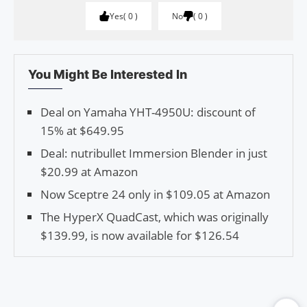
Yes
0
No
0
You Might Be Interested In
Deal on Yamaha YHT-4950U: discount of
15% at $649.95
Deal: nutribullet Immersion Blender in just
$20.99 at Amazon
Now Sceptre 24 only in $109.05 at Amazon
The HyperX QuadCast, which was originally
$139.99, is now available for $126.54