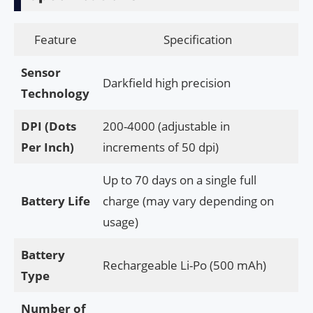
Feature
Specification
Sensor
Darkfield high precision
Technology
DPI (Dots
200-4000 (adjustable in
Per Inch)
increments of 50 dpi)
Up to 70 days on a single full
Battery Life
charge (may vary depending on
usage)
Battery
Rechargeable Li-Po (500 mAh)
Type
Number of