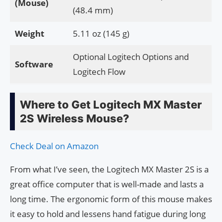
(Mouse)
(48.4 mm)
Weight
5.11 oz (145 g)
Optional Logitech Options and
Software
Logitech Flow
Where to Get Logitech MX Master
2S Wireless Mouse?
Check Deal on Amazon
From what I’ve seen, the Logitech MX Master 2S is a
great office computer that is well-made and lasts a
long time. The ergonomic form of this mouse makes
it easy to hold and lessens hand fatigue during long