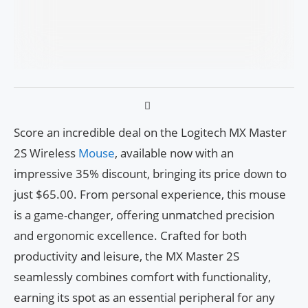
Score an incredible deal on the Logitech MX Master
2S Wireless
Mouse
, available now with an
impressive 35% discount, bringing its price down to
just $65.00. From personal experience, this mouse
is a game-changer, offering unmatched precision
and ergonomic excellence. Crafted for both
productivity and leisure, the MX Master 2S
seamlessly combines comfort with functionality,
earning its spot as an essential peripheral for any