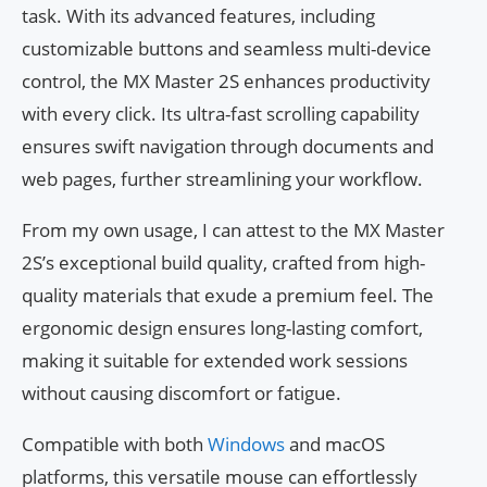
task. With its advanced features, including
customizable buttons and seamless multi-device
control, the MX Master 2S enhances productivity
with every click. Its ultra-fast scrolling capability
ensures swift navigation through documents and
web pages, further streamlining your workflow.
From my own usage, I can attest to the MX Master
2S’s exceptional build quality, crafted from high-
quality materials that exude a premium feel. The
ergonomic design ensures long-lasting comfort,
making it suitable for extended work sessions
without causing discomfort or fatigue.
Compatible with both
Windows
and macOS
platforms, this versatile mouse can effortlessly