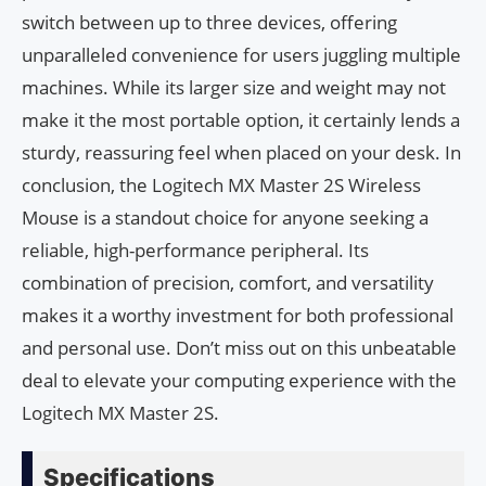
switch between up to three devices, offering
unparalleled convenience for users juggling multiple
machines. While its larger size and weight may not
make it the most portable option, it certainly lends a
sturdy, reassuring feel when placed on your desk. In
conclusion, the Logitech MX Master 2S Wireless
Mouse is a standout choice for anyone seeking a
reliable, high-performance peripheral. Its
combination of precision, comfort, and versatility
makes it a worthy investment for both professional
and personal use. Don’t miss out on this unbeatable
deal to elevate your computing experience with the
Logitech MX Master 2S.
Specifications