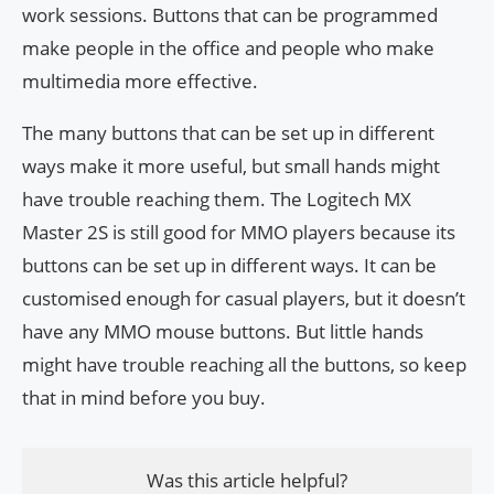
work sessions. Buttons that can be programmed
make people in the office and people who make
multimedia more effective.
The many buttons that can be set up in different
ways make it more useful, but small hands might
have trouble reaching them. The Logitech MX
Master 2S is still good for MMO players because its
buttons can be set up in different ways. It can be
customised enough for casual players, but it doesn’t
have any MMO mouse buttons. But little hands
might have trouble reaching all the buttons, so keep
that in mind before you buy.
Was this article helpful?