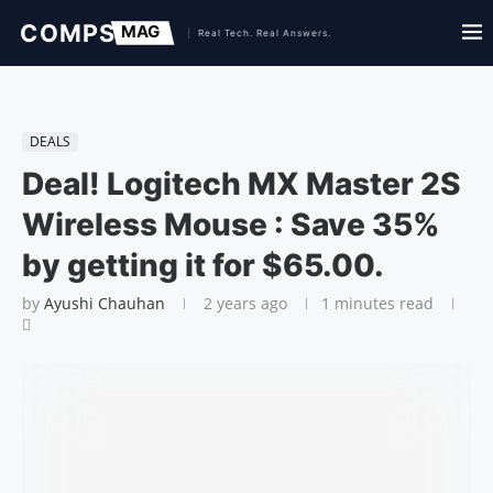
DEALS
Deal! Logitech MX Master 2S
Wireless Mouse : Save 35%
by getting it for $65.00.
by
Ayushi Chauhan
2 years ago
1 minutes read