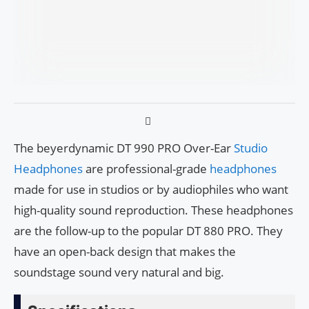
The beyerdynamic DT 990 PRO Over-Ear
Studio
Headphones
are professional-grade
headphones
made for use in studios or by audiophiles who want
high-quality sound reproduction. These headphones
are the follow-up to the popular DT 880 PRO. They
have an open-back design that makes the
soundstage sound very natural and big.