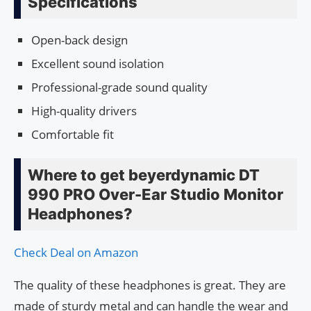
Specifications
Open-back design
Excellent sound isolation
Professional-grade sound quality
High-quality drivers
Comfortable fit
Where to get beyerdynamic DT
990 PRO Over-Ear Studio Monitor
Headphones?
Check Deal on Amazon
The quality of these headphones is great. They are
made of sturdy metal and can handle the wear and