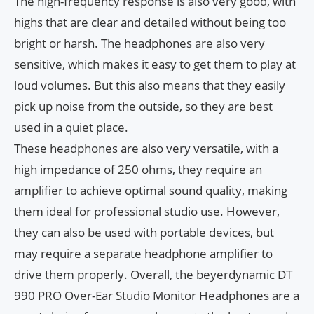
The high-frequency response is also very good, with
highs that are clear and detailed without being too
bright or harsh. The headphones are also very
sensitive, which makes it easy to get them to play at
loud volumes. But this also means that they easily
pick up noise from the outside, so they are best
used in a quiet place.
These headphones are also very versatile, with a
high impedance of 250 ohms, they require an
amplifier to achieve optimal sound quality, making
them ideal for professional studio use. However,
they can also be used with portable devices, but
may require a separate headphone amplifier to
drive them properly. Overall, the beyerdynamic DT
990 PRO Over-Ear Studio Monitor Headphones are a