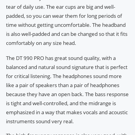
tear of daily use. The ear cups are big and well-
padded, so you can wear them for long periods of
time without getting uncomfortable. The headband
is also well-padded and can be changed so that it fits
comfortably on any size head.
The DT 990 PRO has great sound quality, with a
balanced and natural sound signature that is perfect
for critical listening. The headphones sound more
like a pair of speakers than a pair of headphones
because they have an open back. The bass response
is tight and well-controlled, and the midrange is
emphasized in a way that makes vocals and acoustic
instruments sound very real.