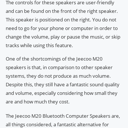
The controls for these speakers are user-friendly
and can be found on the front of the right speaker.
This speaker is positioned on the right. You do not
need to go for your phone or computer in order to
change the volume, play or pause the music, or skip
tracks while using this feature.
One of the shortcomings of the Jeecoo M20
speakers is that, in comparison to other speaker
systems, they do not produce as much volume.
Despite this, they still have a fantastic sound quality
and volume, especially considering how small they
are and how much they cost.
The Jeecoo M20 Bluetooth Computer Speakers are,
all things considered, a fantastic alternative for