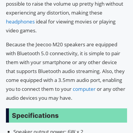
possible to raise the volume up pretty high without
experiencing any distortion, making these
headphones
ideal for viewing movies or playing
video games.
Because the Jeecoo M20 speakers are equipped
with Bluetooth 5.0 connectivity, it is simple to pair
them with your smartphone or any other device
that supports Bluetooth audio streaming. Also, they
come equipped with a 3.5mm audio port, enabling
you to connect them to your
computer
or any other
audio devices you may have.
Specifications
Speaker output power: 6W x 2