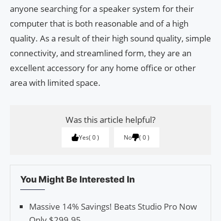
anyone searching for a speaker system for their
computer that is both reasonable and of a high
quality. As a result of their high sound quality, simple
connectivity, and streamlined form, they are an
excellent accessory for any home office or other
area with limited space.
Was this article helpful?
Yes
0
No
0
You Might Be Interested In
Massive 14% Savings! Beats Studio Pro Now
Only $299.95