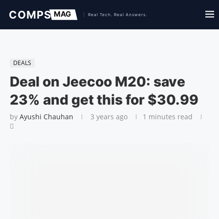
DEALS
Deal on Jeecoo M20: save
23% and get this for $30.99
by
Ayushi Chauhan
3 years ago
1 minutes read