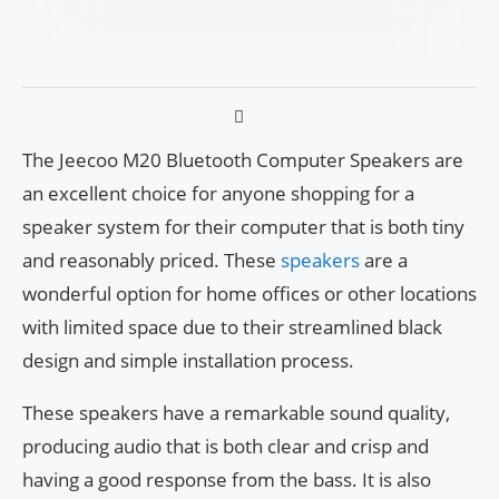
The Jeecoo M20 Bluetooth Computer Speakers are
an excellent choice for anyone shopping for a
speaker system for their computer that is both tiny
and reasonably priced. These
speakers
are a
wonderful option for home offices or other locations
with limited space due to their streamlined black
design and simple installation process.
These speakers have a remarkable sound quality,
producing audio that is both clear and crisp and
having a good response from the bass. It is also