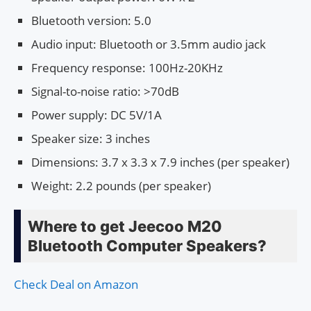
Bluetooth version: 5.0
Audio input: Bluetooth or 3.5mm audio jack
Frequency response: 100Hz-20KHz
Signal-to-noise ratio: >70dB
Power supply: DC 5V/1A
Speaker size: 3 inches
Dimensions: 3.7 x 3.3 x 7.9 inches (per speaker)
Weight: 2.2 pounds (per speaker)
Where to get Jeecoo M20
Bluetooth Computer Speakers?
Check Deal on Amazon