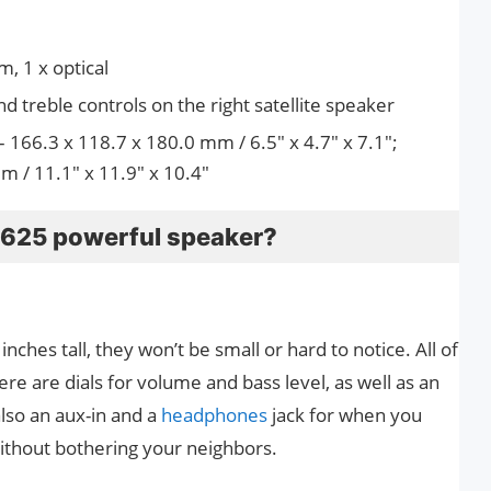
, 1 x optical
d treble controls on the right satellite speaker
– 166.3 x 118.7 x 180.0 mm / 6.5″ x 4.7″ x 7.1″;
 / 11.1″ x 11.9″ x 10.4″
Z625 powerful speaker?
 inches tall, they won’t be small or hard to notice. All of
here are dials for volume and bass level, as well as an
also an aux-in and a
headphones
jack for when you
without bothering your neighbors.