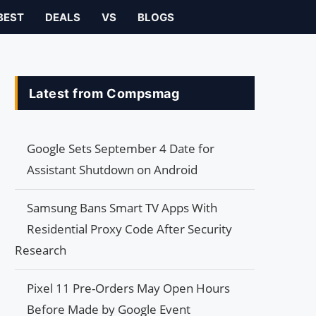
BEST
DEALS
VS
BLOGS
Latest from Compsmag
Google Sets September 4 Date for
Assistant Shutdown on Android
Samsung Bans Smart TV Apps With
Residential Proxy Code After Security
Research
Pixel 11 Pre-Orders May Open Hours
Before Made by Google Event