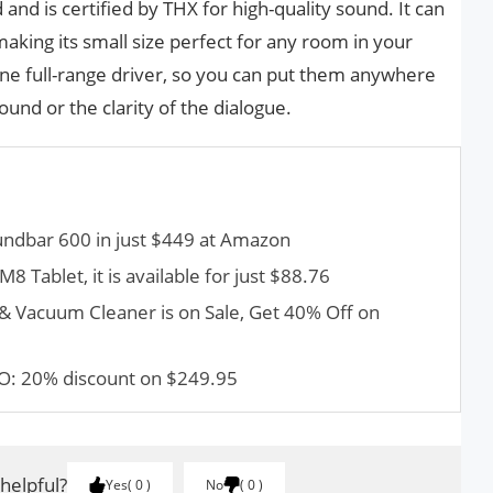
and is certified by THX for high-quality sound. It can
aking its small size perfect for any room in your
one full-range driver, so you can put them anywhere
ound or the clarity of the dialogue.
ndbar 600 in just $449 at Amazon
 Tablet, it is available for just $88.76
 Vacuum Cleaner is on Sale, Get 40% Off on
O: 20% discount on $249.95
 helpful?
Yes
0
No
0