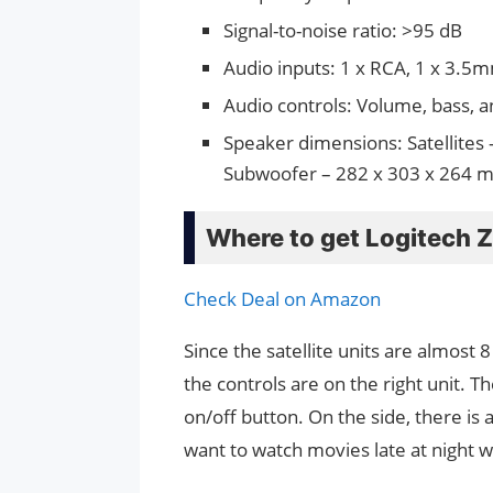
Signal-to-noise ratio: >95 dB
Audio inputs: 1 x RCA, 1 x 3.5mm
Audio controls: Volume, bass, an
Speaker dimensions: Satellites 
Subwoofer – 282 x 303 x 264 mm
Where to get Logitech 
Check Deal on Amazon
Since the satellite units are almost 8
the controls are on the right unit. T
on/off button. On the side, there is 
want to watch movies late at night 