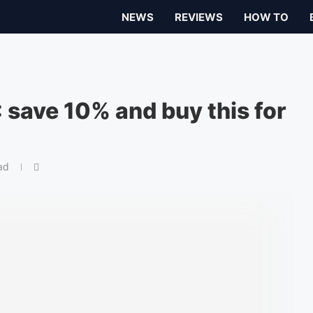
NEWS
REVIEWS
HOW TO
 save 10% and buy this for
ad