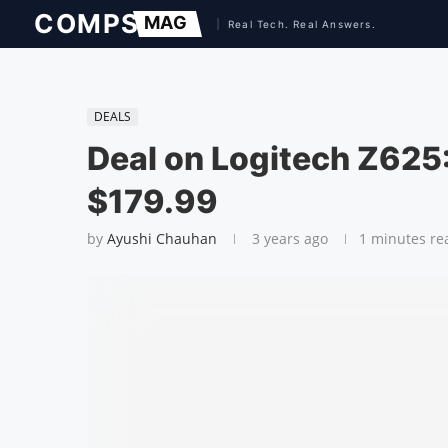
DEALS
Deal on Logitech Z625:
$179.99
by
Ayushi Chauhan
3 years ago
1 minutes re