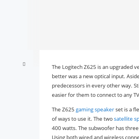
The Logitech Z625 is an upgraded ver
better was a new optical input. Asid
predecessors in every other way. Stil
easier for them to connect to any T
The Z625
gaming speaker
set is a f
of ways to use it. The two
satellite 
400 watts. The subwoofer has three p
Using both wired and wireless connec