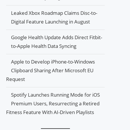
Leaked Xbox Roadmap Claims Disc-to-
Digital Feature Launching in August
Google Health Update Adds Direct Fitbit-
to-Apple Health Data Syncing
Apple to Develop iPhone-to-Windows
Clipboard Sharing After Microsoft EU
Request
Spotify Launches Running Mode for iOS
Premium Users, Resurrecting a Retired
Fitness Feature With AI-Driven Playlists