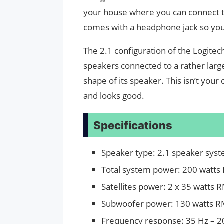
your house where you can connect to 
comes with a headphone jack so you 
The 2.1 configuration of the Logitec
speakers connected to a rather large
shape of its speaker. This isn’t your 
and looks good.
Specifications
Speaker type: 2.1 speaker sys
Total system power: 200 watts
Satellites power: 2 x 35 watts 
Subwoofer power: 130 watts 
Frequency response: 35 Hz – 2