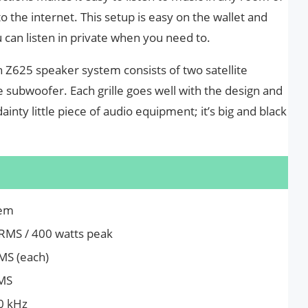
the internet. This setup is easy on the wallet and
can listen in private when you need to.
h Z625 speaker system consists of two satellite
 subwoofer. Each grille goes well with the design and
dainty little piece of audio equipment; it’s big and black
tem
 RMS / 400 watts peak
RMS (each)
RMS
0 kHz