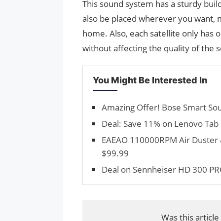
This sound system has a sturdy build 
also be placed wherever you want, m
home. Also, each satellite only has 
without affecting the quality of the s
You Might Be Interested In
Amazing Offer! Bose Smart Sou
Deal: Save 11% on Lenovo Tab M8
EAEAO 110000RPM Air Duster &
$99.99
Deal on Sennheiser HD 300 PR
Was this article