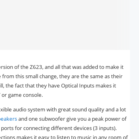
sion of the Z623, and all that was added to make it
e from this small change, they are the same as their
l, the fact that they have Optical Inputs makes it
V or game console.
lexible audio system with great sound quality and a lot
speakers
and one subwoofer give you a peak power of
orts for connecting different devices (3 inputs).
tions makes it easy to listen to music in any room of