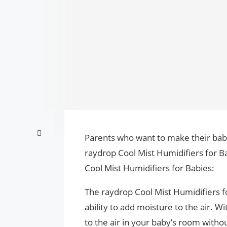
Parents who want to make their bab
raydrop Cool Mist Humidifiers for Ba
Cool Mist Humidifiers for Babies:
The raydrop Cool Mist Humidifiers fo
ability to add moisture to the air. W
to the air in your baby’s room withou