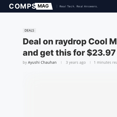
DEALS
Deal on raydrop Cool M
and get this for $23.97
by
Ayushi Chauhan
3 years ago
1 minutes re