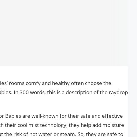
ies’ rooms comfy and healthy often choose the
bies. In 300 words, this is a description of the raydrop
r Babies are well-known for their safe and effective
ith their cool mist technology, they help add moisture
t the risk of hot water or steam. So, they are safe to