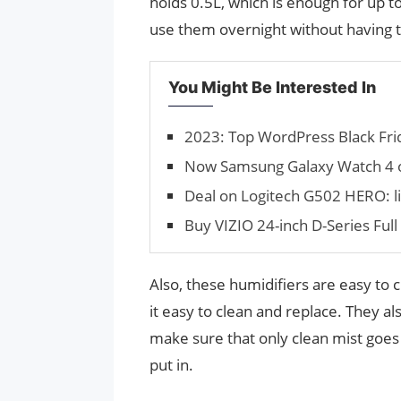
holds 0.5L, which is enough for up t
use them overnight without having to
You Might Be Interested In
2023: Top WordPress Black Frid
Now Samsung Galaxy Watch 4 o
Deal on Logitech G502 HERO: lis
Buy VIZIO 24-inch D-Series Fu
Also, these humidifiers are easy to
it easy to clean and replace. They a
make sure that only clean mist goes i
put in.