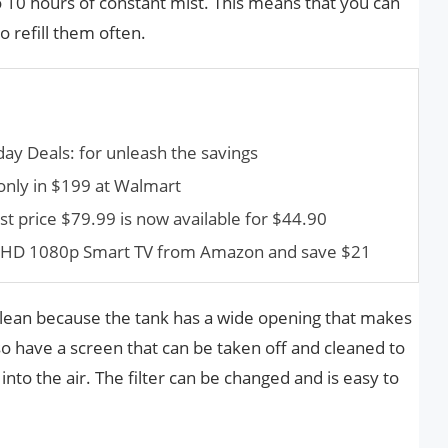
o 10 hours of constant mist. This means that you can
 refill them often.
ay Deals: for unleash the savings
nly in $199 at Walmart
t price $79.99 is now available for $44.90
ll HD 1080p Smart TV from Amazon and save $21
 clean because the tank has a wide opening that makes
lso have a screen that can be taken off and cleaned to
nto the air. The filter can be changed and is easy to