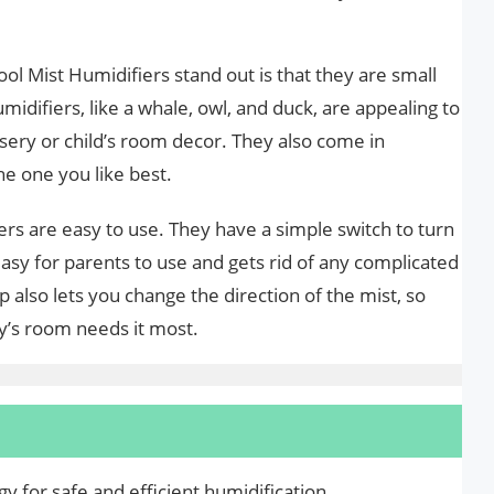
l Mist Humidifiers stand out is that they are small
idifiers, like a whale, owl, and duck, are appealing to
rsery or child’s room decor. They also come in
he one you like best.
ers are easy to use. They have a simple switch to turn
sy for parents to use and gets rid of any complicated
ip also lets you change the direction of the mist, so
by’s room needs it most.
y for safe and efficient humidification