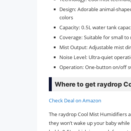
Design: Adorable animal-shaped 
colors
Capacity: 0.5L water tank capac
Coverage: Suitable for small t
Mist Output: Adjustable mist di
Noise Level: Ultra-quiet operat
Operation: One-button on/off s
Where to get raydrop Co
Check Deal on Amazon
The raydrop Cool Mist Humidifiers ar
they won’t wake up your baby while h