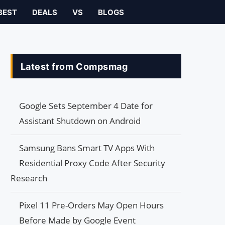
BEST
DEALS
VS
BLOGS
Latest from Compsmag
Google Sets September 4 Date for
Assistant Shutdown on Android
Samsung Bans Smart TV Apps With
Residential Proxy Code After Security
Research
Pixel 11 Pre-Orders May Open Hours
Before Made by Google Event