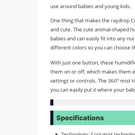
use around babies and young kids.
One thing that makes the raydrop Coo
and cute. The cute animal-shaped hum
babies and can easily fit into any nu
different colors so you can choose t
With just one button, these humidifi
them on or off, which makes them ea
settings or controls. The 360° mist t
you can easily put it where your ba
Specifications
Technology: Cool mist technolog