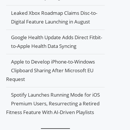
Leaked Xbox Roadmap Claims Disc-to-
Digital Feature Launching in August
Google Health Update Adds Direct Fitbit-
to-Apple Health Data Syncing
Apple to Develop iPhone-to-Windows
Clipboard Sharing After Microsoft EU
Request
Spotify Launches Running Mode for iOS
Premium Users, Resurrecting a Retired
Fitness Feature With AI-Driven Playlists