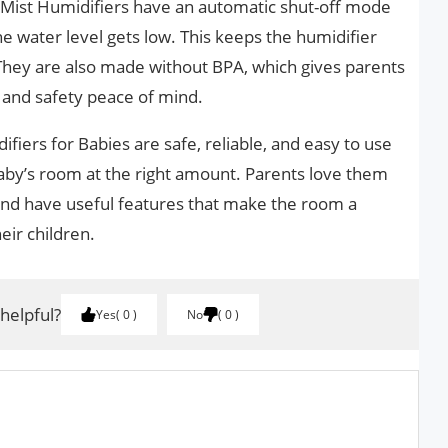
l Mist Humidifiers have an automatic shut-off mode
he water level gets low. This keeps the humidifier
They are also made without BPA, which gives parents
 and safety peace of mind.
fiers for Babies are safe, reliable, and easy to use
aby’s room at the right amount. Parents love them
 and have useful features that make the room a
eir children.
 helpful?
Yes
0
No
0