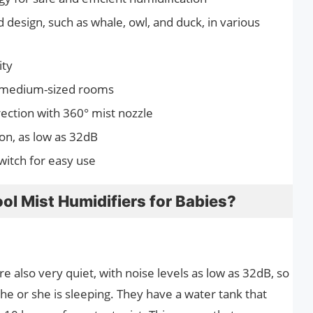
design, such as whale, owl, and duck, in various
ity
o medium-sized rooms
rection with 360° mist nozzle
ion, as low as 32dB
witch for easy use
ol Mist Humidifiers for Babies?
e also very quiet, with noise levels as low as 32dB, so
e or she is sleeping. They have a water tank that