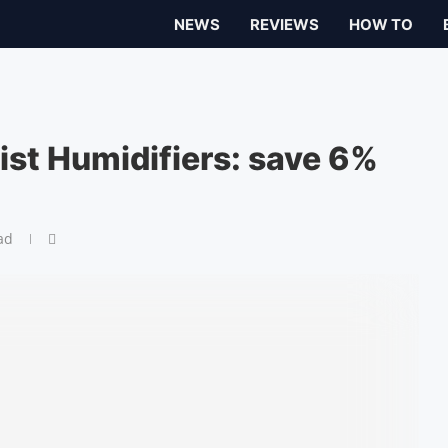
NEWS
REVIEWS
HOW TO
ist Humidifiers: save 6%
ad