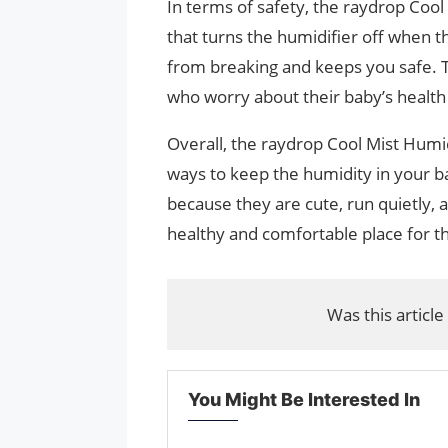
In terms of safety, the raydrop Coo
that turns the humidifier off when t
from breaking and keeps you safe. 
who worry about their baby’s health
Overall, the raydrop Cool Mist Humidi
ways to keep the humidity in your b
because they are cute, run quietly,
healthy and comfortable place for th
Was this article
You Might Be Interested In