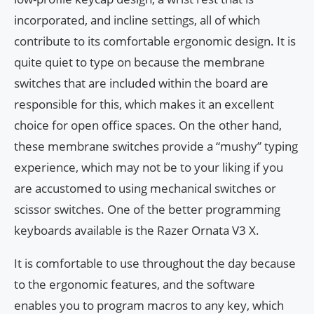
incorporated, and incline settings, all of which
contribute to its comfortable ergonomic design. It is
quite quiet to type on because the membrane
switches that are included within the board are
responsible for this, which makes it an excellent
choice for open office spaces. On the other hand,
these membrane switches provide a “mushy” typing
experience, which may not be to your liking if you
are accustomed to using mechanical switches or
scissor switches. One of the better programming
keyboards available is the Razer Ornata V3 X.
It is comfortable to use throughout the day because
to the ergonomic features, and the software
enables you to program macros to any key, which