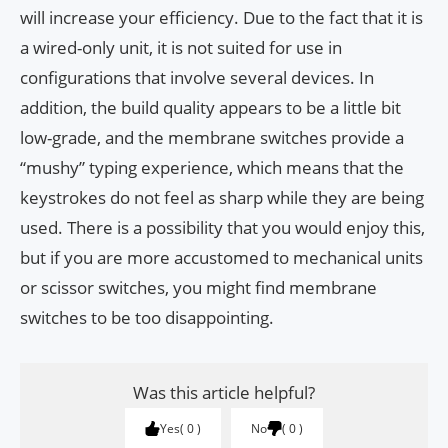
will increase your efficiency. Due to the fact that it is
a wired-only unit, it is not suited for use in
configurations that involve several devices. In
addition, the build quality appears to be a little bit
low-grade, and the membrane switches provide a
“mushy” typing experience, which means that the
keystrokes do not feel as sharp while they are being
used. There is a possibility that you would enjoy this,
but if you are more accustomed to mechanical units
or scissor switches, you might find membrane
switches to be too disappointing.
Was this article helpful?
Yes
0
No
0