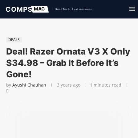
DEALS
Deal! Razer Ornata V3 X Only
$34.98 – Grab It Before It’s
Gone!
by
Ayushi Chauhan
3 years ago
1 minutes read