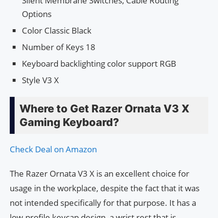
Silent Membrane Switches, Cable Routing
Options
Color Classic Black
Number of Keys 18
Keyboard backlighting color support RGB
Style V3 X
Where to Get Razer Ornata V3 X
Gaming Keyboard?
Check Deal on Amazon
The Razer Ornata V3 X is an excellent choice for
usage in the workplace, despite the fact that it was
not intended specifically for that purpose. It has a
low-profile keycap design, a wrist rest that is