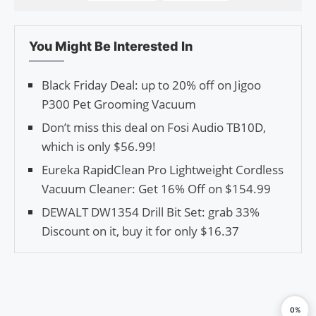
You Might Be Interested In
Black Friday Deal: up to 20% off on Jigoo
P300 Pet Grooming Vacuum
Don’t miss this deal on Fosi Audio TB10D,
which is only $56.99!
Eureka RapidClean Pro Lightweight Cordless
Vacuum Cleaner: Get 16% Off on $154.99
DEWALT DW1354 Drill Bit Set: grab 33%
Discount on it, buy it for only $16.37
0%