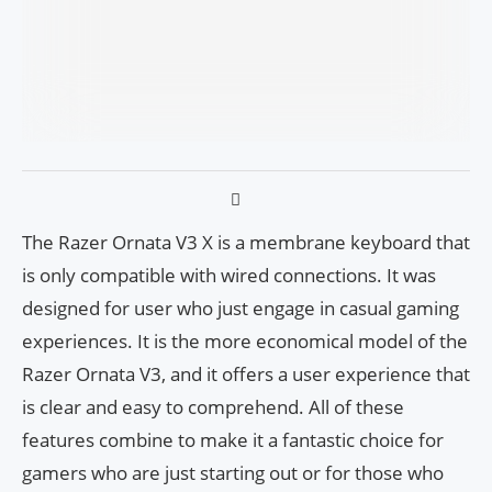
The Razer Ornata V3 X is a membrane keyboard that
is only compatible with wired connections. It was
designed for user who just engage in casual gaming
experiences. It is the more economical model of the
Razer Ornata V3, and it offers a user experience that
is clear and easy to comprehend. All of these
features combine to make it a fantastic choice for
gamers who are just starting out or for those who