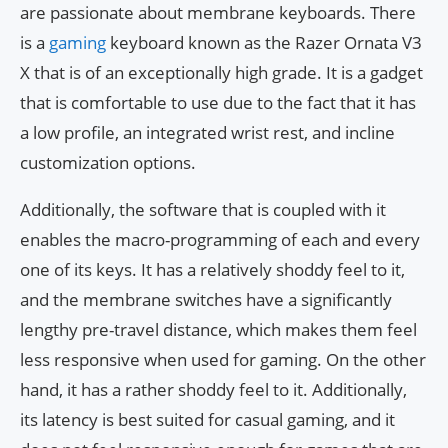
are passionate about membrane keyboards. There
is a
gaming
keyboard known as the Razer Ornata V3
X that is of an exceptionally high grade. It is a gadget
that is comfortable to use due to the fact that it has
a low profile, an integrated wrist rest, and incline
customization options.
Additionally, the software that is coupled with it
enables the macro-programming of each and every
one of its keys. It has a relatively shoddy feel to it,
and the membrane switches have a significantly
lengthy pre-travel distance, which makes them feel
less responsive when used for gaming. On the other
hand, it has a rather shoddy feel to it. Additionally,
its latency is best suited for casual gaming, and it