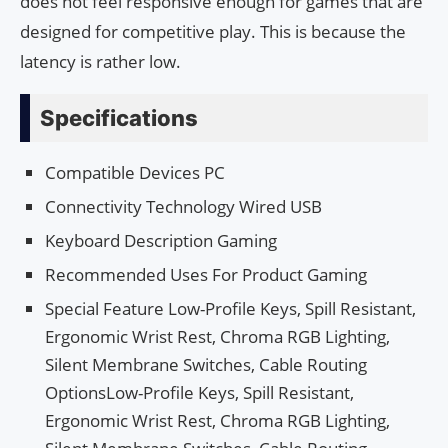
does not feel responsive enough for games that are
designed for competitive play. This is because the
latency is rather low.
Specifications
Compatible Devices PC
Connectivity Technology Wired USB
Keyboard Description Gaming
Recommended Uses For Product Gaming
Special Feature Low-Profile Keys, Spill Resistant,
Ergonomic Wrist Rest, Chroma RGB Lighting,
Silent Membrane Switches, Cable Routing
OptionsLow-Profile Keys, Spill Resistant,
Ergonomic Wrist Rest, Chroma RGB Lighting,