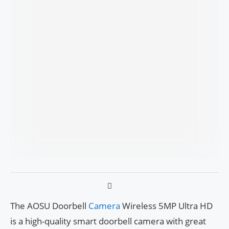
The AOSU Doorbell
Camera
Wireless 5MP Ultra HD
is a high-quality smart doorbell camera with great