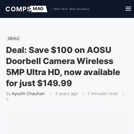
DEALS
Deal: Save $100 on AOSU
Doorbell Camera Wireless
5MP Ultra HD, now available
for just $149.99
by
Ayushi Chauhan
3 years ago
1 minutes read