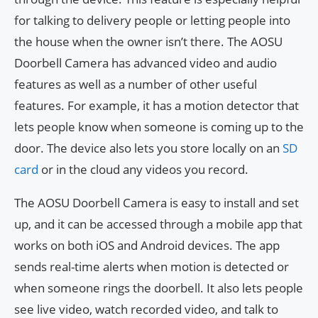
for talking to delivery people or letting people into
the house when the owner isn’t there. The AOSU
Doorbell Camera has advanced video and audio
features as well as a number of other useful
features. For example, it has a motion detector that
lets people know when someone is coming up to the
door. The device also lets you store locally on an
SD
card
or in the cloud any videos you record.
The AOSU Doorbell Camera is easy to install and set
up, and it can be accessed through a mobile app that
works on both iOS and Android devices. The app
sends real-time alerts when motion is detected or
when someone rings the doorbell. It also lets people
see live video, watch recorded video, and talk to