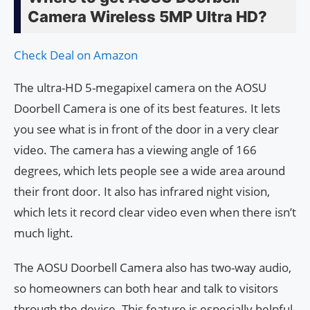
Camera Wireless 5MP Ultra HD?
Check Deal on Amazon
The ultra-HD 5-megapixel camera on the AOSU
Doorbell Camera is one of its best features. It lets
you see what is in front of the door in a very clear
video. The camera has a viewing angle of 166
degrees, which lets people see a wide area around
their front door. It also has infrared night vision,
which lets it record clear video even when there isn’t
much light.
The AOSU Doorbell Camera also has two-way audio,
so homeowners can both hear and talk to visitors
through the device. This feature is especially helpful