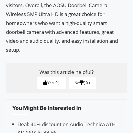
visitors. Overall, the AOSU Doorbell Camera
Wireless 5MP Ultra HD is a great choice for
homeowners who want a high-quality smart
doorbell camera with advanced features, great
video and audio quality, and easy installation and
setup.
Was this article helpful?
Yes
0
No
0
You Might Be Interested In
Deal: 40% discount on Audio-Technica ATH-
AD700X $199.95