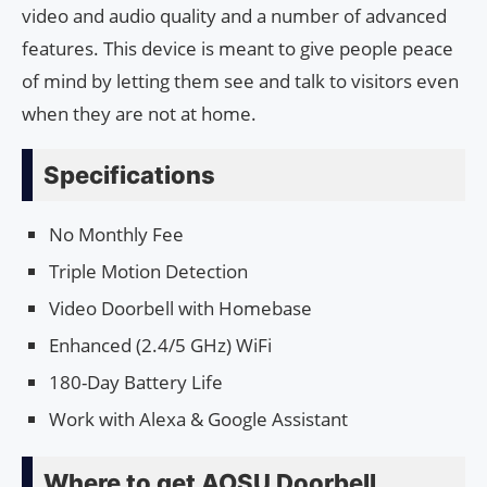
video and audio quality and a number of advanced
features. This device is meant to give people peace
of mind by letting them see and talk to visitors even
when they are not at home.
Specifications
No Monthly Fee
Triple Motion Detection
Video Doorbell with Homebase
Enhanced (2.4/5 GHz) WiFi
180-Day Battery Life
Work with Alexa & Google Assistant
Where to get AOSU Doorbell