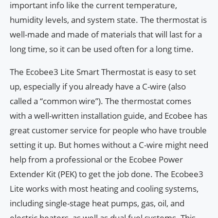
important info like the current temperature,
humidity levels, and system state. The thermostat is
well-made and made of materials that will last for a
long time, so it can be used often for a long time.
The Ecobee3 Lite Smart Thermostat is easy to set
up, especially if you already have a C-wire (also
called a “common wire”). The thermostat comes
with a well-written installation guide, and Ecobee has
great customer service for people who have trouble
setting it up. But homes without a C-wire might need
help from a professional or the Ecobee Power
Extender Kit (PEK) to get the job done. The Ecobee3
Lite works with most heating and cooling systems,
including single-stage heat pumps, gas, oil, and
electric heaters, as well as dual fuel systems. This