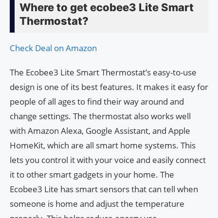
Where to get ecobee3 Lite Smart
Thermostat?
Check Deal on Amazon
The Ecobee3 Lite Smart Thermostat’s easy-to-use
design is one of its best features. It makes it easy for
people of all ages to find their way around and
change settings. The thermostat also works well
with Amazon Alexa, Google Assistant, and Apple
HomeKit, which are all smart home systems. This
lets you control it with your voice and easily connect
it to other smart gadgets in your home. The
Ecobee3 Lite has smart sensors that can tell when
someone is home and adjust the temperature