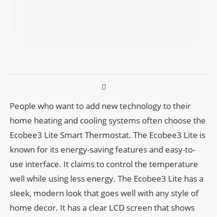
People who want to add new technology to their
home heating and cooling systems often choose the
Ecobee3 Lite Smart Thermostat. The Ecobee3 Lite is
known for its energy-saving features and easy-to-
use interface. It claims to control the temperature
well while using less energy. The Ecobee3 Lite has a
sleek, modern look that goes well with any style of
home decor. It has a clear LCD screen that shows