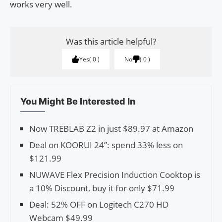
works very well.
Was this article helpful?
Yes
0
No
0
You Might Be Interested In
Now TREBLAB Z2 in just $89.97 at Amazon
Deal on KOORUI 24”: spend 33% less on
$121.99
NUWAVE Flex Precision Induction Cooktop is
a 10% Discount, buy it for only $71.99
Deal: 52% OFF on Logitech C270 HD
Webcam $49.99