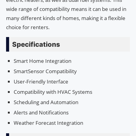
wide range of compatibility means it can be used in
many different kinds of homes, making it a flexible
choice for renters.
Specifications
Smart Home Integration
SmartSensor Compatibility
User-Friendly Interface
Compatibility with HVAC Systems
Scheduling and Automation
Alerts and Notifications
Weather Forecast Integration