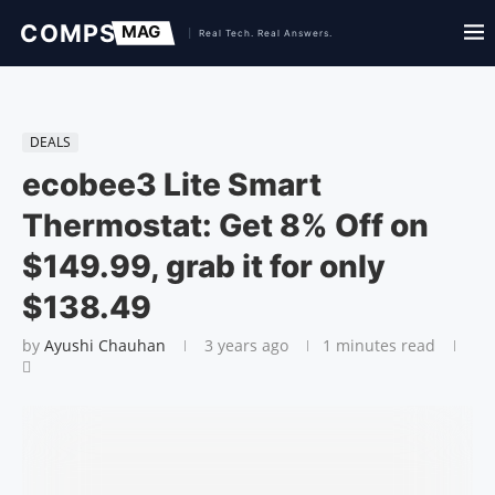
DEALS
ecobee3 Lite Smart
Thermostat: Get 8% Off on
$149.99, grab it for only
$138.49
by
Ayushi Chauhan
3 years ago
1 minutes read