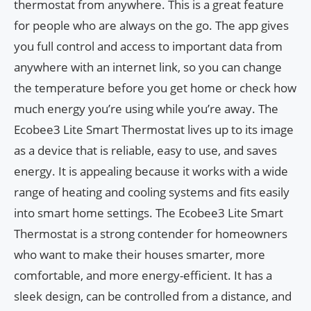
thermostat from anywhere. This is a great feature
for people who are always on the go. The app gives
you full control and access to important data from
anywhere with an internet link, so you can change
the temperature before you get home or check how
much energy you’re using while you’re away. The
Ecobee3 Lite Smart Thermostat lives up to its image
as a device that is reliable, easy to use, and saves
energy. It is appealing because it works with a wide
range of heating and cooling systems and fits easily
into smart home settings. The Ecobee3 Lite Smart
Thermostat is a strong contender for homeowners
who want to make their houses smarter, more
comfortable, and more energy-efficient. It has a
sleek design, can be controlled from a distance, and