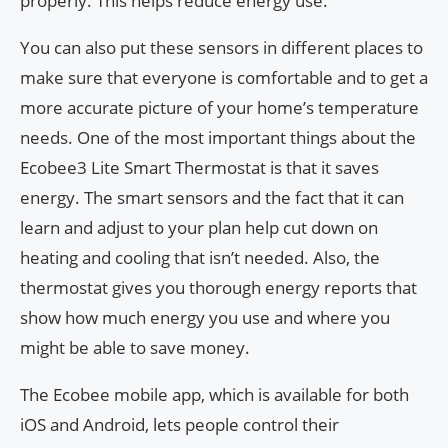
properly. This helps reduce energy use.
You can also put these sensors in different places to
make sure that everyone is comfortable and to get a
more accurate picture of your home’s temperature
needs. One of the most important things about the
Ecobee3 Lite Smart Thermostat is that it saves
energy. The smart sensors and the fact that it can
learn and adjust to your plan help cut down on
heating and cooling that isn’t needed. Also, the
thermostat gives you thorough energy reports that
show how much energy you use and where you
might be able to save money.
The Ecobee mobile app, which is available for both
iOS and Android, lets people control their