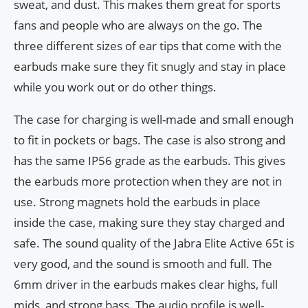
sweat, and dust. This makes them great for sports
fans and people who are always on the go. The
three different sizes of ear tips that come with the
earbuds make sure they fit snugly and stay in place
while you work out or do other things.
The case for charging is well-made and small enough
to fit in pockets or bags. The case is also strong and
has the same IP56 grade as the earbuds. This gives
the earbuds more protection when they are not in
use. Strong magnets hold the earbuds in place
inside the case, making sure they stay charged and
safe. The sound quality of the Jabra Elite Active 65t is
very good, and the sound is smooth and full. The
6mm driver in the earbuds makes clear highs, full
mids, and strong bass. The audio profile is well-