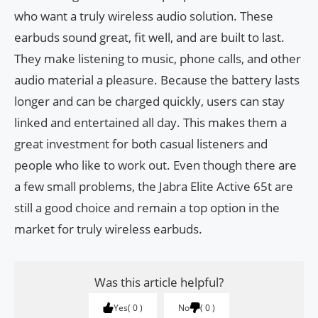
who want a truly wireless audio solution. These
earbuds sound great, fit well, and are built to last.
They make listening to music, phone calls, and other
audio material a pleasure. Because the battery lasts
longer and can be charged quickly, users can stay
linked and entertained all day. This makes them a
great investment for both casual listeners and
people who like to work out. Even though there are
a few small problems, the Jabra Elite Active 65t are
still a good choice and remain a top option in the
market for truly wireless earbuds.
Was this article helpful?
Yes
0
No
0