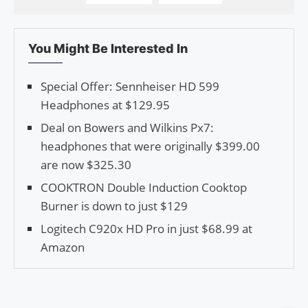
You Might Be Interested In
Special Offer: Sennheiser HD 599
Headphones at $129.95
Deal on Bowers and Wilkins Px7:
headphones that were originally $399.00
are now $325.30
COOKTRON Double Induction Cooktop
Burner is down to just $129
Logitech C920x HD Pro in just $68.99 at
Amazon