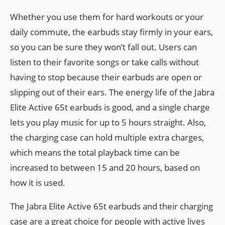
Whether you use them for hard workouts or your
daily commute, the earbuds stay firmly in your ears,
so you can be sure they won’t fall out. Users can
listen to their favorite songs or take calls without
having to stop because their earbuds are open or
slipping out of their ears. The energy life of the Jabra
Elite Active 65t earbuds is good, and a single charge
lets you play music for up to 5 hours straight. Also,
the charging case can hold multiple extra charges,
which means the total playback time can be
increased to between 15 and 20 hours, based on
how it is used.
The Jabra Elite Active 65t earbuds and their charging
case are a great choice for people with active lives