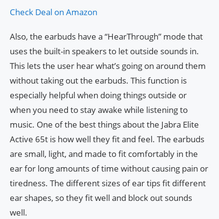
Check Deal on Amazon
Also, the earbuds have a “HearThrough” mode that
uses the built-in speakers to let outside sounds in.
This lets the user hear what’s going on around them
without taking out the earbuds. This function is
especially helpful when doing things outside or
when you need to stay awake while listening to
music. One of the best things about the Jabra Elite
Active 65t is how well they fit and feel. The earbuds
are small, light, and made to fit comfortably in the
ear for long amounts of time without causing pain or
tiredness. The different sizes of ear tips fit different
ear shapes, so they fit well and block out sounds
well.