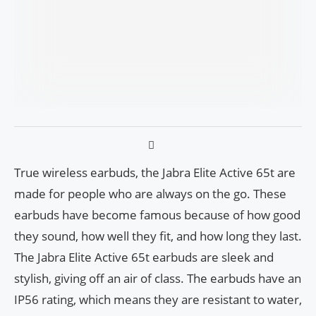
True wireless earbuds, the Jabra Elite Active 65t are
made for people who are always on the go. These
earbuds have become famous because of how good
they sound, how well they fit, and how long they last.
The Jabra Elite Active 65t earbuds are sleek and
stylish, giving off an air of class. The earbuds have an
IP56 rating, which means they are resistant to water,