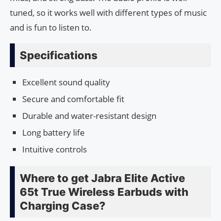
tuned, so it works well with different types of music
and is fun to listen to.
Specifications
Excellent sound quality
Secure and comfortable fit
Durable and water-resistant design
Long battery life
Intuitive controls
Where to get Jabra Elite Active
65t True Wireless Earbuds with
Charging Case?