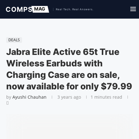
DEALS
Jabra Elite Active 65t True
Wireless Earbuds with
Charging Case are on sale,
now available for only $79.99
by
Ayushi Chauhan
3 years ago
1 minutes read