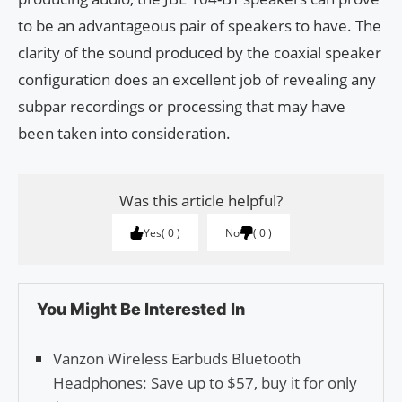
to be an advantageous pair of speakers to have. The
clarity of the sound produced by the coaxial speaker
configuration does an excellent job of revealing any
subpar recordings or processing that may have
been taken into consideration.
Was this article helpful?
Yes
0
No
0
You Might Be Interested In
Vanzon Wireless Earbuds Bluetooth
Headphones: Save up to $57, buy it for only