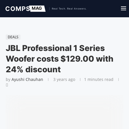
DEALS
JBL Professional 1 Series
Woofer costs $129.00 with
24% discount
by
Ayushi Chauhan
3 years ago
1 minutes read