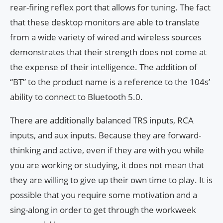
rear-firing reflex port that allows for tuning. The fact
that these desktop monitors are able to translate
from a wide variety of wired and wireless sources
demonstrates that their strength does not come at
the expense of their intelligence. The addition of
“BT” to the product name is a reference to the 104s’
ability to connect to Bluetooth 5.0.
There are additionally balanced TRS inputs, RCA
inputs, and aux inputs. Because they are forward-
thinking and active, even if they are with you while
you are working or studying, it does not mean that
they are willing to give up their own time to play. It is
possible that you require some motivation and a
sing-along in order to get through the workweek