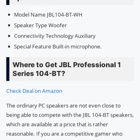
Model Name JBL104-BT-WH
Speaker Type Woofer
Connectivity Technology Auxiliary
Special Feature Built-in microphone.
Where to Get JBL Professional 1
Series 104-BT?
Check Deal on Amazon
The ordinary PC speakers are not even close to
being able to compete with the JBL 104-BT speakers,
which are available at a price that is rather
reasonable. If you are a competitive gamer who