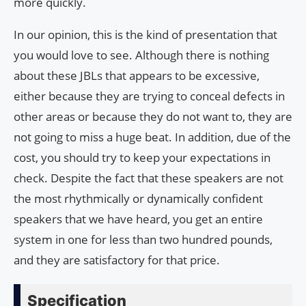
more quickly.
In our opinion, this is the kind of presentation that
you would love to see. Although there is nothing
about these JBLs that appears to be excessive,
either because they are trying to conceal defects in
other areas or because they do not want to, they are
not going to miss a huge beat. In addition, due of the
cost, you should try to keep your expectations in
check. Despite the fact that these speakers are not
the most rhythmically or dynamically confident
speakers that we have heard, you get an entire
system in one for less than two hundred pounds,
and they are satisfactory for that price.
Specification