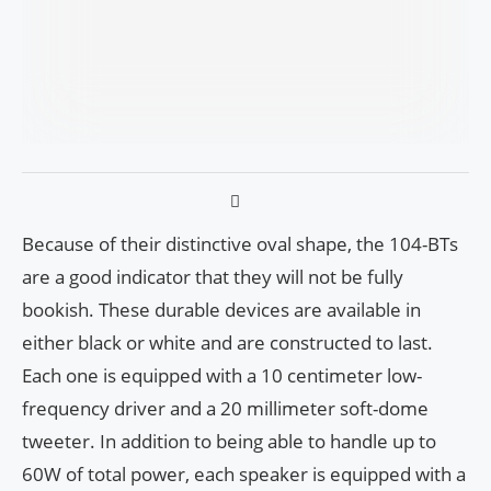
Because of their distinctive oval shape, the 104-BTs
are a good indicator that they will not be fully
bookish. These durable devices are available in
either black or white and are constructed to last.
Each one is equipped with a 10 centimeter low-
frequency driver and a 20 millimeter soft-dome
tweeter. In addition to being able to handle up to
60W of total power, each speaker is equipped with a