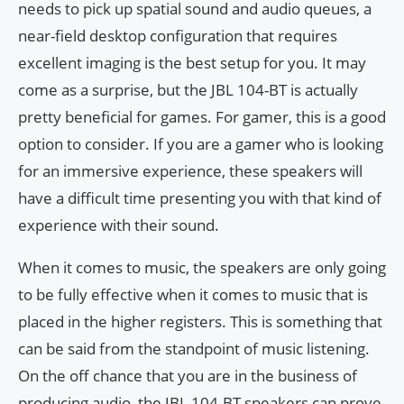
needs to pick up spatial sound and audio queues, a
near-field desktop configuration that requires
excellent imaging is the best setup for you. It may
come as a surprise, but the JBL 104-BT is actually
pretty beneficial for games. For gamer, this is a good
option to consider. If you are a gamer who is looking
for an immersive experience, these speakers will
have a difficult time presenting you with that kind of
experience with their sound.
When it comes to music, the speakers are only going
to be fully effective when it comes to music that is
placed in the higher registers. This is something that
can be said from the standpoint of music listening.
On the off chance that you are in the business of
producing audio, the JBL 104-BT speakers can prove