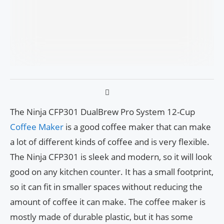
The Ninja CFP301 DualBrew Pro System 12-Cup
Coffee Maker
is a good coffee maker that can make
a lot of different kinds of coffee and is very flexible.
The Ninja CFP301 is sleek and modern, so it will look
good on any kitchen counter. It has a small footprint,
so it can fit in smaller spaces without reducing the
amount of coffee it can make. The coffee maker is
mostly made of durable plastic, but it has some