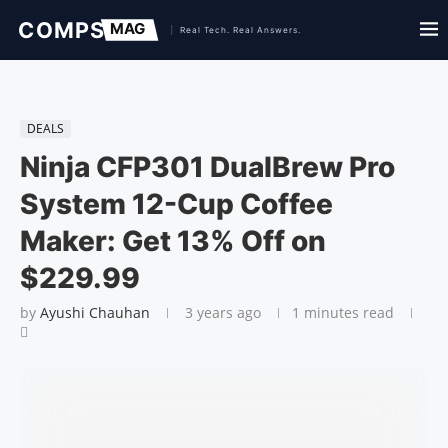
DEALS
Ninja CFP301 DualBrew Pro
System 12-Cup Coffee
Maker: Get 13% Off on
$229.99
by
Ayushi Chauhan
3 years ago
1 minutes read