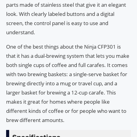
parts made of stainless steel that give it an elegant
look. With clearly labeled buttons and a digital
screen, the control panel is easy to use and
understand.
One of the best things about the Ninja CFP301 is
that it has a dual-brewing system that lets you make
both single cups of coffee and full carafes. It comes
with two brewing baskets: a single-serve basket for
brewing directly into a mug or travel cup, and a
larger basket for brewing a 12-cup carafe. This
makes it great for homes where people like
different kinds of coffee or for people who want to
brew different amounts.