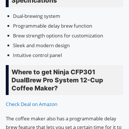
Specifications
Dual-brewing system
Programmable delay brew function
Brew strength options for customization
Sleek and modern design
Intuitive control panel
Where to get Ninja CFP301
DualBrew Pro System 12-Cup
Coffee Maker?
Check Deal on Amazon
The coffee maker also has a programmable delay
brew feature that lets you set a certain time for it to