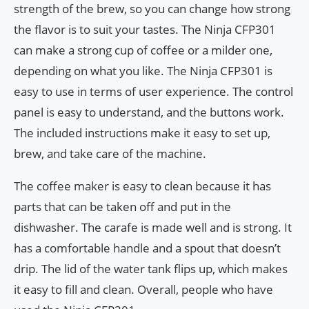
strength of the brew, so you can change how strong
the flavor is to suit your tastes. The Ninja CFP301
can make a strong cup of coffee or a milder one,
depending on what you like. The Ninja CFP301 is
easy to use in terms of user experience. The control
panel is easy to understand, and the buttons work.
The included instructions make it easy to set up,
brew, and take care of the machine.
The coffee maker is easy to clean because it has
parts that can be taken off and put in the
dishwasher. The carafe is made well and is strong. It
has a comfortable handle and a spout that doesn’t
drip. The lid of the water tank flips up, which makes
it easy to fill and clean. Overall, people who have