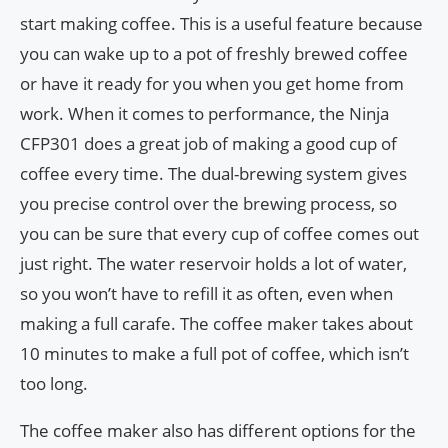
start making coffee. This is a useful feature because
you can wake up to a pot of freshly brewed coffee
or have it ready for you when you get home from
work. When it comes to performance, the Ninja
CFP301 does a great job of making a good cup of
coffee every time. The dual-brewing system gives
you precise control over the brewing process, so
you can be sure that every cup of coffee comes out
just right. The water reservoir holds a lot of water,
so you won’t have to refill it as often, even when
making a full carafe. The coffee maker takes about
10 minutes to make a full pot of coffee, which isn’t
too long.
The coffee maker also has different options for the