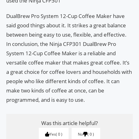
used the Ninja CFP301
DualBrew Pro System 12-Cup Coffee Maker have
said good things about it. It strikes a great balance
between being easy to use, flexible, and effective.
In conclusion, the Ninja CFP301 DualBrew Pro
System 12-Cup Coffee Maker is a reliable and
versatile coffee maker that makes great coffee. It’s
a great choice for coffee lovers and households with
people who like different kinds of coffee. It can
make two kinds of coffee at once, can be
programmed, and is easy to use.
Was this article helpful?
Yes
0
No
0