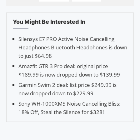
You Might Be Interested In
Silensys E7 PRO Active Noise Cancelling
Headphones Bluetooth Headphones is down
to just $64.98
Amazfit GTR 3 Pro deal: original price
$189.99 is now dropped down to $139.99
Garmin Swim 2 deal: list price $249.99 is
now dropped down to $229.99
Sony WH-1000XM5 Noise Cancelling Bliss:
18% Off, Steal the Silence for $328!