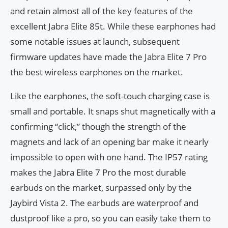
and retain almost all of the key features of the
excellent Jabra Elite 85t. While these earphones had
some notable issues at launch, subsequent
firmware updates have made the Jabra Elite 7 Pro
the best wireless earphones on the market.
Like the earphones, the soft-touch charging case is
small and portable. It snaps shut magnetically with a
confirming “click,” though the strength of the
magnets and lack of an opening bar make it nearly
impossible to open with one hand. The IP57 rating
makes the Jabra Elite 7 Pro the most durable
earbuds on the market, surpassed only by the
Jaybird Vista 2. The earbuds are waterproof and
dustproof like a pro, so you can easily take them to