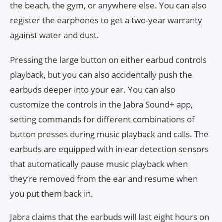
the beach, the gym, or anywhere else. You can also
register the earphones to get a two-year warranty
against water and dust.
Pressing the large button on either earbud controls
playback, but you can also accidentally push the
earbuds deeper into your ear. You can also
customize the controls in the Jabra Sound+ app,
setting commands for different combinations of
button presses during music playback and calls. The
earbuds are equipped with in-ear detection sensors
that automatically pause music playback when
they’re removed from the ear and resume when
you put them back in.
Jabra claims that the earbuds will last eight hours on