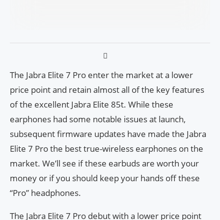
The Jabra Elite 7 Pro enter the market at a lower
price point and retain almost all of the key features
of the excellent Jabra Elite 85t. While these
earphones had some notable issues at launch,
subsequent firmware updates have made the Jabra
Elite 7 Pro the best true-wireless earphones on the
market. We’ll see if these earbuds are worth your
money or if you should keep your hands off these
“Pro” headphones.
The Jabra Elite 7 Pro debut with a lower price point