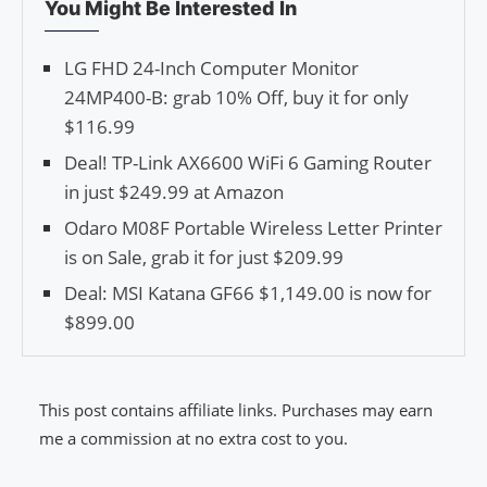
You Might Be Interested In
LG FHD 24-Inch Computer Monitor
24MP400-B: grab 10% Off, buy it for only
$116.99
Deal! TP-Link AX6600 WiFi 6 Gaming Router
in just $249.99 at Amazon
Odaro M08F Portable Wireless Letter Printer
is on Sale, grab it for just $209.99
Deal: MSI Katana GF66 $1,149.00 is now for
$899.00
This post contains affiliate links. Purchases may earn
me a commission at no extra cost to you.