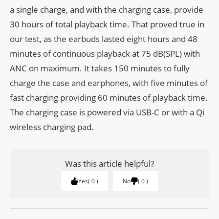
a single charge, and with the charging case, provide
30 hours of total playback time. That proved true in
our test, as the earbuds lasted eight hours and 48
minutes of continuous playback at 75 dB(SPL) with
ANC on maximum. It takes 150 minutes to fully
charge the case and earphones, with five minutes of
fast charging providing 60 minutes of playback time.
The charging case is powered via USB-C or with a Qi
wireless charging pad.
Was this article helpful?
Yes
0
No
0