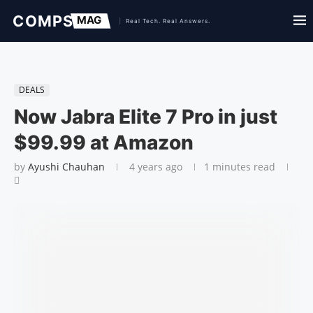
DEALS
Now Jabra Elite 7 Pro in just
$99.99 at Amazon
by
Ayushi Chauhan
4 years ago
1 minutes read