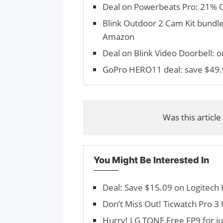
Deal on Powerbeats Pro: 21% 
Blink Outdoor 2 Cam Kit bundle
Amazon
Deal on Blink Video Doorbell: o
GoPro HERO11 deal: save $49.
Was this article
You Might Be Interested In
Deal: Save $15.09 on Logitec
Don’t Miss Out! Ticwatch Pro 3
Hurry! LG TONE Free FP9 for j