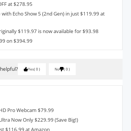
OFF at $278.95
 with Echo Show 5 (2nd Gen) in just $119.99 at
riginally $119.97 is now available for $93.98
99 on $394.99
 helpful?
Yes
0
No
0
h HD Pro Webcam $79.99
 Ultra Now Only $229.99 (Save Big!)
ust $116.99 at Amazon