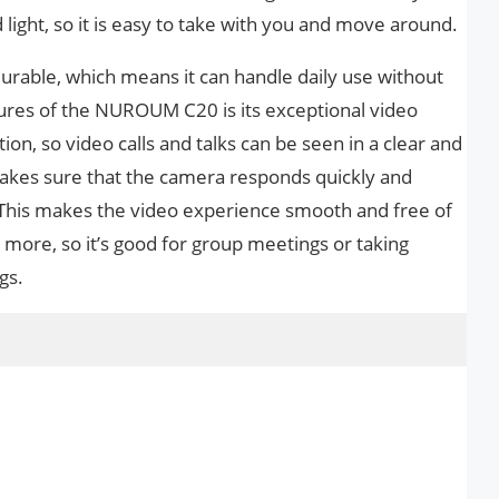
d light, so it is easy to take with you and move around.
urable, which means it can handle daily use without
ures of the NUROUM C20 is its exceptional video
tion, so video calls and talks can be seen in a clear and
akes sure that the camera responds quickly and
 This makes the video experience smooth and free of
e more, so it’s good for group meetings or taking
gs.