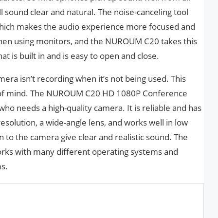
l sound clear and natural. The noise-canceling tool
 which makes the audio experience more focused and
 when using monitors, and the NUROUM C20 takes this
hat is built in and is easy to open and close.
mera isn’t recording when it’s not being used. This
e of mind. The NUROUM C20 HD 1080P Conference
ho needs a high-quality camera. It is reliable and has
 resolution, a wide-angle lens, and works well in low
n to the camera give clear and realistic sound. The
orks with many different operating systems and
ms.