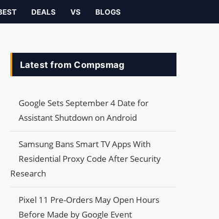
BEST
DEALS
VS
BLOGS
Latest from Compsmag
Google Sets September 4 Date for
Assistant Shutdown on Android
Samsung Bans Smart TV Apps With
Residential Proxy Code After Security
Research
Pixel 11 Pre-Orders May Open Hours
Before Made by Google Event