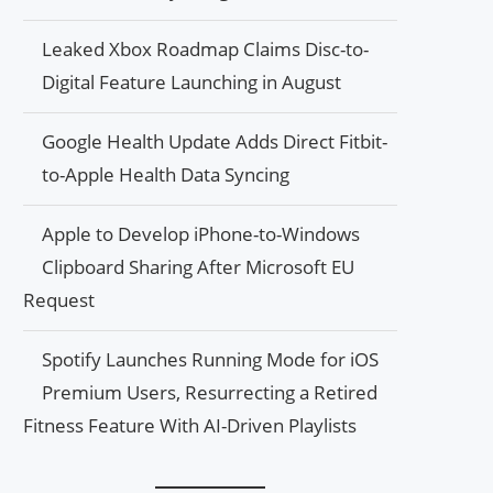
Leaked Xbox Roadmap Claims Disc-to-
Digital Feature Launching in August
Google Health Update Adds Direct Fitbit-
to-Apple Health Data Syncing
Apple to Develop iPhone-to-Windows
Clipboard Sharing After Microsoft EU
Request
Spotify Launches Running Mode for iOS
Premium Users, Resurrecting a Retired
Fitness Feature With AI-Driven Playlists