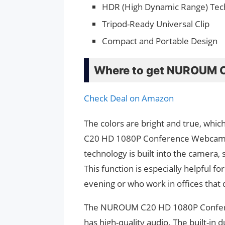
HDR (High Dynamic Range) Tec
Tripod-Ready Universal Clip
Compact and Portable Design
Where to get NUROUM 
Check Deal on Amazon
The colors are bright and true, wh
C20 HD 1080P Conference Webcam al
technology is built into the camera, s
This function is especially helpful 
evening or who work in offices that do
The NUROUM C20 HD 1080P Conferen
has high-quality audio. The built-in