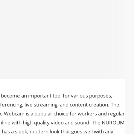
e become an important tool for various purposes,
ferencing, live streaming, and content creation. The
ebcam is a popular choice for workers and regular
line with high-quality video and sound. The NUROUM
s a sleek, modern look that goes well with any