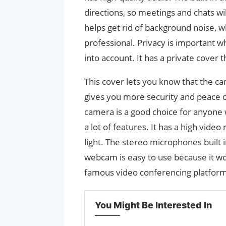
directions, so meetings and chats wil
helps get rid of background noise,
professional. Privacy is important
into account. It has a private cover t
This cover lets you know that the ca
gives you more security and peac
camera is a good choice for anyone w
a lot of features. It has a high video
light. The stereo microphones built i
webcam is easy to use because it w
famous video conferencing platfor
You Might Be Interested In