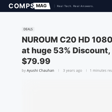
DEALS
NUROUM C20 HD 1080P
at huge 53% Discount, 
$79.99
by
Ayushi Chauhan
3 years ago
1 minutes re