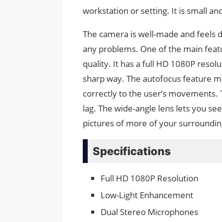
workstation or setting. It is small an
The camera is well-made and feels d
any problems. One of the main feat
quality. It has a full HD 1080P resolu
sharp way. The autofocus feature m
correctly to the user’s movements.
lag. The wide-angle lens lets you se
pictures of more of your surroundin
Specifications
Full HD 1080P Resolution
Low-Light Enhancement
Dual Stereo Microphones