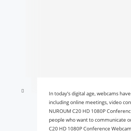
In today’s digital age, webcams hav
including online meetings, video con
NUROUM C20 HD 1080P Conference W
people who want to communicate on
C20 HD 1080P Conference Webcam ha