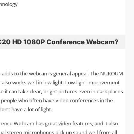
hnology
C20 HD 1080P Conference Webcam?
ich adds to the webcam’s general appeal. The NUROUM
so works well in low light. Low-light improvement
o it can take clear, bright pictures even in dark places.
for people who often have video conferences in the
n’t have a lot of light.
ce Webcam has great video features, and it also
 dual stereo microphones pick up sound well from all