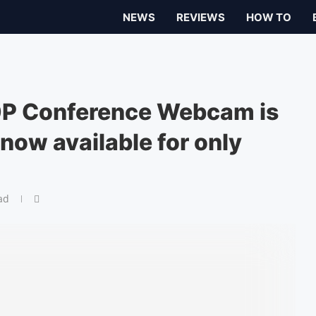
NEWS
REVIEWS
HOW TO
 Conference Webcam is
now available for only
ad