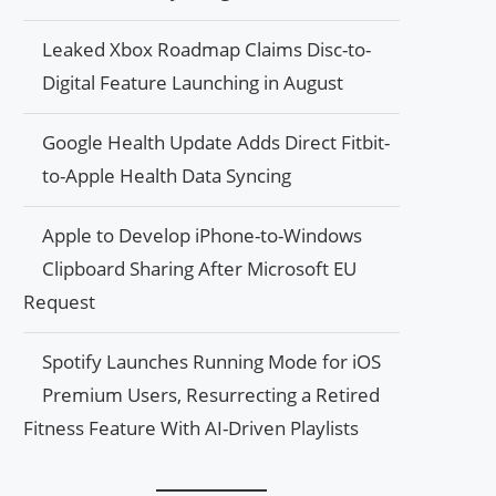
Leaked Xbox Roadmap Claims Disc-to-
Digital Feature Launching in August
Google Health Update Adds Direct Fitbit-
to-Apple Health Data Syncing
Apple to Develop iPhone-to-Windows
Clipboard Sharing After Microsoft EU
Request
Spotify Launches Running Mode for iOS
Premium Users, Resurrecting a Retired
Fitness Feature With AI-Driven Playlists