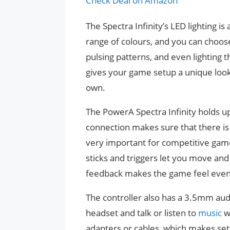
Check Deal on Amazon
The Spectra Infinity’s LED lighting is
range of colours, and you can choose
pulsing patterns, and even lighting 
gives your game setup a unique look
own.
The PowerA Spectra Infinity holds up
connection makes sure that there is 
very important for competitive gam
sticks and triggers let you move and
feedback makes the game feel even
The controller also has a 3.5mm audi
headset and talk or listen to
music
w
adapters or cables, which makes set