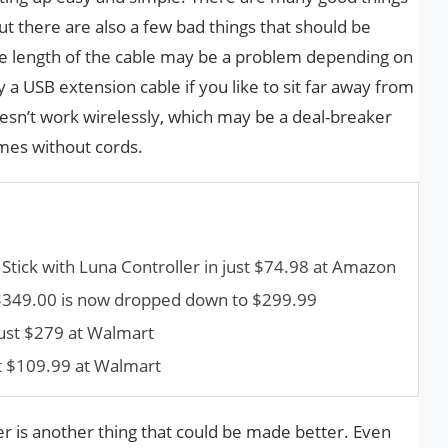
ut there are also a few bad things that should be
he length of the cable may be a problem depending on
a USB extension cable if you like to sit far away from
oesn’t work wirelessly, which may be a deal-breaker
mes without cords.
V Stick with Luna Controller in just $74.98 at Amazon
ce $349.00 is now dropped down to $299.99
just $279 at Walmart
t $109.99 at Walmart
ler is another thing that could be made better. Even