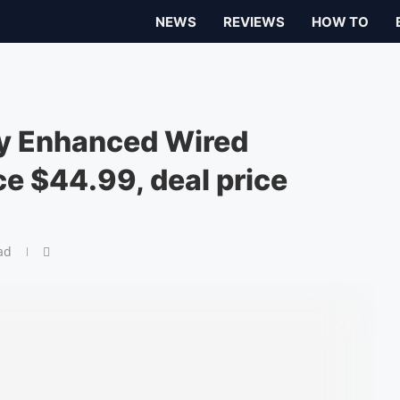
NEWS
REVIEWS
HOW TO
ty Enhanced Wired
ice $44.99, deal price
ad