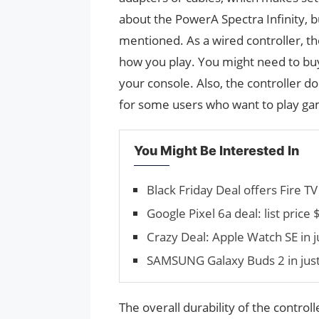
about the PowerA Spectra Infinity, b
mentioned. As a wired controller, t
how you play. You might need to buy 
your console. Also, the controller d
for some users who want to play ga
You Might Be Interested In
Black Friday Deal offers Fire T
Google Pixel 6a deal: list pri
Crazy Deal: Apple Watch SE in 
SAMSUNG Galaxy Buds 2 in jus
The overall durability of the control