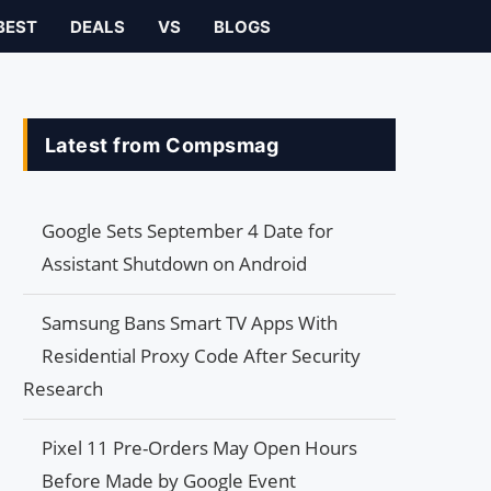
BEST
DEALS
VS
BLOGS
Latest from Compsmag
Google Sets September 4 Date for
Assistant Shutdown on Android
Samsung Bans Smart TV Apps With
Residential Proxy Code After Security
Research
Pixel 11 Pre-Orders May Open Hours
Before Made by Google Event