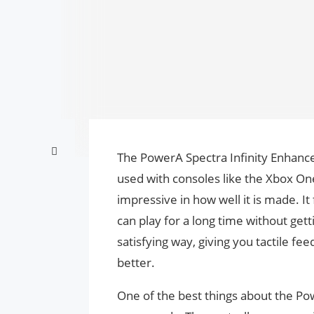
The PowerA Spectra Infinity Enhance
used with consoles like the Xbox One 
impressive in how well it is made. It 
can play for a long time without gett
satisfying way, giving you tactile 
better.
One of the best things about the Powe