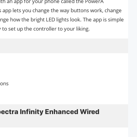
ith an app for your phone called the PowerA
s app lets you change the way buttons work, change
ange how the bright LED lights look. The app is simple
to set up the controller to your liking.
tons
ectra Infinity Enhanced Wired