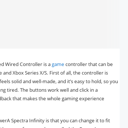
d Wired Controller is a
game
controller that can be
and Xbox Series X/S. First of all, the controller is
feels solid and well-made, and it’s easy to hold, so you
ing tired. The buttons work well and click in a
feedback that makes the whole gaming experience
rA Spectra Infinity is that you can change it to fit