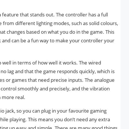
 a feature that stands out. The controller has a full
 from different lighting modes, such as solid colours,
that changes based on what you do in the game. This
 and can be a fun way to make your controller your
 well in terms of how well it works. The wired
no lag and that the game responds quickly, which is
es or games that need precise inputs. The analogue
 control smoothly and precisely, and the vibration
 more real.
o jack, so you can plug in your favourite gaming
hile playing. This means you don’t need any extra
ting up easy and simple. There are many good things