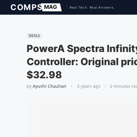
DEALS
PowerA Spectra Infini
Controller: Original pr
$32.98
by
Ayushi Chauhan
3 years ago
2 minutes re