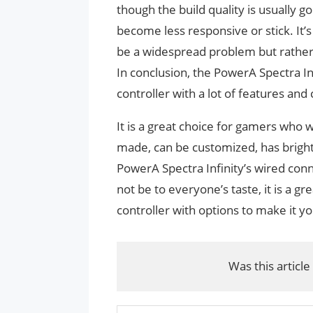
though the build quality is usually g
become less responsive or stick. It’
be a widespread problem but rather 
In conclusion, the PowerA Spectra I
controller with a lot of features an
It is a great choice for gamers who 
made, can be customized, has bright
PowerA Spectra Infinity’s wired co
not be to everyone’s taste, it is a gre
controller with options to make it yo
Was this article