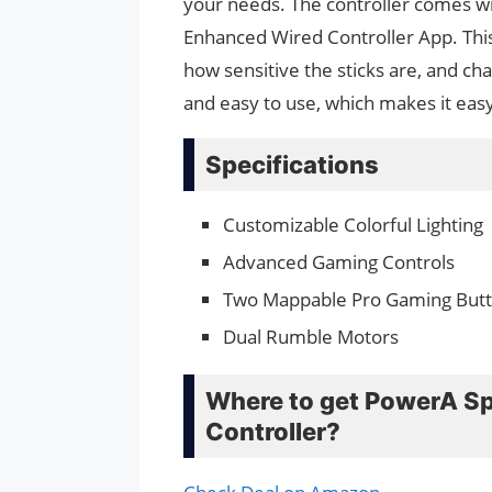
your needs. The controller comes w
Enhanced Wired Controller App. Thi
how sensitive the sticks are, and ch
and easy to use, which makes it easy 
Specifications
Customizable Colorful Lighting
Advanced Gaming Controls
Two Mappable Pro Gaming But
Dual Rumble Motors
Where to get PowerA Sp
Controller?