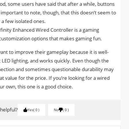
ood, some users have said that after a while, buttons
s important to note, though, that this doesn’t seem to
a few isolated ones.
nfinity Enhanced Wired Controller is a gaming
d customization options that makes gaming fun.
want to improve their gameplay because it is well-
 LED lighting, and works quickly. Even though the
nnection and sometimes questionable durability may
at value for the price. If you’re looking for a wired
ur own, this one is a good choice.
 helpful?
Yes
0
No
0