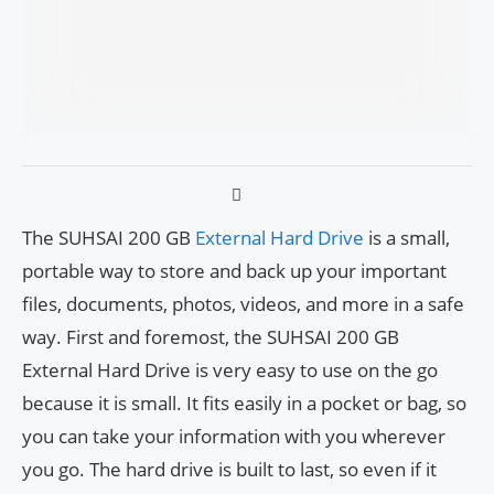
The SUHSAI 200 GB
External Hard Drive
is a small,
portable way to store and back up your important
files, documents, photos, videos, and more in a safe
way. First and foremost, the SUHSAI 200 GB
External Hard Drive is very easy to use on the go
because it is small. It fits easily in a pocket or bag, so
you can take your information with you wherever
you go. The hard drive is built to last, so even if it