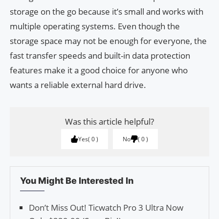
storage on the go because it’s small and works with
multiple operating systems. Even though the
storage space may not be enough for everyone, the
fast transfer speeds and built-in data protection
features make it a good choice for anyone who
wants a reliable external hard drive.
Was this article helpful?
Yes
0
No
0
You Might Be Interested In
Don’t Miss Out! Ticwatch Pro 3 Ultra Now