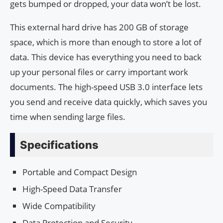
gets bumped or dropped, your data won’t be lost.
This external hard drive has 200 GB of storage
space, which is more than enough to store a lot of
data. This device has everything you need to back
up your personal files or carry important work
documents. The high-speed USB 3.0 interface lets
you send and receive data quickly, which saves you
time when sending large files.
Specifications
Portable and Compact Design
High-Speed Data Transfer
Wide Compatibility
Data Protection and Security