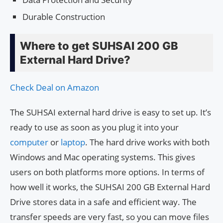
Durable Construction
Where to get SUHSAI 200 GB
External Hard Drive?
Check Deal on Amazon
The SUHSAI external hard drive is easy to set up. It’s
ready to use as soon as you plug it into your
computer
or
laptop
. The hard drive works with both
Windows and Mac operating systems. This gives
users on both platforms more options. In terms of
how well it works, the SUHSAI 200 GB External Hard
Drive stores data in a safe and efficient way. The
transfer speeds are very fast, so you can move files