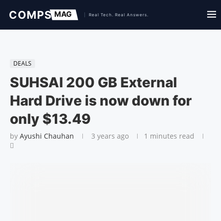
DEALS
SUHSAI 200 GB External
Hard Drive is now down for
only $13.49
by
Ayushi Chauhan
3 years ago
1 minutes read