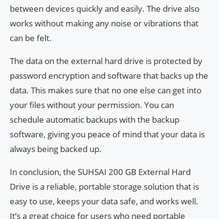
between devices quickly and easily. The drive also
works without making any noise or vibrations that
can be felt.
The data on the external hard drive is protected by
password encryption and software that backs up the
data. This makes sure that no one else can get into
your files without your permission. You can
schedule automatic backups with the backup
software, giving you peace of mind that your data is
always being backed up.
In conclusion, the SUHSAI 200 GB External Hard
Drive is a reliable, portable storage solution that is
easy to use, keeps your data safe, and works well.
It’s a great choice for users who need portable