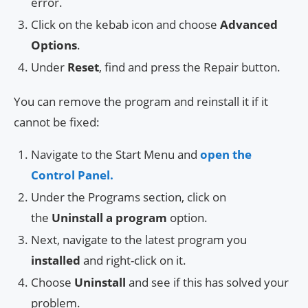
error.
Click on the kebab icon and choose
Advanced
Options
.
Under
Reset
, find and press the Repair button.
You can remove the program and reinstall it if it
cannot be fixed:
Navigate to the Start Menu and
open the
Control Panel.
Under the Programs section, click on
the
Uninstall a program
option.
Next, navigate to the latest program you
installed
and right-click on it.
Choose
Uninstall
and see if this has solved your
problem.