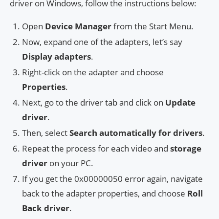
driver on Windows, follow the instructions below:
Open
Device Manager
from the Start Menu.
Now, expand one of the adapters, let’s say
Display adapters
.
Right-click on the adapter and choose
Properties
.
Next, go to the driver tab and click on
Update
driver
.
Then, select
Search automatically for drivers
.
Repeat the process for each video and
storage
driver
on your PC.
If you get the 0x00000050 error again, navigate
back to the adapter properties, and choose
Roll
Back driver
.