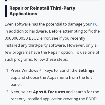
Repair or Reinstall Third-Party
Applications
Even software has the potential to damage your
PC
in addition to hardware. Before attempting to fix the
0x00000050 BSOD error, see if you recently
installed any third-party software. However, only a
few programs have the Repair option. To use one of
such programs, follow these steps:
Press Windows + I keys to launch the
Settings
app and choose the Apps menu from the left
panel.
Next, select
Apps & Features
and search for the
recently installed application creating the BSOD