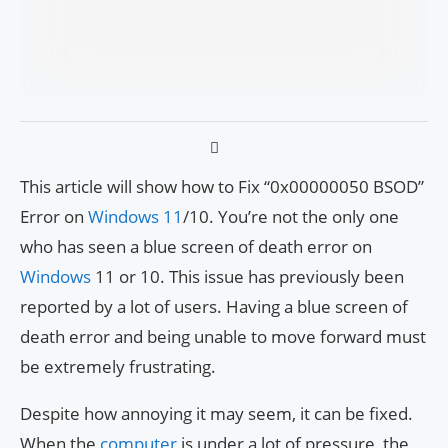
This article will show how to Fix “0x00000050 BSOD”
Error on
Windows 11
/10. You’re not the only one
who has seen a blue screen of death error on
Windows
11 or 10. This issue has previously been
reported by a lot of users. Having a blue screen of
death error and being unable to move forward must
be extremely frustrating.
Despite how annoying it may seem, it can be fixed.
When the
computer
is under a lot of pressure, the