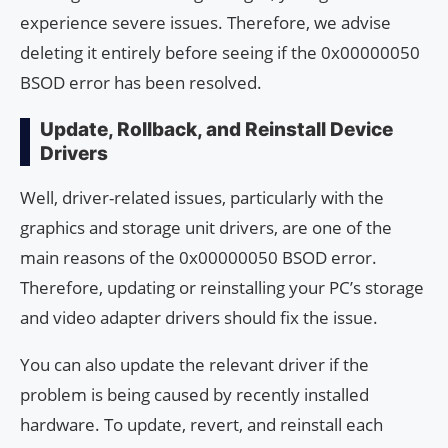
experience severe issues. Therefore, we advise
deleting it entirely before seeing if the 0x00000050
BSOD error has been resolved.
Update, Rollback, and Reinstall Device
Drivers
Well, driver-related issues, particularly with the
graphics and storage unit drivers, are one of the
main reasons of the 0x00000050 BSOD error.
Therefore, updating or reinstalling your PC’s storage
and video adapter drivers should fix the issue.
You can also update the relevant driver if the
problem is being caused by recently installed
hardware. To update, revert, and reinstall each