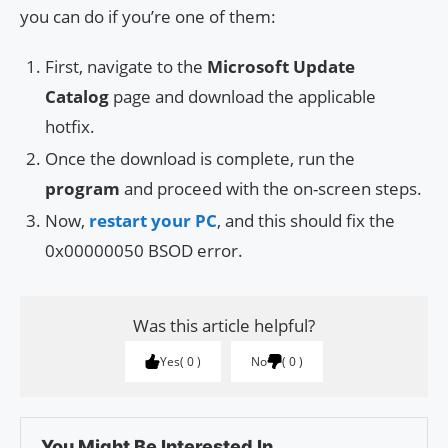
you can do if you’re one of them:
First, navigate to the
Microsoft Update
Catalog
page and download the applicable
hotfix.
Once the download is complete, run the
program
and proceed with the on-screen steps.
Now,
restart your PC
, and this should fix the
0x00000050 BSOD error.
Was this article helpful?
Yes
0
No
0
You Might Be Interested In