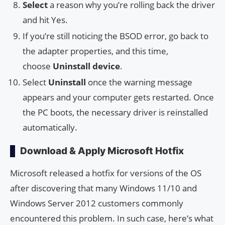
Select
a reason why you’re rolling back the driver
and hit Yes.
If you’re still noticing the BSOD error, go back to
the adapter properties, and this time,
choose
Uninstall device
.
Select
Uninstall
once the warning message
appears and your computer gets restarted. Once
the PC boots, the necessary driver is reinstalled
automatically.
Download & Apply Microsoft Hotfix
Microsoft released a hotfix for versions of the OS
after discovering that many Windows 11/10 and
Windows Server 2012 customers commonly
encountered this problem. In such case, here’s what