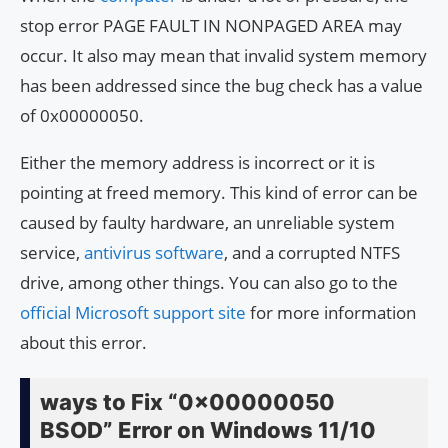
stop error PAGE FAULT IN NONPAGED AREA may
occur. It also may mean that invalid system memory
has been addressed since the bug check has a value
of 0x00000050.
Either the memory address is incorrect or it is
pointing at freed memory. This kind of error can be
caused by faulty hardware, an unreliable system
service,
antivirus software
, and a corrupted NTFS
drive, among other things. You can also go to the
official Microsoft support site
for more information
about this error.
ways to Fix “0x00000050
BSOD” Error on Windows 11/10