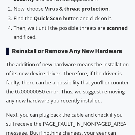
Now, choose
Virus & threat protection
.
Find the
Quick Scan
button and click on it.
Then, wait until the possible threats are
scanned
and fixed.
Reinstall or Remove Any New Hardware
The addition of new hardware means the installation
of its new device driver. Therefore, if the driver is
faulty, there can be a possibility that you’ll encounter
the 0x00000050 error. Thus, we suggest removing
any new hardware you recently installed.
Next, you can plug back the cable and check if you
still receive the PAGE_FAULT_IN_NONPAGED_AREA
message. But if nothing changes, your gear can