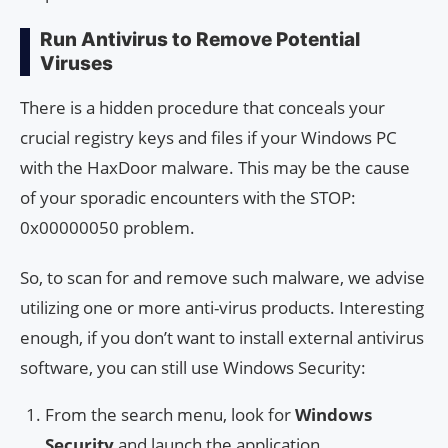
Run Antivirus to Remove Potential
Viruses
There is a hidden procedure that conceals your
crucial registry keys and files if your Windows PC
with the HaxDoor malware. This may be the cause
of your sporadic encounters with the STOP:
0x00000050 problem.
So, to scan for and remove such malware, we advise
utilizing one or more anti-virus products. Interesting
enough, if you don’t want to install external antivirus
software, you can still use Windows Security:
From the search menu, look for
Windows
Security
and launch the application.