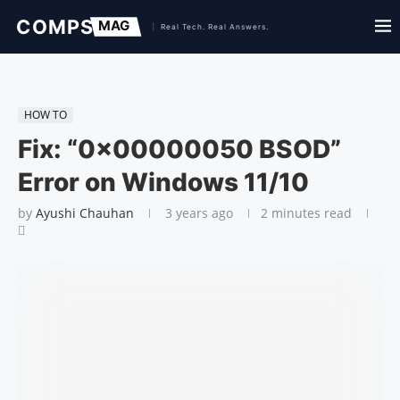
HOW TO
Fix: “0x00000050 BSOD”
Error on Windows 11/10
by
Ayushi Chauhan
3 years ago
2 minutes read