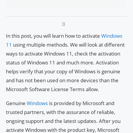
In this post, you will learn how to activate
Windows
11
using multiple methods. We will look at different
ways to activate Windows 11, check the activation
status of Windows 11 and much more. Activation
helps verify that your copy of Windows is genuine
and has not been used on more devices than the
Microsoft Software License Terms allow.
Genuine
Windows
is provided by Microsoft and
trusted partners, with the assurance of reliable,
ongoing support and the latest updates. After you
activate Windows with the product key, Microsoft