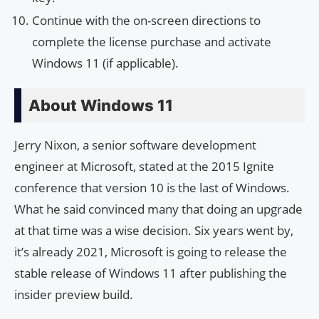
Continue with the on-screen directions to
complete the license purchase and activate
Windows 11 (if applicable).
About Windows 11
Jerry Nixon, a senior software development
engineer at Microsoft, stated at the 2015 Ignite
conference that version 10 is the last of Windows.
What he said convinced many that doing an upgrade
at that time was a wise decision. Six years went by,
it’s already 2021, Microsoft is going to release the
stable release of Windows 11 after publishing the
insider preview build.