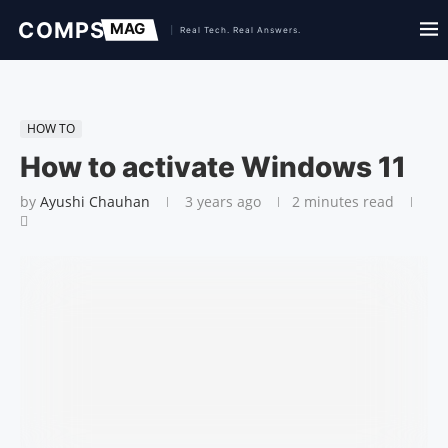
HOW TO
How to activate Windows 11
by
Ayushi Chauhan
3 years ago
2 minutes read