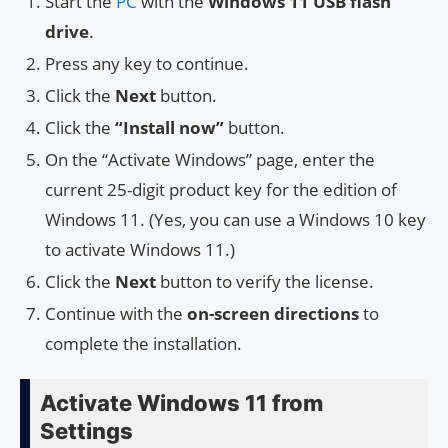
Start the
PC
with the
Windows 11 USB flash
drive
.
Press any key to continue.
Click the
Next
button.
Click the
“Install now”
button.
On the “Activate Windows” page, enter the
current 25-digit product key for the edition of
Windows 11. (Yes, you can use a Windows 10 key
to activate Windows 11.)
Click the
Next
button to verify the license.
Continue with the
on-screen directions
to
complete the installation.
Activate Windows 11 from
Settings