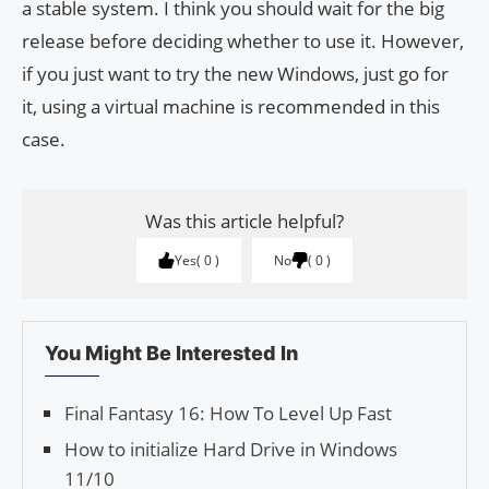
a stable system. I think you should wait for the big
release before deciding whether to use it. However,
if you just want to try the new Windows, just go for
it, using a virtual machine is recommended in this
case.
Was this article helpful?
Yes
0
No
0
You Might Be Interested In
Final Fantasy 16: How To Level Up Fast
How to initialize Hard Drive in Windows
11/10