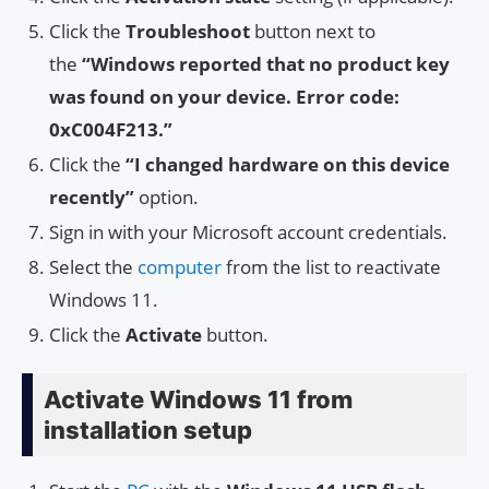
Click the
Troubleshoot
button next to
the
“Windows reported that no product key
was found on your device. Error code:
0xC004F213.”
Click the
“I changed hardware on this device
recently”
option.
Sign in with your Microsoft account credentials.
Select the
computer
from the list to reactivate
Windows 11.
Click the
Activate
button.
Activate Windows 11 from
installation setup