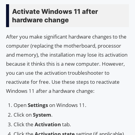
Activate Windows 11 after
hardware change
After you make significant hardware changes to the
computer (replacing the motherboard, processor
and memory), the installation may lose its activation
because it thinks this is a new computer. However,
you can use the activation troubleshooter to
reactivate for free. Use these steps to reactivate
Windows 11 after a hardware change:
Open
Settings
on Windows 11.
Click on
System
.
Click the
Activation
tab.
Click the
Activation state
setting (if applicable).