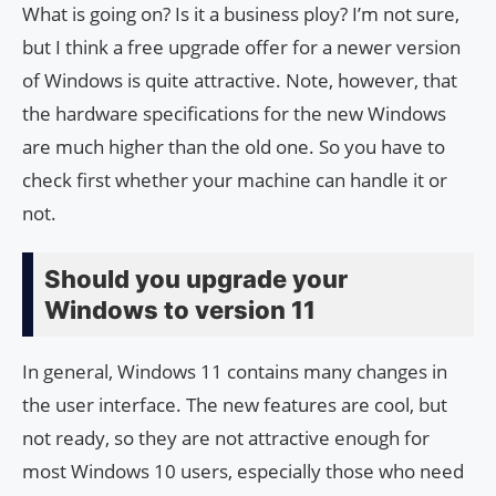
What is going on? Is it a business ploy? I’m not sure,
but I think a free upgrade offer for a newer version
of Windows is quite attractive. Note, however, that
the hardware specifications for the new Windows
are much higher than the old one. So you have to
check first whether your machine can handle it or
not.
Should you upgrade your
Windows to version 11
In general, Windows 11 contains many changes in
the user interface. The new features are cool, but
not ready, so they are not attractive enough for
most Windows 10 users, especially those who need