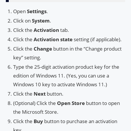
Open
Settings
.
Click on
System
.
Click the
Activation
tab.
Click the
Activation state
setting (if applicable).
Click the
Change
button in the “Change product
key” setting.
Type the 25-digit activation product key for the
edition of Windows 11. (Yes, you can use a
Windows 10 key to activate Windows 11.)
Click the
Next
button.
(Optional) Click the
Open Store
button to open
the Microsoft Store.
Click the
Buy
button to purchase an activation
key.