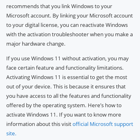
recommends that you link Windows to your
Microsoft account. By linking your Microsoft account
to your digital license, you can reactivate Windows
with the activation troubleshooter when you make a
major hardware change.
If you use Windows 11 without activation, you may
face certain feature and functionality limitations.
Activating Windows 11 is essential to get the most
out of your device. This is because it ensures that
you have access to all the features and functionality
offered by the operating system. Here’s how to
activate Windows 11. If you want to know more
information about this visit
official Microsoft support
site.