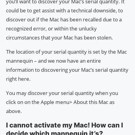
you’ll want to discover your Mac’s serial quantity. It
could be to get assist with a technical downside, to
discover out if the Mac has been recalled due to a
recognized error, or within the unlucky
circumstances that your Mac has been stolen.
The location of your serial quantity is set by the Mac
mannequin – and we now have an entire
information to discovering your Mac’s serial quantity
right here.
You may discover your serial quantity when you
click on on the Apple menu> About this Mac as
above.
I cannot activate my Mac! How can I
decide which mannequin it’s?