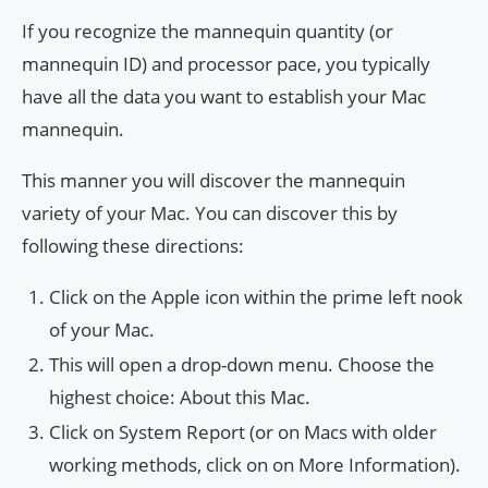
If you recognize the mannequin quantity (or
mannequin ID) and processor pace, you typically
have all the data you want to establish your Mac
mannequin.
This manner you will discover the mannequin
variety of your Mac. You can discover this by
following these directions:
Click on the Apple icon within the prime left nook
of your Mac.
This will open a drop-down menu. Choose the
highest choice: About this Mac.
Click on System Report (or on Macs with older
working methods, click on on More Information).