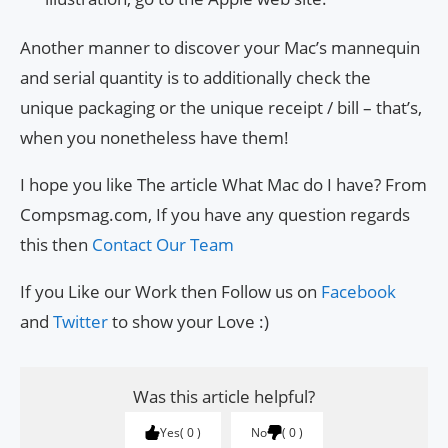
Another manner to discover your Mac’s mannequin
and serial quantity is to additionally check the
unique packaging or the unique receipt / bill – that’s,
when you nonetheless have them!
I hope you like The article What Mac do I have? From
Compsmag.com, If you have any question regards
this then
Contact Our Team
If you Like our Work then Follow us on
Facebook
and
Twitter
to show your Love :)
Was this article helpful?
Yes
0
No
0