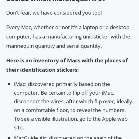
Don’t fear, we have considered you too!
Every Mac, whether or not it’s a laptop or a desktop
computer, has a manufacturing unit sticker with the
mannequin quantity and serial quantity.
Here is an inventory of Macs with the places of
their identification stickers:
iMac: discovered primarily based on the
computer. Be certain to flip off your iMac,
disconnect the wires, after which flip over, ideally
on a comfortable floor, to reveal the numbers.
To see a visible illustration, go to the Apple web
site.
MacGuide Air: discovered on the again of the