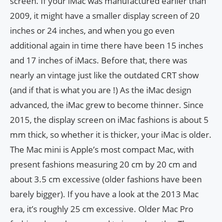
screen. If your iMac was manufactured earlier than
2009, it might have a smaller display screen of 20
inches or 24 inches, and when you go even
additional again in time there have been 15 inches
and 17 inches of iMacs. Before that, there was
nearly an vintage just like the outdated CRT show
(and if that is what you are !) As the iMac design
advanced, the iMac grew to become thinner. Since
2015, the display screen on iMac fashions is about 5
mm thick, so whether it is thicker, your iMac is older.
The Mac mini is Apple’s most compact Mac, with
present fashions measuring 20 cm by 20 cm and
about 3.5 cm excessive (older fashions have been
barely bigger). If you have a look at the 2013 Mac
era, it’s roughly 25 cm excessive. Older Mac Pro