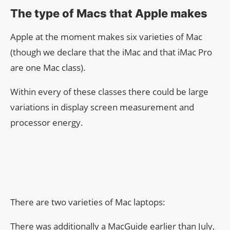
The type of Macs that Apple makes
Apple at the moment makes six varieties of Mac
(though we declare that the iMac and that iMac Pro
are one Mac class).
Within every of these classes there could be large
variations in display screen measurement and
processor energy.
There are two varieties of Mac laptops:
There was additionally a MacGuide earlier than July,