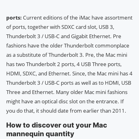
ports:
Current editions of the iMac have assortment
of ports, together with SDXC card slot, USB 3,
Thunderbolt 3 / USB-C and Gigabit Ethernet. Pre
fashions have the older Thunderbolt commonplace
as a substitute of Thunderbolt 3. Pre, the Mac mini
has two Thunderbolt 2 ports, 4 USB Three ports,
HDMI, SDXC, and Ethernet. Since, the Mac mini has 4
Thunderbolt 3 / USB-C ports as well as to HDMI, USB
Three and Ethernet. Many older Mac mini fashions
might have an optical disc slot on the entrance. If
you do that, it should date from earlier than 2011.
How to discover out your Mac
mannequin quantity