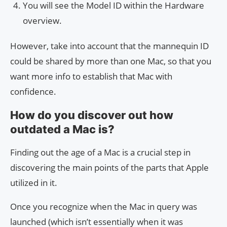
You will see the Model ID within the Hardware
overview.
However, take into account that the mannequin ID
could be shared by more than one Mac, so that you
want more info to establish that Mac with
confidence.
How do you discover out how
outdated a Mac is?
Finding out the age of a Mac is a crucial step in
discovering the main points of the parts that Apple
utilized in it.
Once you recognize when the Mac in query was
launched (which isn’t essentially when it was