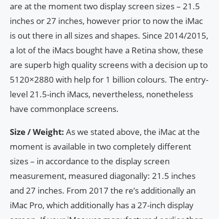
are at the moment two display screen sizes – 21.5
inches or 27 inches, however prior to now the iMac
is out there in all sizes and shapes. Since 2014/2015,
a lot of the iMacs bought have a Retina show, these
are superb high quality screens with a decision up to
5120×2880 with help for 1 billion colours. The entry-
level 21.5-inch iMacs, nevertheless, nonetheless
have commonplace screens.
Size / Weight:
As we stated above, the iMac at the
moment is available in two completely different
sizes – in accordance to the display screen
measurement, measured diagonally: 21.5 inches
and 27 inches. From 2017 the re’s additionally an
iMac Pro, which additionally has a 27-inch display