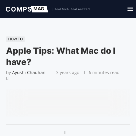
HOW TO
Apple Tips: What Mac do I
have?
by
Ayushi Chauhan
3 years ago
6 minutes read