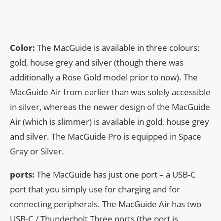
Color:
The MacGuide is available in three colours:
gold, house grey and silver (though there was
additionally a Rose Gold model prior to now). The
MacGuide Air from earlier than was solely accessible
in silver, whereas the newer design of the MacGuide
Air (which is slimmer) is available in gold, house grey
and silver. The MacGuide Pro is equipped in Space
Gray or Silver.
ports:
The MacGuide has just one port – a USB-C
port that you simply use for charging and for
connecting peripherals. The MacGuide Air has two
USB-C / Thunderbolt Three ports (the port is