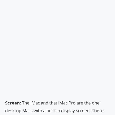
Screen:
The iMac and that iMac Pro are the one
desktop Macs with a built-in display screen. There