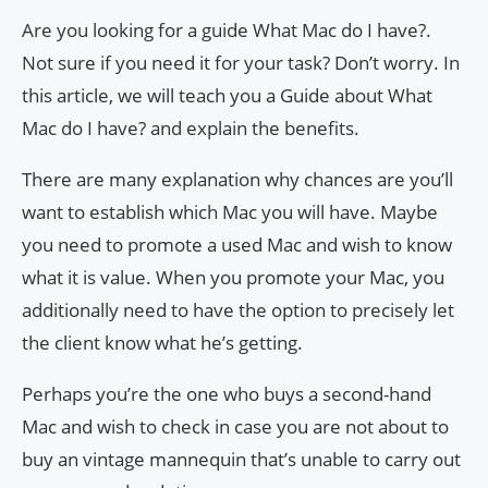
Are you looking for a guide What Mac do I have?.
Not sure if you need it for your task? Don’t worry. In
this article, we will teach you a Guide about What
Mac do I have? and explain the benefits.
There are many explanation why chances are you’ll
want to establish which Mac you will have. Maybe
you need to promote a used Mac and wish to know
what it is value. When you promote your Mac, you
additionally need to have the option to precisely let
the client know what he’s getting.
Perhaps you’re the one who buys a second-hand
Mac and wish to check in case you are not about to
buy an vintage mannequin that’s unable to carry out