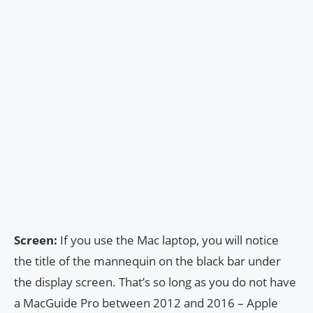
Screen:
If you use the Mac laptop, you will notice
the title of the mannequin on the black bar under
the display screen. That’s so long as you do not have
a MacGuide Pro between 2012 and 2016 – Apple