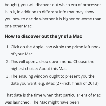
bought), you will discover out which era of processor
is in it, in addition to different info that may show
you how to decide whether it is higher or worse than
one other Mac.
How to discover out the yr of a Mac
Click on the Apple icon within the prime left nook
of your Mac.
This will open a drop-down menu. Choose the
highest choice: About this Mac.
The ensuing window ought to present you the
data you want, e.g. iMac (27-inch, finish of 2013).
That date is the time when that particular era of Mac
was launched. The Mac might have been