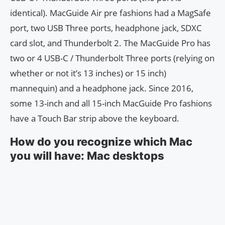
identical). MacGuide Air pre fashions had a MagSafe
port, two USB Three ports, headphone jack, SDXC
card slot, and Thunderbolt 2. The MacGuide Pro has
two or 4 USB-C / Thunderbolt Three ports (relying on
whether or not it’s 13 inches) or 15 inch)
mannequin) and a headphone jack. Since 2016,
some 13-inch and all 15-inch MacGuide Pro fashions
have a Touch Bar strip above the keyboard.
How do you recognize which Mac
you will have: Mac desktops