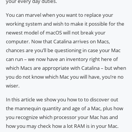
your every day duties.
You can marvel when you want to replace your
working system and wish to make it possible for the
newest model of macOS will not break your
computer. Now that Catalina arrives on Macs,
chances are you’ll be questioning in case your Mac
can run – we now have an inventory right here of
which Macs are appropriate with Catalina – but when
you do not know which Mac you will have, you’re no
wiser.
In this article we show you how to to discover out
the mannequin quantity and age of a Mac, plus how
you recognize which processor your Mac has and
how you may check how a lot RAM is in your Mac.