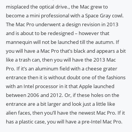
misplaced the optical drive., the Mac grew to
become a mini professional with a Space Gray cowl.
The Mac Pro underwent a design revision in 2013
and is about to be redesigned – however that
mannequin will not be launched till the autumn. If
you will have a Mac Pro that’s black and appears a bit
like a trash can, then you will have the 2013 Mac
Pro. If it’s an aluminum field with a cheese grater
entrance then it is without doubt one of the fashions
with an Intel processor in it that Apple launched
between 2006 and 2012. Or, if these holes on the
entrance are a bit larger and look just a little like
alien faces, then you’ll have the newest Mac Pro. If it
has a plastic case, you will have a pre-Intel Mac Pro.