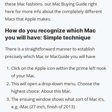
these Mac fashions. our Mac Buying Guide right
here for more info about the completely different
Macs that Apple makes.
How do you recognize which Mac
you will have: Simple technique
There is a straightforward manner to establish
precisely which Mac or MacGuide you will have
Click on the Apple icon within the prime left nook
of your Mac.
This will open a drop-down menu. Choose the
highest choice: About this Mac.
The ensuing window shows what sort of Mac it’s,
e.g. iMac (27-inch, finish of 2013)