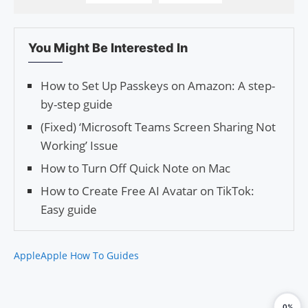
You Might Be Interested In
How to Set Up Passkeys on Amazon: A step-
by-step guide
(Fixed) ‘Microsoft Teams Screen Sharing Not
Working’ Issue
How to Turn Off Quick Note on Mac
How to Create Free AI Avatar on TikTok:
Easy guide
Apple
Apple How To Guides
0%