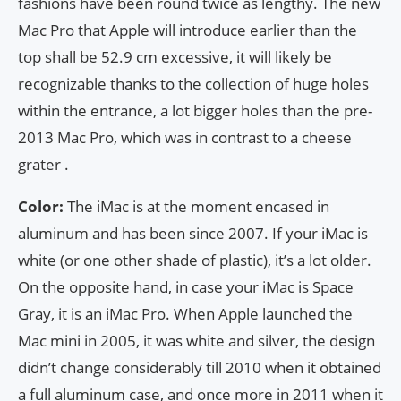
fashions have been round twice as lengthy. The new
Mac Pro that Apple will introduce earlier than the
top shall be 52.9 cm excessive, it will likely be
recognizable thanks to the collection of huge holes
within the entrance, a lot bigger holes than the pre-
2013 Mac Pro, which was in contrast to a cheese
grater .
Color:
The iMac is at the moment encased in
aluminum and has been since 2007. If your iMac is
white (or one other shade of plastic), it’s a lot older.
On the opposite hand, in case your iMac is Space
Gray, it is an iMac Pro. When Apple launched the
Mac mini in 2005, it was white and silver, the design
didn’t change considerably till 2010 when it obtained
a full aluminum case, and once more in 2011 when it