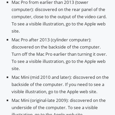
Mac Pro from earlier than 2013 (tower
computer): discovered on the rear panel of the
computer, close to the output of the video card.
To see a visible illustration, go to the Apple web
site.
Mac Pro after 2013 (cylinder computer):
discovered on the backside of the computer.
Turn off the Mac Pro earlier than turning it over.
To see a visible illustration, go to the Apple web
site.
Mac Mini (mid 2010 and later): discovered on the
backside of the computer. If you need to see a
visible illustration, go to the Apple web site.
Mac Mini (original-late 2009): discovered on the
underside of the computer. To see a visible
illustration, go to the Apple web site.