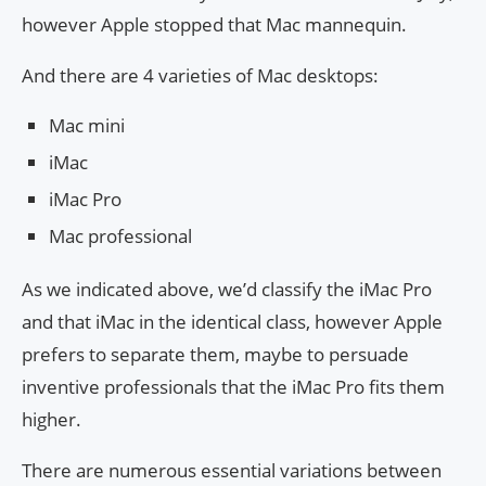
however Apple stopped that Mac mannequin.
And there are 4 varieties of Mac desktops:
Mac mini
iMac
iMac Pro
Mac professional
As we indicated above, we’d classify the iMac Pro
and that iMac in the identical class, however Apple
prefers to separate them, maybe to persuade
inventive professionals that the iMac Pro fits them
higher.
There are numerous essential variations between