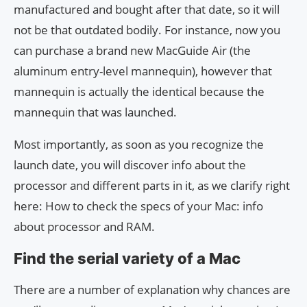
manufactured and bought after that date, so it will
not be that outdated bodily. For instance, now you
can purchase a brand new MacGuide Air (the
aluminum entry-level mannequin), however that
mannequin is actually the identical because the
mannequin that was launched.
Most importantly, as soon as you recognize the
launch date, you will discover info about the
processor and different parts in it, as we clarify right
here: How to check the specs of your Mac: info
about processor and RAM.
Find the serial variety of a Mac
There are a number of explanation why chances are