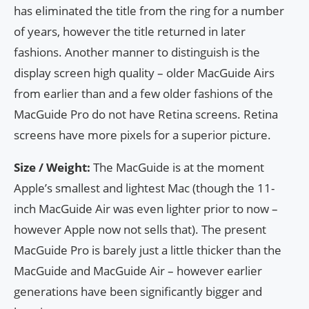
has eliminated the title from the ring for a number
of years, however the title returned in later
fashions. Another manner to distinguish is the
display screen high quality – older MacGuide Airs
from earlier than and a few older fashions of the
MacGuide Pro do not have Retina screens. Retina
screens have more pixels for a superior picture.
Size / Weight:
The MacGuide is at the moment
Apple’s smallest and lightest Mac (though the 11-
inch MacGuide Air was even lighter prior to now –
however Apple now not sells that). The present
MacGuide Pro is barely just a little thicker than the
MacGuide and MacGuide Air – however earlier
generations have been significantly bigger and