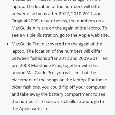
laptop. The location of the numbers will differ
between fashions after 2012, 2010-2011 and
Original-2009; nevertheless, the numbers on all
MacGuide Airs are on the again of the laptop. To
see a visible illustration, go to the Apple web site.
MacGuide Pro: discovered on the again of the
laptop. The location of the numbers will differ
between fashions after 2012 and 2009-2011. For
pre-2008 MacGuide Pros, together with the
unique MacGuide Pro, you will see that the
placement of the songs on the laptop. For these
older fashions, you could flip off your computer
and take away the battery compartment to see
the numbers. To see a visible illustration, go to
the Apple web site.