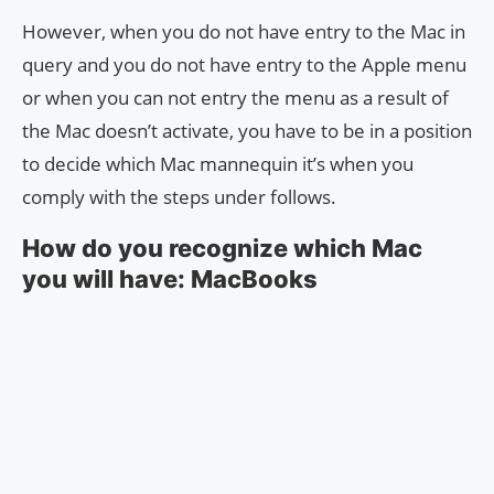
However, when you do not have entry to the Mac in
query and you do not have entry to the Apple menu
or when you can not entry the menu as a result of
the Mac doesn’t activate, you have to be in a position
to decide which Mac mannequin it’s when you
comply with the steps under follows.
How do you recognize which Mac
you will have: MacBooks