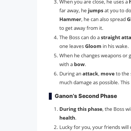
When you are close, he uses a
far away, he
jumps
at you to d
Hammer
, he can also spread
G
to get away from it.
The Boss can do a
straight att
one leaves
Gloom
in his wake.
When he changes weapons or g
with a
bow
.
During an
attack
,
move
to the 
much damage as possible. This i
Ganon’s Second Phase
During this phase
, the Boss wi
health
.
Lucky for you, your friends wil