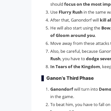
should
focus on the most imp
Use
Flurry Rush
in the same wa
After that, Ganondorf will
kill 
He will also start using the
Bow
of Gloom around you
.
Move away from these attacks
Also, be careful, because Ganon
Rush
, you have to
dodge sever
In Tears of the Kingdom
, kee
Ganon’s Third Phase
Ganondorf
will turn into
Demo
in the game.
To beat him, you have to fall on