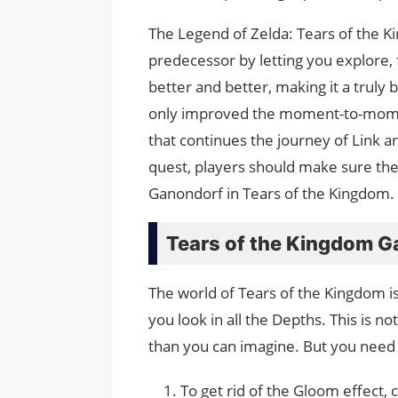
The Legend of Zelda: Tears of the Ki
predecessor by letting you explore, f
better and better, making it a truly
only improved the moment-to-moment
that continues the journey of Link 
quest, players should make sure th
Ganondorf in Tears of the Kingdom.
Tears of the Kingdom G
The world of Tears of the Kingdom i
you look in all the Depths. This is n
than you can imagine. But you need 
To get rid of the Gloom effect, 