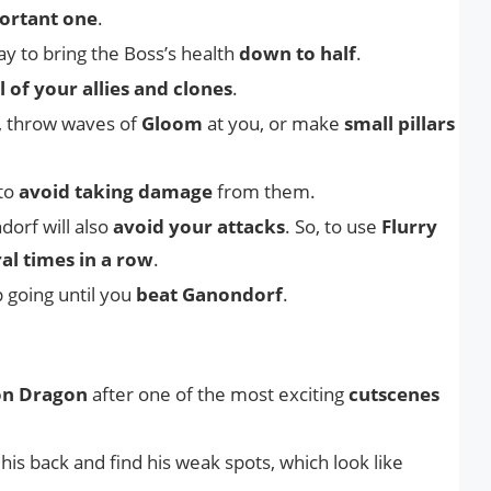
ortant one
.
y to bring the Boss’s health
down to half
.
all of your allies and clones
.
, throw waves of
Gloom
at you, or make
small pillars
 to
avoid taking damage
from them.
dorf will also
avoid your attacks
. So, to use
Flurry
al times in a row
.
p going until you
beat Ganondorf
.
n Dragon
after one of the most exciting
cutscenes
 his back and find his weak spots, which look like