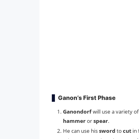
Ganon’s First Phase
Ganondorf
will use a variety o
hammer
or
spear
.
He can use his
sword
to
cut
in 