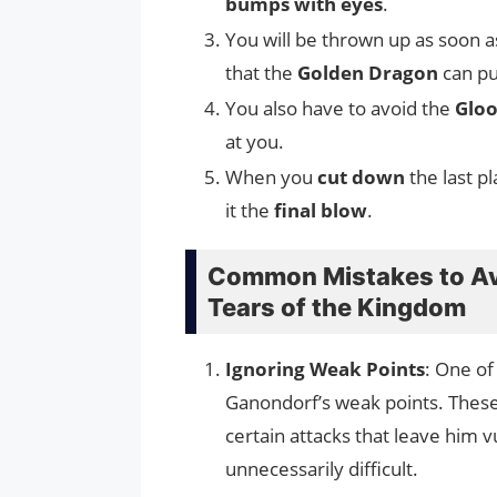
bumps with eyes
.
You will be thrown up as soon 
that the
Golden Dragon
can pu
You also have to avoid the
Gloo
at you.
When you
cut down
the last pl
it the
final blow
.
Common Mistakes to Av
Tears of the Kingdom
Ignoring Weak Points
: One of
Ganondorf’s weak points. These
certain attacks that leave him 
unnecessarily difficult.