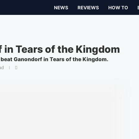
NEWS
REVIEWS
HOW TO
 in Tears of the Kingdom
o beat Ganondorf in Tears of the Kingdom.
ad