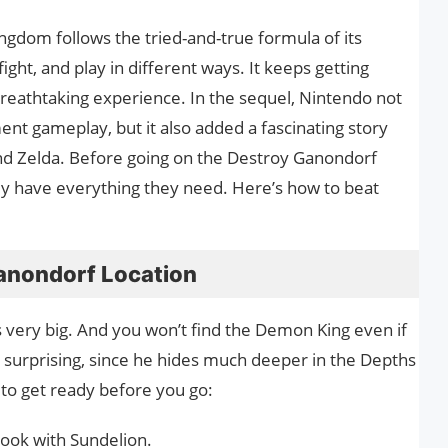
ngdom follows the tried-and-true formula of its
ight, and play in different ways. It keeps getting
 breathtaking experience. In the sequel, Nintendo not
 gameplay, but it also added a fascinating story
and Zelda. Before going on the Destroy Ganondorf
ey have everything they need. Here’s how to beat
anondorf Location
s very big. And you won’t find the Demon King even if
ot surprising, since he hides much deeper in the Depths
to get ready before you go:
cook with Sundelion.