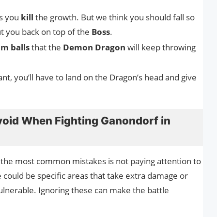
as you
kill
the growth. But we think you should fall so
t you back on top of the
Boss
.
m balls
that the
Demon Dragon
will keep throwing
ant, you’ll have to land on the Dragon’s head and give
oid When Fighting Ganondorf in
 the most common mistakes is not paying attention to
 could be specific areas that take extra damage or
vulnerable. Ignoring these can make the battle