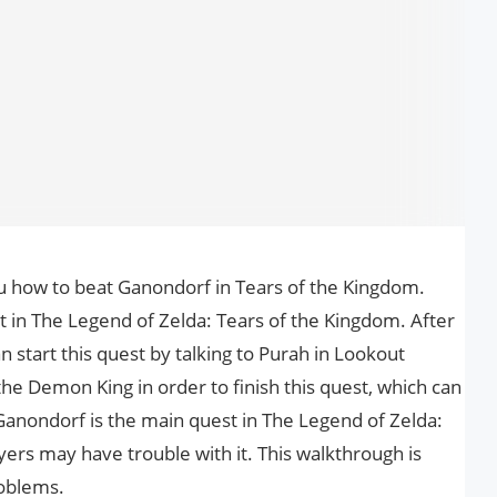
you how to beat Ganondorf in Tears of the Kingdom.
 in The Legend of Zelda: Tears of the Kingdom. After
n start this quest by talking to Purah in Lookout
he Demon King in order to finish this quest, which can
 Ganondorf is the main quest in The Legend of Zelda:
ers may have trouble with it. This walkthrough is
roblems.