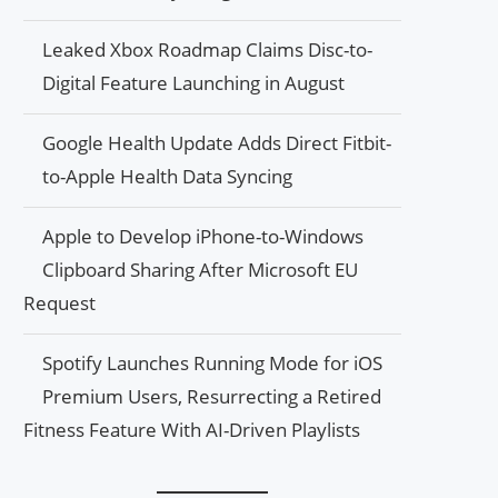
Leaked Xbox Roadmap Claims Disc-to-
Digital Feature Launching in August
Google Health Update Adds Direct Fitbit-
to-Apple Health Data Syncing
Apple to Develop iPhone-to-Windows
Clipboard Sharing After Microsoft EU
Request
Spotify Launches Running Mode for iOS
Premium Users, Resurrecting a Retired
Fitness Feature With AI-Driven Playlists