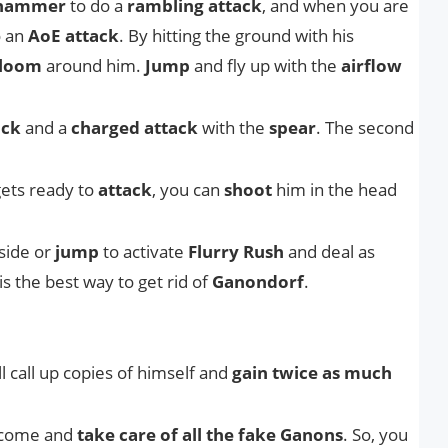
hammer
to do a
rambling attack
, and when you are
o an
AoE attack
. By hitting the ground with his
loom
around him.
Jump
and fly up with the
airflow
ack
and a
charged attack
with the
spear
. The second
ets ready to
attack
, you can
shoot
him in the head
side or
jump
to activate
Flurry Rush
and deal as
s the best way to get rid of
Ganondorf
.
ll call up copies of himself and
gain twice as much
l come and
take care of all the fake Ganons
. So, you