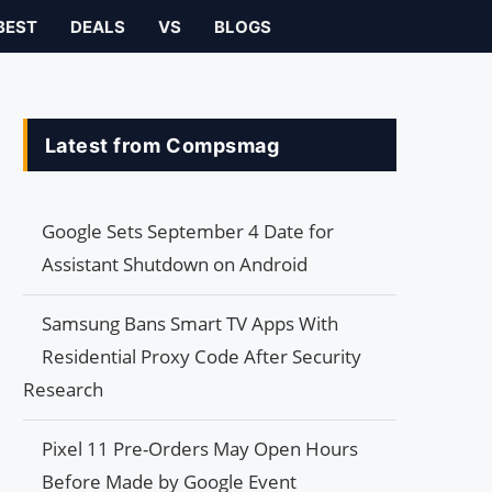
BEST
DEALS
VS
BLOGS
Latest from Compsmag
Google Sets September 4 Date for
Assistant Shutdown on Android
Samsung Bans Smart TV Apps With
Residential Proxy Code After Security
Research
Pixel 11 Pre-Orders May Open Hours
Before Made by Google Event