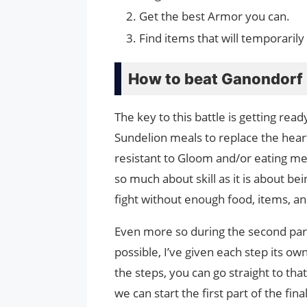
Get the best Armor you can.
Find items that will temporaril
How to beat Ganondorf 
The key to this battle is getting rea
Sundelion meals to replace the hear
resistant to Gloom and/or eating meal
so much about skill as it is about bein
fight without enough food, items, a
Even more so during the second part 
possible, I’ve given each step its ow
the steps, you can go straight to tha
we can start the first part of the final