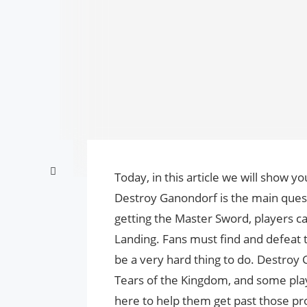
Today, in this article we will show 
Destroy Ganondorf is the main quest
getting the Master Sword, players ca
Landing. Fans must find and defeat t
be a very hard thing to do. Destroy
Tears of the Kingdom, and some play
here to help them get past those p