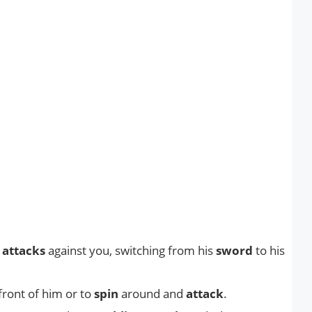
f
attacks
against you, switching from his
sword
to his
front of him or to
spin
around and
attack
.