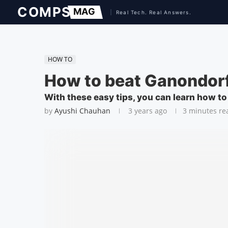
HOW TO
How to beat Ganondorf
With these easy tips, you can learn how t
by
Ayushi Chauhan
3 years ago
3 minutes re