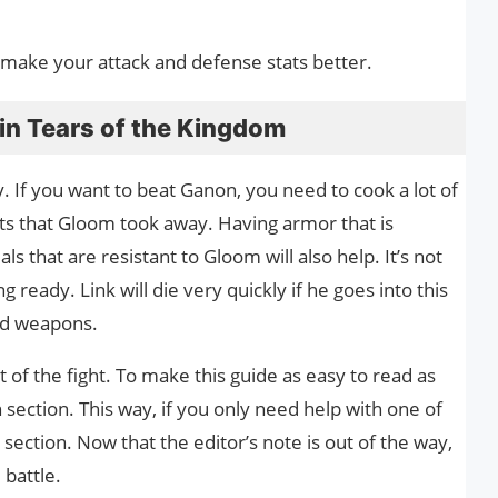
y make your attack and defense stats better.
in Tears of the Kingdom
dy. If you want to beat Ganon, you need to cook a lot of
ts that Gloom took away. Having armor that is
s that are resistant to Gloom will also help. It’s not
g ready. Link will die very quickly if he goes into this
nd weapons.
of the fight. To make this guide as easy to read as
n section. This way, if you only need help with one of
t section. Now that the editor’s note is out of the way,
 battle.