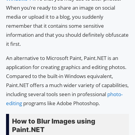
When you’re ready to share an image on social
media or upload it to a blog, you suddenly
remember that it contains some sensitive
information and that you should definitely obfuscate
it first.
An alternative to Microsoft Paint, Paint.NET is an
application for creating graphics and editing photos.
Compared to the built-in Windows equivalent,
Paint.NET offers a much wider variety of capabilities,
including several tools seen in professional
photo-
editing
programs like Adobe Photoshop.
How to Blur Images using
Paint.NET