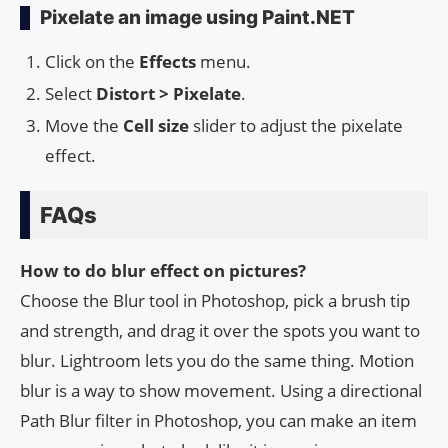
Pixelate an image using Paint.NET
Click on the
Effects
menu.
Select
Distort > Pixelate
.
Move the
Cell size
slider to adjust the pixelate
effect.
FAQs
How to do blur effect on pictures?
Choose the Blur tool in Photoshop, pick a brush tip
and strength, and drag it over the spots you want to
blur. Lightroom lets you do the same thing. Motion
blur is a way to show movement. Using a directional
Path Blur filter in Photoshop, you can make an item