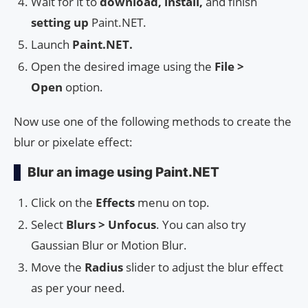
Wait for it to
download, install,
and finish
setting up
Paint.NET.
Launch
Paint.NET.
Open the desired image using the
File >
Open
option.
Now use one of the following methods to create the
blur or pixelate effect:
Blur an image using Paint.NET
Click on the
Effects
menu on top.
Select
Blurs > Unfocus
. You can also try
Gaussian Blur or Motion Blur.
Move the
Radius
slider to adjust the blur effect
as per your need.