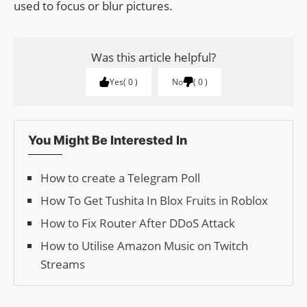
used to focus or blur pictures.
Was this article helpful?
Yes
0
No
0
You Might Be Interested In
How to create a Telegram Poll
How To Get Tushita In Blox Fruits in Roblox
How to Fix Router After DDoS Attack
How to Utilise Amazon Music on Twitch
Streams