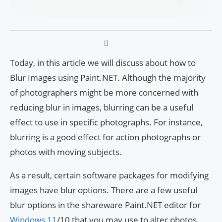
Today, in this article we will discuss about how to
Blur Images using Paint.NET. Although the majority
of photographers might be more concerned with
reducing blur in images, blurring can be a useful
effect to use in specific photographs. For instance,
blurring is a good effect for action photographs or
photos with moving subjects.
As a result, certain software packages for modifying
images have blur options. There are a few useful
blur options in the shareware Paint.NET editor for
Windows 11
/10 that you may use to alter photos.