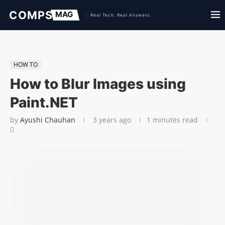
HOW TO
How to Blur Images using
Paint.NET
by
Ayushi Chauhan
3 years ago
1 minutes read