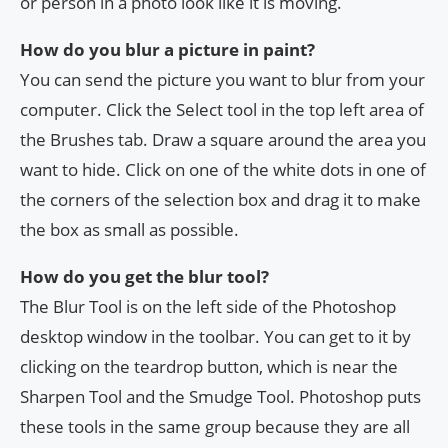
or person in a photo look like it is moving.
How do you blur a picture in paint?
You can send the picture you want to blur from your
computer. Click the Select tool in the top left area of
the Brushes tab. Draw a square around the area you
want to hide. Click on one of the white dots in one of
the corners of the selection box and drag it to make
the box as small as possible.
How do you get the blur tool?
The Blur Tool is on the left side of the Photoshop
desktop window in the toolbar. You can get to it by
clicking on the teardrop button, which is near the
Sharpen Tool and the Smudge Tool. Photoshop puts
these tools in the same group because they are all