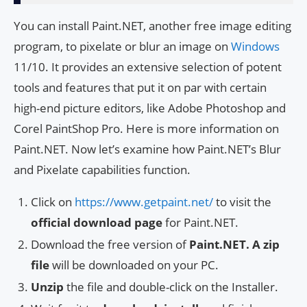
You can install Paint.NET, another free image editing
program, to pixelate or blur an image on
Windows
11/10. It provides an extensive selection of potent
tools and features that put it on par with certain
high-end picture editors, like Adobe Photoshop and
Corel PaintShop Pro. Here is more information on
Paint.NET. Now let’s examine how Paint.NET’s Blur
and Pixelate capabilities function.
Click on
https://www.getpaint.net/
to visit the
official download page
for Paint.NET.
Download the free version of
Paint.NET. A zip
file
will be downloaded on your PC.
Unzip
the file and double-click on the Installer.