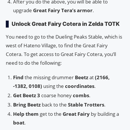
After you do the above, you will be able to
upgrade
Great Fairy Tera’s armor
.
Unlock Great Fairy Cotera in Zelda TOTK
You need to go to the Dueling Peaks Stable, which is
west of Hateno Village, to find the Great Fairy
Cotera. To get access to Great Fairy Cotera, you’ll
need to do the following:
Find
the missing drummer
Beetz
at
(2166,
-1382, 0108)
using the
coordinates
.
Get
Beetz 3
coarse honey
combs
.
Bring Beetz
back to the
Stable Trotters
.
Help them
get to the
Great Fairy
by building a
boat
.