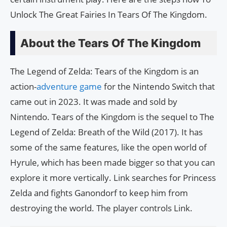
Unlock The Great Fairies In Tears Of The Kingdom.
About the Tears Of The Kingdom
The Legend of Zelda: Tears of the Kingdom is an
action-
adventure game
for the Nintendo Switch that
came out in 2023. It was made and sold by
Nintendo. Tears of the Kingdom is the sequel to The
Legend of Zelda: Breath of the Wild (2017). It has
some of the same features, like the open world of
Hyrule, which has been made bigger so that you can
explore it more vertically. Link searches for Princess
Zelda and fights Ganondorf to keep him from
destroying the world. The player controls Link.