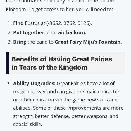
fourth and last Great Fairy in Zelda: Tears of the
Kingdom. To get access to her, you will need to:
Find
Eustus at (-3652, 0762, 0126).
Put together
a hot
air balloon.
Bring
the band to
Great Fairy Miju’s Fountain.
Benefits of Having Great Fairies
in Tears of the Kingdom
Ability Upgrades:
Great Fairies have a lot of
magical power and can give the main character
or other characters in the game new skills and
abilities. Some of these improvements are more
strength, better defense, better weapons, and
special skills.