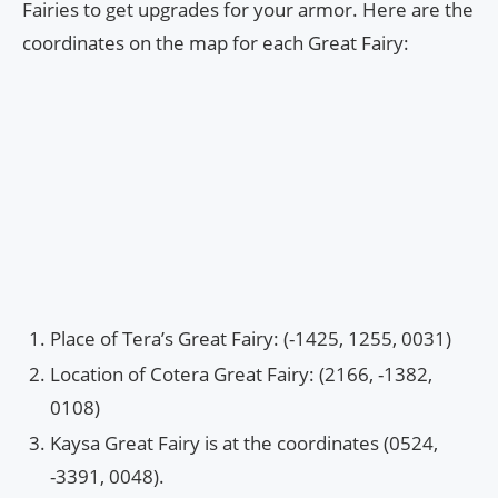
Fairies to get upgrades for your armor. Here are the
coordinates on the map for each Great Fairy:
Place of Tera’s Great Fairy: (-1425, 1255, 0031)
Location of Cotera Great Fairy: (2166, -1382,
0108)
Kaysa Great Fairy is at the coordinates (0524,
-3391, 0048).