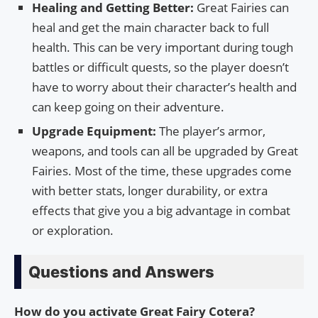
Healing and Getting Better:
Great Fairies can
heal and get the main character back to full
health. This can be very important during tough
battles or difficult quests, so the player doesn’t
have to worry about their character’s health and
can keep going on their adventure.
Upgrade Equipment:
The player’s armor,
weapons, and tools can all be upgraded by Great
Fairies. Most of the time, these upgrades come
with better stats, longer durability, or extra
effects that give you a big advantage in combat
or exploration.
Questions and Answers
How do you activate Great Fairy Cotera?