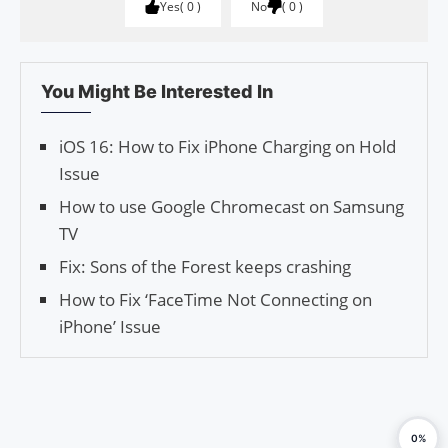
Yes
0
No
0
You Might Be Interested In
iOS 16: How to Fix iPhone Charging on Hold
Issue
How to use Google Chromecast on Samsung
TV
Fix: Sons of the Forest keeps crashing
How to Fix ‘Face­Time Not Con­nect­ing on
iPhone’ Issue
0%