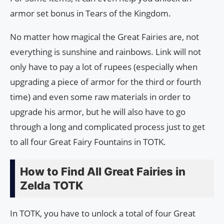
armor set bonus in Tears of the Kingdom.
No matter how magical the Great Fairies are, not
everything is sunshine and rainbows. Link will not
only have to pay a lot of rupees (especially when
upgrading a piece of armor for the third or fourth
time) and even some raw materials in order to
upgrade his armor, but he will also have to go
through a long and complicated process just to get
to all four Great Fairy Fountains in TOTK.
How to Find All Great Fairies in
Zelda TOTK
In TOTK, you have to unlock a total of four Great