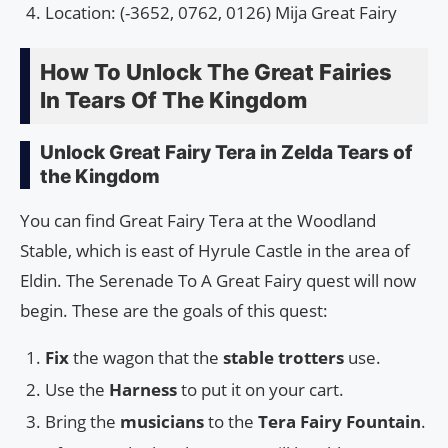
Location: (-3652, 0762, 0126) Mija Great Fairy
How To Unlock The Great Fairies
In Tears Of The Kingdom
Unlock Great Fairy Tera in Zelda Tears of
the Kingdom
You can find Great Fairy Tera at the Woodland
Stable, which is east of Hyrule Castle in the area of
Eldin. The Serenade To A Great Fairy quest will now
begin. These are the goals of this quest:
Fix
the wagon that the
stable trotters
use.
Use the
Harness
to put it on your cart.
Bring the
musicians
to the
Tera Fairy Fountain
.