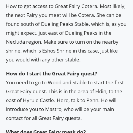
How to get access to Great Fairy Cotera. Most likely,
the next Fairy you meet will be Cotera. She can be
found south of Dueling Peaks Stable, which is, as you
might expect, just east of Dueling Peaks in the
Necluda region. Make sure to turn on the nearby
shrine, which is Eshos Shrine in this case, just like
you would with any other stable.
How do I start the Great Fairy quest?
You need to go to Woodland Stable to start the first
Great Fairy quest. This is in the area of Eldin, to the
east of Hyrule Castle. Here, talk to Penn. He will
introduce you to Mastro, who will be your main
contact for all Great Fairy quests.
What does Great Fairy mask do?