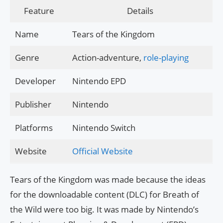
Feature
Details
Name
Tears of the Kingdom
Genre
Action-adventure,
role-playing
Developer
Nintendo EPD
Publisher
Nintendo
Platforms
Nintendo Switch
Website
Official Website
Tears of the Kingdom was made because the ideas
for the downloadable content (DLC) for Breath of
the Wild were too big. It was made by Nintendo’s