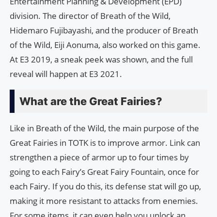
Entertainment Planning & Development (EPD)
division. The director of Breath of the Wild,
Hidemaro Fujibayashi, and the producer of Breath
of the Wild, Eiji Aonuma, also worked on this game.
At E3 2019, a sneak peek was shown, and the full
reveal will happen at E3 2021.
What are the Great Fairies?
Like in Breath of the Wild, the main purpose of the
Great Fairies in TOTK is to improve armor. Link can
strengthen a piece of armor up to four times by
going to each Fairy’s Great Fairy Fountain, once for
each Fairy. If you do this, its defense stat will go up,
making it more resistant to attacks from enemies.
For some items, it can even help you unlock an