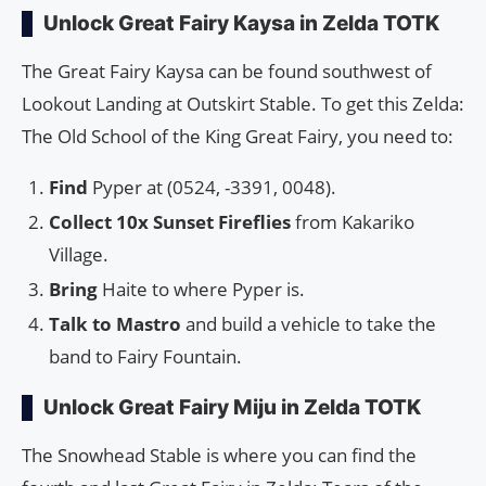
Unlock Great Fairy Kaysa in Zelda TOTK
The Great Fairy Kaysa can be found southwest of
Lookout Landing at Outskirt Stable. To get this Zelda:
The Old School of the King Great Fairy, you need to:
Find
Pyper at (0524, -3391, 0048).
Collect 10x Sunset Fireflies
from Kakariko
Village.
Bring
Haite to where Pyper is.
Talk to Mastro
and build a vehicle to take the
band to Fairy Fountain.
Unlock Great Fairy Miju in Zelda TOTK
The Snowhead Stable is where you can find the