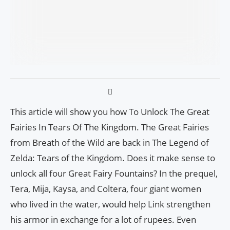
This article will show you how To Unlock The Great
Fairies In Tears Of The Kingdom. The Great Fairies
from Breath of the Wild are back in The Legend of
Zelda: Tears of the Kingdom. Does it make sense to
unlock all four Great Fairy Fountains? In the prequel,
Tera, Mija, Kaysa, and Coltera, four giant women
who lived in the water, would help Link strengthen
his armor in exchange for a lot of rupees. Even