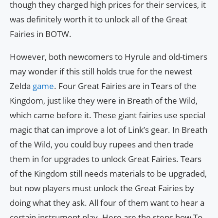
though they charged high prices for their services, it
was definitely worth it to unlock all of the Great
Fairies in BOTW.
However, both newcomers to Hyrule and old-timers
may wonder if this still holds true for the newest
Zelda
game
. Four Great Fairies are in Tears of the
Kingdom, just like they were in Breath of the Wild,
which came before it. These giant fairies use special
magic that can improve a lot of Link’s gear. In Breath
of the Wild, you could buy rupees and then trade
them in for upgrades to unlock Great Fairies. Tears
of the Kingdom still needs materials to be upgraded,
but now players must unlock the Great Fairies by
doing what they ask. All four of them want to hear a
certain instrument play. Here are the steps how To