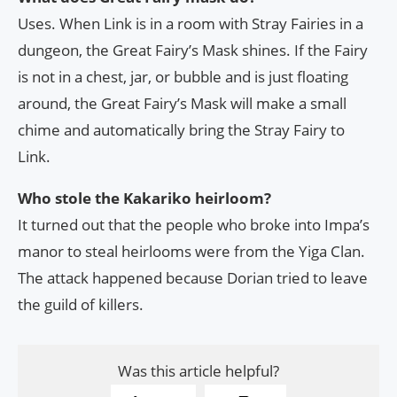
Uses. When Link is in a room with Stray Fairies in a
dungeon, the Great Fairy’s Mask shines. If the Fairy
is not in a chest, jar, or bubble and is just floating
around, the Great Fairy’s Mask will make a small
chime and automatically bring the Stray Fairy to
Link.
Who stole the Kakariko heirloom?
It turned out that the people who broke into Impa’s
manor to steal heirlooms were from the Yiga Clan.
The attack happened because Dorian tried to leave
the guild of killers.
Was this article helpful?