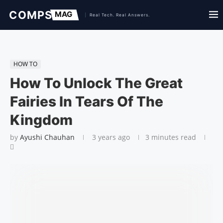
HOW TO
How To Unlock The Great
Fairies In Tears Of The
Kingdom
by
Ayushi Chauhan
3 years ago
3 minutes read