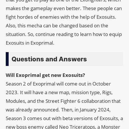
makes the gameplay even better. These people can
fight hordes of enemies with the help of Exosuits.
Also, this mecha can be changed based on the
situation. So, continue reading to learn how to equip
Exosuits in Exoprimal.
Questions and Answers
Will Exoprimal get new Exosuits?
Season 2 of Exoprimal will come out in October
2023. It will have a new map, mission type, Rigs,
Modules, and the Street Fighter 6 collaboration that
was already announced. Then, in January 2024,
Season 3 comes out with beta versions of Exosuits, a
new boss enemy called Neo Triceratops, a Monster