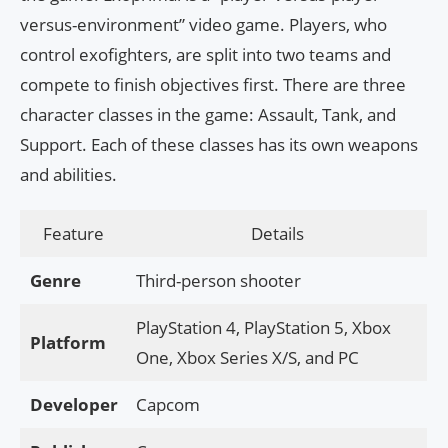
versus-environment” video game. Players, who
control exofighters, are split into two teams and
compete to finish objectives first. There are three
character classes in the game: Assault, Tank, and
Support. Each of these classes has its own weapons
and abilities.
Feature
Details
Genre
Third-person shooter
PlayStation 4, PlayStation 5, Xbox
Platform
One, Xbox Series X/S, and PC
Developer
Capcom