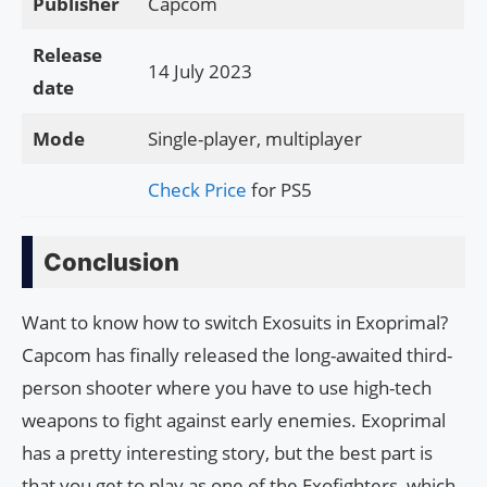
Publisher
Capcom
Release
14 July 2023
date
Mode
Single-player, multiplayer
Check Price
for PS5
Conclusion
Want to know how to switch Exosuits in Exoprimal?
Capcom has finally released the long-awaited third-
person shooter where you have to use high-tech
weapons to fight against early enemies. Exoprimal
has a pretty interesting story, but the best part is
that you get to play as one of the Exofighters, which