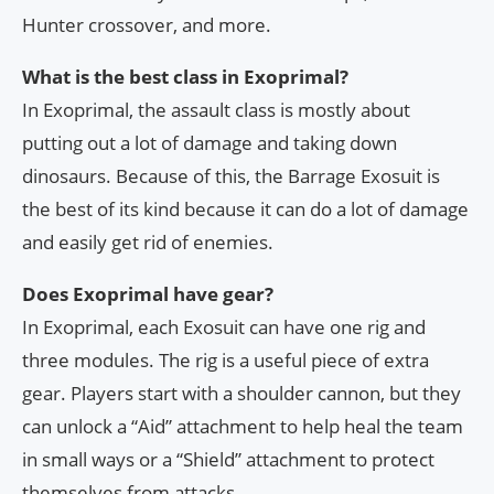
Hunter crossover, and more.
What is the best class in Exoprimal?
In Exoprimal, the assault class is mostly about
putting out a lot of damage and taking down
dinosaurs. Because of this, the Barrage Exosuit is
the best of its kind because it can do a lot of damage
and easily get rid of enemies.
Does Exoprimal have gear?
In Exoprimal, each Exosuit can have one rig and
three modules. The rig is a useful piece of extra
gear. Players start with a shoulder cannon, but they
can unlock a “Aid” attachment to help heal the team
in small ways or a “Shield” attachment to protect
themselves from attacks.