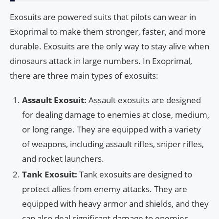
Exosuits are powered suits that pilots can wear in
Exoprimal to make them stronger, faster, and more
durable. Exosuits are the only way to stay alive when
dinosaurs attack in large numbers. In Exoprimal,
there are three main types of exosuits:
Assault Exosuit:
Assault exosuits are designed
for dealing damage to enemies at close, medium,
or long range. They are equipped with a variety
of weapons, including assault rifles, sniper rifles,
and rocket launchers.
Tank Exosuit:
Tank exosuits are designed to
protect allies from enemy attacks. They are
equipped with heavy armor and shields, and they
can also deal significant damage to enemies.