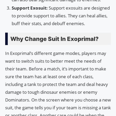
Support Exosuit:
Support exosuits are designed
to provide support to allies. They can heal allies,
buff their stats, and debuff enemies.
Why Change Suit In Exoprimal?
In Exoprimal’s different game modes, players may
want to switch suits to better meet the needs of
their team. Before a match, it’s important to make
sure the team has at least one of each class,
including a tank to protect the team and deal heavy
damage to tough dinosaur enemies or enemy
Dominators. On the screen where you choose a new
suit, the game tells you if your team is missing a tank
or another class. Another case could be when the