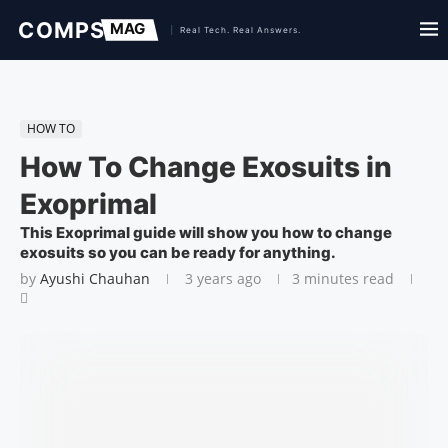
HOW TO
How To Change Exosuits in
Exoprimal
This Exoprimal guide will show you how to change
exosuits so you can be ready for anything.
by
Ayushi Chauhan
3 years ago
3 minutes read