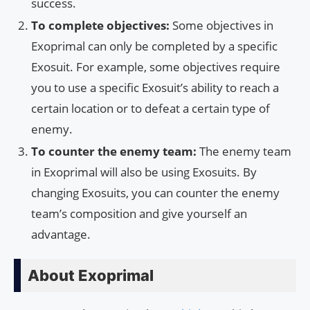
success.
To complete objectives:
Some objectives in
Exoprimal can only be completed by a specific
Exosuit. For example, some objectives require
you to use a specific Exosuit’s ability to reach a
certain location or to defeat a certain type of
enemy.
To counter the enemy team:
The enemy team
in Exoprimal will also be using Exosuits. By
changing Exosuits, you can counter the enemy
team’s composition and give yourself an
advantage.
About Exoprimal