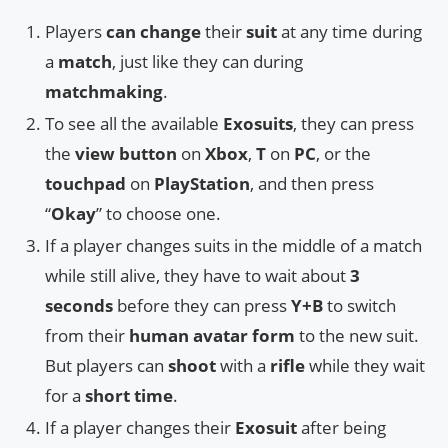
Players
can change
their
suit
at any time during
a
match
, just like they can during
matchmaking
.
To see all the available
Exosuits
, they can press
the
view button
on
Xbox
,
T
on
PC
, or the
touchpad
on
PlayStation
, and then press
“
Okay
” to choose one.
If a player changes suits in the middle of a match
while still alive, they have to wait about
3
seconds
before they can press
Y+B
to switch
from their
human avatar form
to the new suit.
But players can
shoot
with a
rifle
while they wait
for a
short time
.
If a player changes their
Exosuit
after being