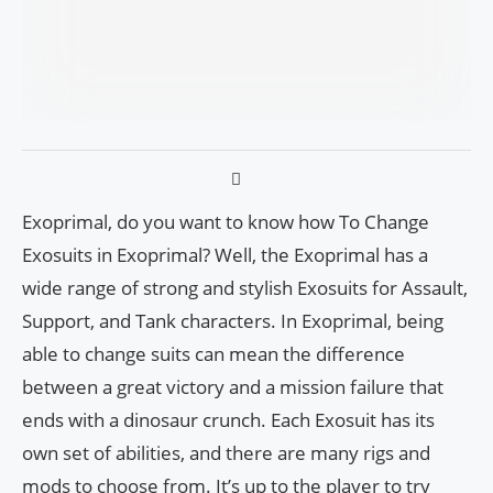
Exoprimal, do you want to know how To Change
Exosuits in Exoprimal? Well, the Exoprimal has a
wide range of strong and stylish Exosuits for Assault,
Support, and Tank characters. In Exoprimal, being
able to change suits can mean the difference
between a great victory and a mission failure that
ends with a dinosaur crunch. Each Exosuit has its
own set of abilities, and there are many rigs and
mods to choose from. It’s up to the player to try