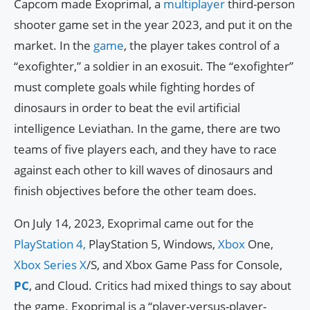
Capcom made Exoprimal, a
multiplayer
third-person
shooter game set in the year 2023, and put it on the
market. In the
game
, the player takes control of a
“exofighter,” a soldier in an exosuit. The “exofighter”
must complete goals while fighting hordes of
dinosaurs in order to beat the evil artificial
intelligence Leviathan. In the game, there are two
teams of five players each, and they have to race
against each other to kill waves of dinosaurs and
finish objectives before the other team does.
On July 14, 2023, Exoprimal came out for the
PlayStation 4,
PlayStation 5, Windows,
Xbox
One,
Xbox Series X
/S, and Xbox Game Pass for Console,
PC
, and Cloud. Critics had mixed things to say about
the game. Exoprimal is a “player-versus-player-