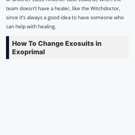
team doesn’t have a healer, like the Witchdoctor,
since it’s always a good idea to have someone who
can help with healing.
How To Change Exosuits in
Exoprimal