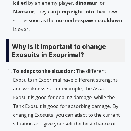
killed
by an enemy player,
dinosaur
, or
Neosaur
, they can
jump right into
their new
suit as soon as the
normal respawn cooldown
is over.
Why is it important to change
Exosuits in Exoprimal?
To adapt to the situation:
The different
Exosuits in Exoprimal have different strengths
and weaknesses. For example, the Assault
Exosuit is good for dealing damage, while the
Tank Exosuit is good for absorbing damage. By
changing Exosuits, you can adapt to the current
situation and give yourself the best chance of