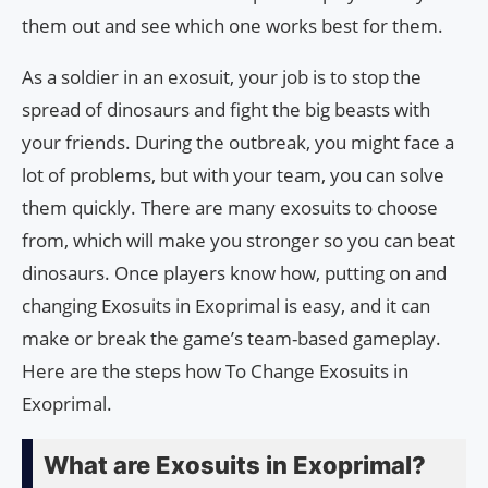
them out and see which one works best for them.
As a soldier in an exosuit, your job is to stop the
spread of dinosaurs and fight the big beasts with
your friends. During the outbreak, you might face a
lot of problems, but with your team, you can solve
them quickly. There are many exosuits to choose
from, which will make you stronger so you can beat
dinosaurs. Once players know how, putting on and
changing Exosuits in Exoprimal is easy, and it can
make or break the game’s team-based gameplay.
Here are the steps how To Change Exosuits in
Exoprimal.
What are Exosuits in Exoprimal?