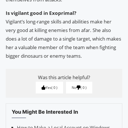
Is vigilant good in Exoprimal?
Vigilant’s long-range skills and abilities make her
very good at killing enemies from afar. She also
does a lot of damage to a single target, which makes
her a valuable member of the team when fighting
bigger dinosaurs or enemy teams.
Was this article helpful?
Yes
0
No
0
You Might Be Interested In
How to Make a Local Account on Windows