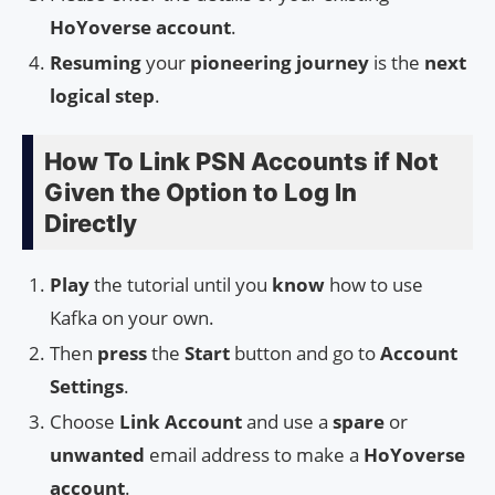
HoYoverse account
.
Resuming
your
pioneering journey
is the
next
logical step
.
How To Link PSN Accounts if Not
Given the Option to Log In
Directly
Play
the tutorial until you
know
how to use
Kafka on your own.
Then
press
the
Start
button and go to
Account
Settings
.
Choose
Link Account
and use a
spare
or
unwanted
email address to make a
HoYoverse
account
.