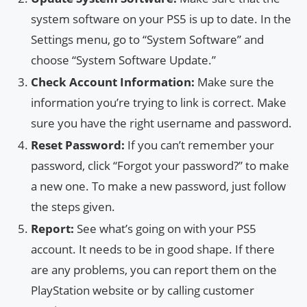
system software on your PS5 is up to date. In the
Settings menu, go to “System Software” and
choose “System Software Update.”
Check Account Information:
Make sure the
information you’re trying to link is correct. Make
sure you have the right username and password.
Reset Password:
If you can’t remember your
password, click “Forgot your password?” to make
a new one. To make a new password, just follow
the steps given.
Report:
See what’s going on with your PS5
account. It needs to be in good shape. If there
are any problems, you can report them on the
PlayStation website or by calling customer