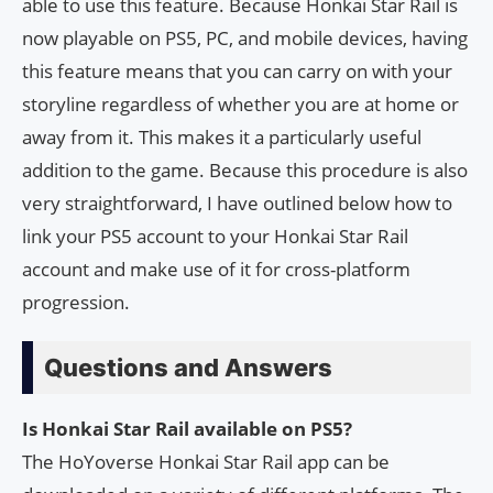
able to use this feature. Because Honkai Star Rail is
now playable on PS5, PC, and mobile devices, having
this feature means that you can carry on with your
storyline regardless of whether you are at home or
away from it. This makes it a particularly useful
addition to the game. Because this procedure is also
very straightforward, I have outlined below how to
link your PS5 account to your Honkai Star Rail
account and make use of it for cross-platform
progression.
Questions and Answers
Is Honkai Star Rail available on PS5?
The HoYoverse Honkai Star Rail app can be