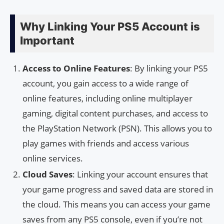
Why Linking Your PS5 Account is
Important
Access to Online Features
: By linking your PS5
account, you gain access to a wide range of
online features, including online multiplayer
gaming, digital content purchases, and access to
the PlayStation Network (PSN). This allows you to
play games with friends and access various
online services.
Cloud Saves
: Linking your account ensures that
your game progress and saved data are stored in
the cloud. This means you can access your game
saves from any PS5 console, even if you’re not