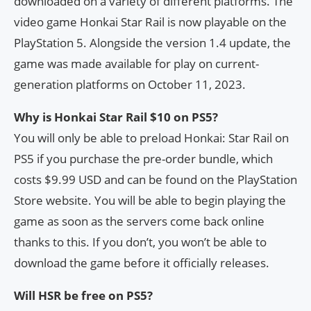
downloaded on a variety of different platforms. The
video game Honkai Star Rail is now playable on the
PlayStation 5. Alongside the version 1.4 update, the
game was made available for play on current-
generation platforms on October 11, 2023.
Why is Honkai Star Rail $10 on PS5?
You will only be able to preload Honkai: Star Rail on
PS5 if you purchase the pre-order bundle, which
costs $9.99 USD and can be found on the PlayStation
Store website. You will be able to begin playing the
game as soon as the servers come back online
thanks to this. If you don’t, you won’t be able to
download the game before it officially releases.
Will HSR be free on PS5?