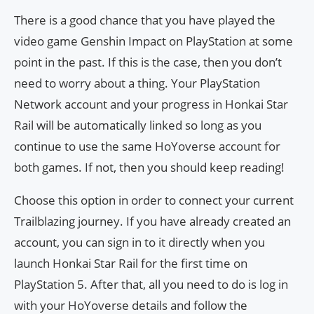
There is a good chance that you have played the
video game Genshin Impact on PlayStation at some
point in the past. If this is the case, then you don’t
need to worry about a thing. Your PlayStation
Network account and your progress in Honkai Star
Rail will be automatically linked so long as you
continue to use the same HoYoverse account for
both games. If not, then you should keep reading!
Choose this option in order to connect your current
Trailblazing journey. If you have already created an
account, you can sign in to it directly when you
launch Honkai Star Rail for the first time on
PlayStation 5. After that, all you need to do is log in
with your HoYoverse details and follow the