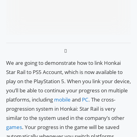
We are going to demonstrate how to link Honkai
Star Rail to PS5 Account, which is now available to
play on the PlayStation 5. When you link your device,
you’ll be able to continue your progress on multiple
platforms, including
mobile
and
PC
. The cross-
progression system in Honkai: Star Rail is very
similar to the system used in the company’s other
games
. Your progress in the game will be saved
automatically whenever you switch platforms,