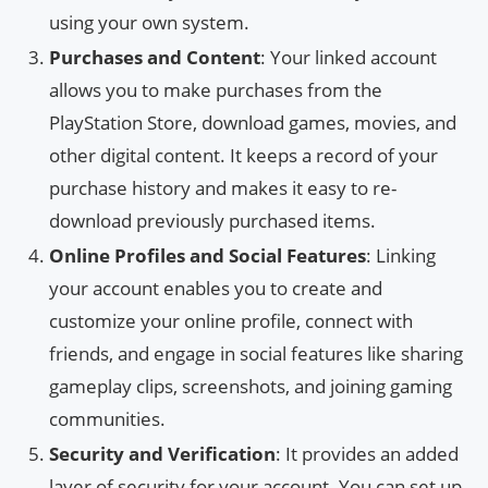
using your own system.
Purchases and Content
: Your linked account
allows you to make purchases from the
PlayStation Store, download games, movies, and
other digital content. It keeps a record of your
purchase history and makes it easy to re-
download previously purchased items.
Online Profiles and Social Features
: Linking
your account enables you to create and
customize your online profile, connect with
friends, and engage in social features like sharing
gameplay clips, screenshots, and joining gaming
communities.
Security and Verification
: It provides an added
layer of security for your account. You can set up