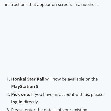
instructions that appear on-screen. In a nutshell:
Honkai Star Rail
will now be available on the
PlayStation 5
.
Pick one
. If you have an account with us, please
log in
directly.
Please enter the details of your existing