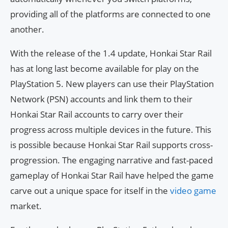
providing all of the platforms are connected to one
another.
With the release of the 1.4 update, Honkai Star Rail
has at long last become available for play on the
PlayStation 5. New players can use their PlayStation
Network (PSN) accounts and link them to their
Honkai Star Rail accounts to carry over their
progress across multiple devices in the future. This
is possible because Honkai Star Rail supports cross-
progression. The engaging narrative and fast-paced
gameplay of Honkai Star Rail have helped the game
carve out a unique space for itself in the
video game
market.