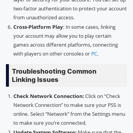
two-factor authentication to protect your account
from unauthorized access.
Cross-Platform Play
: In some cases, linking
your account may allow you to play certain
games across different platforms, connecting
with players on other consoles or
PC
.
Troubleshooting Common
Linking Issues
Check Network Connection:
Click on “Check
Network Connection” to make sure your PS5 is
online. Select “Network” from the Settings menu
to make sure you’re connected.
Update System Software:
Make sure that the