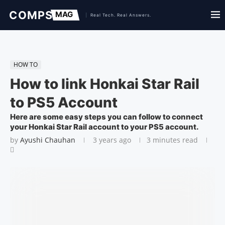
HOW TO
How to link Honkai Star Rail
to PS5 Account
Here are some easy steps you can follow to connect
your Honkai Star Rail account to your PS5 account.
by
Ayushi Chauhan
3 years ago
3 minutes read