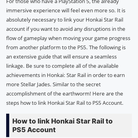
For those who have a PlayStation 5, the already
immersive experience will feel even more so. It is
absolutely necessary to link your Honkai Star Rail
account if you want to avoid any disruptions in the
flow of gameplay when moving your game progress
from another platform to the PS5. The following is
an extensive guide that will ensure a seamless
linkage. Be sure to complete all of the available
achievements in Honkai: Star Rail in order to earn
more Stellar Jades. Similar to the secret
accomplishment of the earthworm! Here are the
steps how to link Honkai Star Rail to PS5 Account.
How to link Honkai Star Rail to
PS5 Account