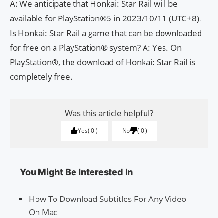
A: We anticipate that Honkai: Star Rail will be
available for PlayStation®5 in 2023/10/11 (UTC+8).
Is Honkai: Star Rail a game that can be downloaded
for free on a PlayStation® system? A: Yes. On
PlayStation®, the download of Honkai: Star Rail is
completely free.
Was this article helpful?
Yes
0
No
0
You Might Be Interested In
How To Download Subtitles For Any Video
On Mac