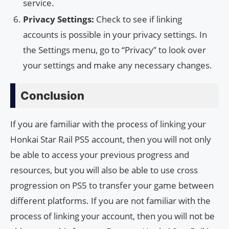
service.
Privacy Settings:
Check to see if linking
accounts is possible in your privacy settings. In
the Settings menu, go to “Privacy” to look over
your settings and make any necessary changes.
Conclusion
If you are familiar with the process of linking your
Honkai Star Rail PS5 account, then you will not only
be able to access your previous progress and
resources, but you will also be able to use cross
progression on PS5 to transfer your game between
different platforms. If you are not familiar with the
process of linking your account, then you will not be